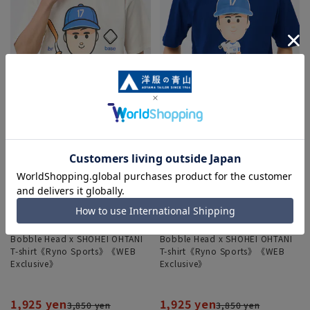
Bobble Head x SHOHEI OHTANI
Bobble Head x SHOHEI OHTANI
T-shirt《Ryno Sports》《WEB
T-shirt《Ryno Sports》《WEB
Exclusive》
Exclusive》
1,925 yen
1,925 yen
3,850 yen
3,850 yen