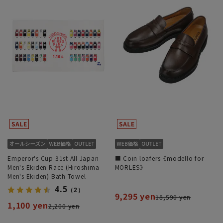
Emperor's Cup 31st All Japan
■ Coin loafers《modello for
Men's Ekiden Race (Hiroshima
MORLES》
Men's Ekiden) Bath Towel
4.5
（2）
9,295 yen
18,590 yen
1,100 yen
2,200 yen