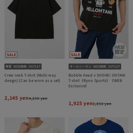
Crew neck T-shirt (Multi-way
Bobble Head x SHOHEI OHTANI
design) (Can be worn as a set)
T-shirt《Ryno Sports》《WEB
Exclusive》
2,145 yen
4,290 yen
1,925 yen
3,850 yen