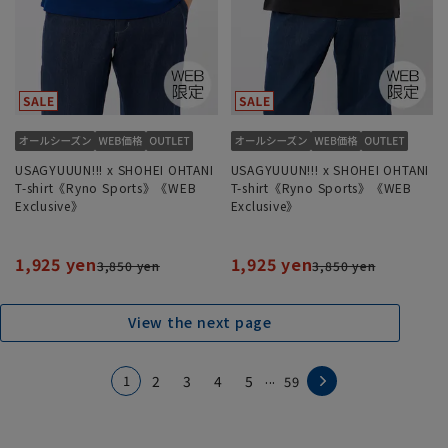
USAGYUUUN!!! x SHOHEI OHTANI
USAGYUUUN!!! x SHOHEI OHTANI
T-shirt《Ryno Sports》《WEB
T-shirt《Ryno Sports》《WEB
Exclusive》
Exclusive》
1,925 yen
1,925 yen
3,850 yen
3,850 yen
View the next page
...
1
2
3
4
5
59