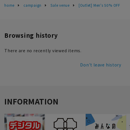
home
campaign
Sale venue
[Outlet] Men's 50% OFF
Browsing history
There are no recently viewed items.
Don't leave history
INFORMATION