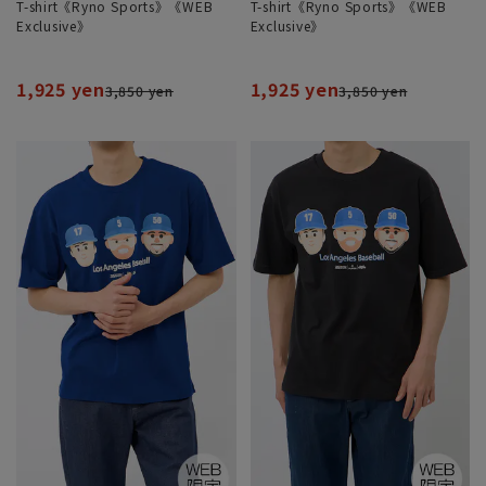
T-shirt《Ryno Sports》《WEB
T-shirt《Ryno Sports》《WEB
Exclusive》
Exclusive》
1,925 yen
1,925 yen
3,850 yen
3,850 yen