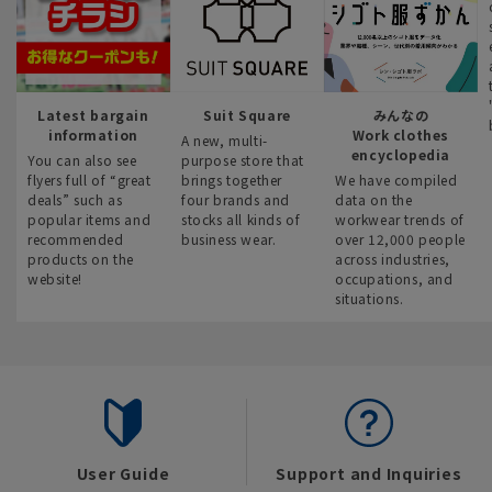
Latest bargain
Suit Square
みんなの
information
Work clothes
A new, multi-
encyclopedia
You can also see
purpose store that
flyers full of “great
brings together
We have compiled
deals” such as
four brands and
data on the
popular items and
stocks all kinds of
workwear trends of
recommended
business wear.
over 12,000 people
products on the
across industries,
website!
occupations, and
situations.
User Guide
Support and Inquiries