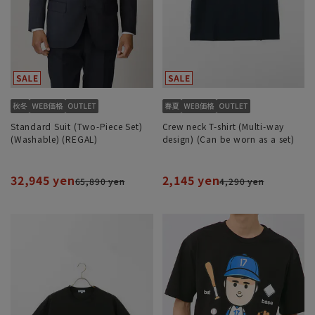
Standard Suit (Two-Piece Set)
Crew neck T-shirt (Multi-way
(Washable) (REGAL)
design) (Can be worn as a set)
32,945 yen
2,145 yen
65,890 yen
4,290 yen