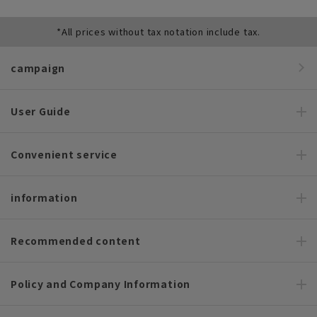
*All prices without tax notation include tax.
campaign
User Guide
Convenient service
information
Recommended content
Policy and Company Information