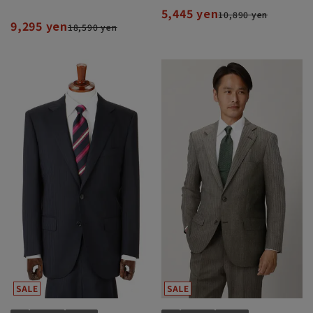
5,445 yen
10,890 yen
9,295 yen
18,590 yen