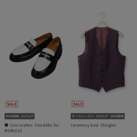
■ Coin loafers《modello for
Ceremony best《Single》
MORLES》