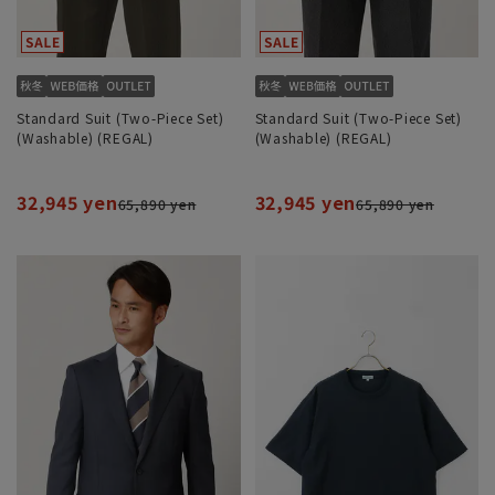
Standard Suit (Two-Piece Set)
Standard Suit (Two-Piece Set)
(Washable) (REGAL)
(Washable) (REGAL)
32,945 yen
32,945 yen
65,890 yen
65,890 yen