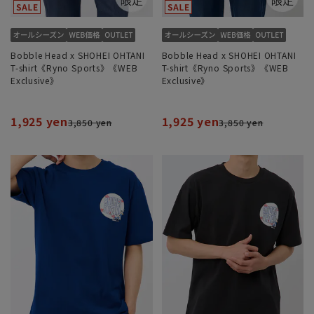
Bobble Head x SHOHEI OHTANI
Bobble Head x SHOHEI OHTANI
T-shirt《Ryno Sports》《WEB
T-shirt《Ryno Sports》《WEB
Exclusive》
Exclusive》
1,925 yen
1,925 yen
3,850 yen
3,850 yen