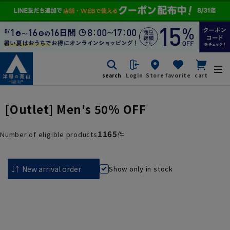
search
Login
Store
favorite
cart
[Outlet] Men's 50% OFF
1165
Number of eligible products
件
Show only in stock