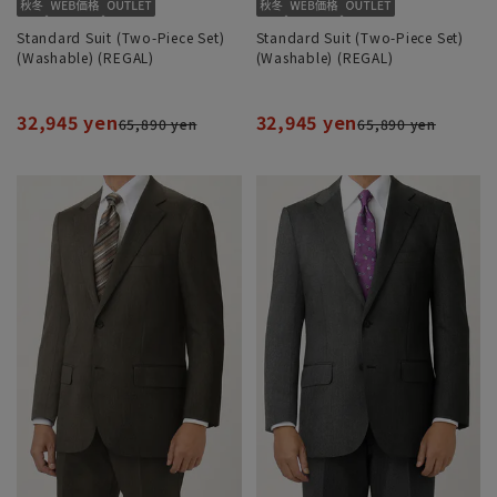
Standard Suit (Two-Piece Set)
Standard Suit (Two-Piece Set)
(Washable) (REGAL)
(Washable) (REGAL)
32,945 yen
32,945 yen
65,890 yen
65,890 yen