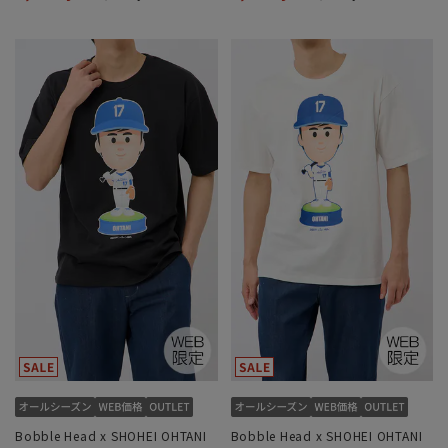
Bobble Head x SHOHEI OHTANI
Bobble Head x SHOHEI OHTANI