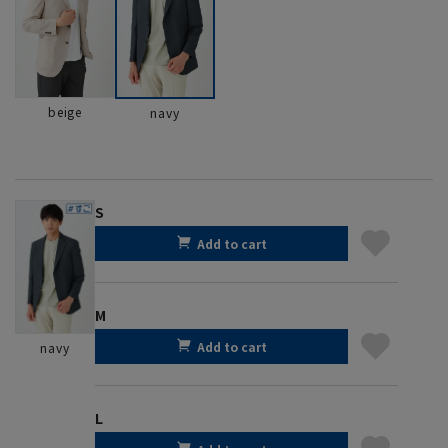
beige
navy
S
Add to cart
M
Add to cart
navy
L