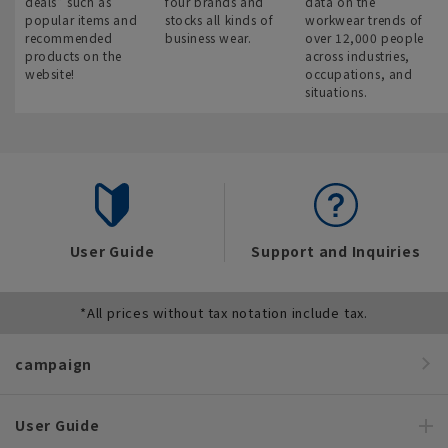
deals” such as
four brands and
data on the
popular items and
stocks all kinds of
workwear trends of
recommended
business wear.
over 12,000 people
products on the
across industries,
website!
occupations, and
situations.
User Guide
Support and Inquiries
*All prices without tax notation include tax.
campaign
User Guide