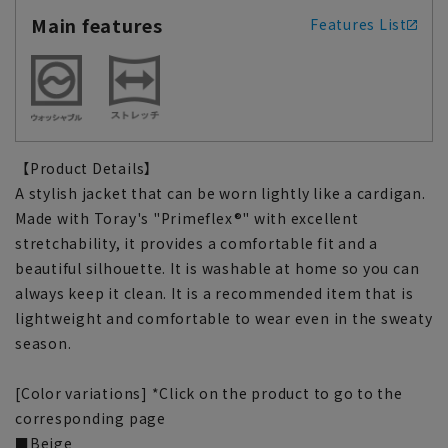
Main features
Features List
【Product Details】
A stylish jacket that can be worn lightly like a cardigan.
Made with Toray's "Primeflex®" with excellent
stretchability, it provides a comfortable fit and a
beautiful silhouette. It is washable at home so you can
always keep it clean. It is a recommended item that is
lightweight and comfortable to wear even in the sweaty
season.
[Color variations] *Click on the product to go to the
corresponding page
■Beige