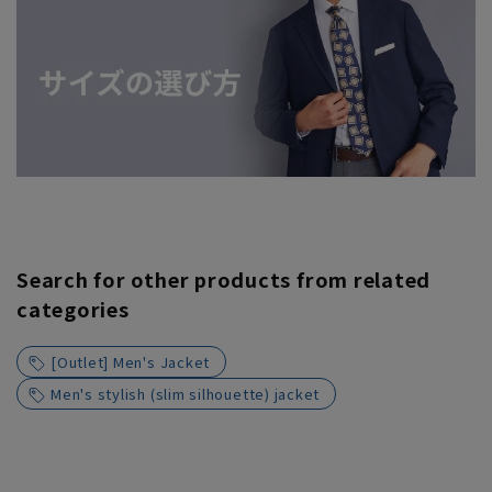
Search for other products from related
categories
[Outlet] Men's Jacket
Men's stylish (slim silhouette) jacket