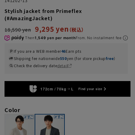
141202-13
Stylish jacket from Primeflex
(#AmazingJacket)
9,295 yen
18,590 yen
Then
1,549 yen per month
From. No installment fee
If you are a WEB member
46
Earn pts
Shipping fee nationwide
550
yen (for store pickup
free
）
Check the delivery date
detail
172cm / 70kg
L
Find your size
Color