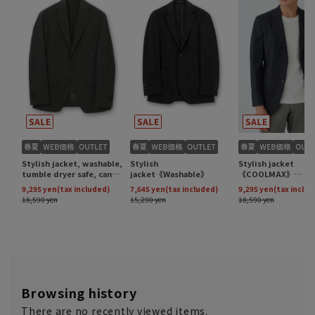
Browsing history
There are no recently viewed items.