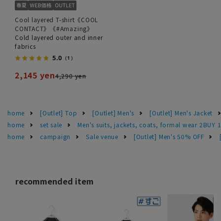
Cool layered T-shirt《COOL
CONTACT》《#Amazing》
Cold layered outer and inner
fabrics
5.0
（1）
2,145 yen
4,290 yen
home
[Outlet] Top
[Outlet] Men's
[Outlet] Men's Jacket
home
set sale
Men's suits, jackets, coats, formal wear 2BUY 
home
campaign
Sale venue
[Outlet] Men's 50% OFF