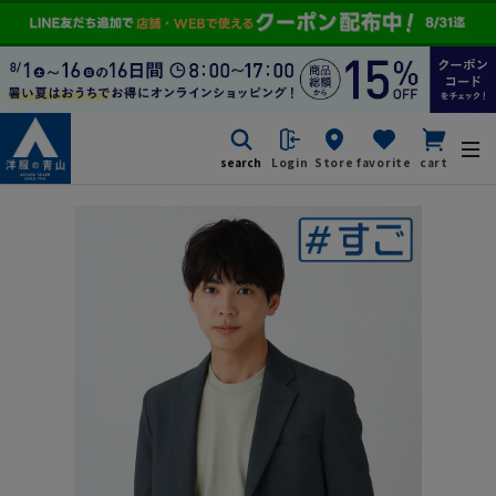
search
Login
Store
favorite
cart