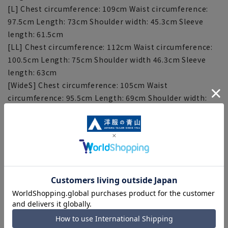
[L] Chest circumference: 109cm Waist circumference:
97.5cm Length: 73cm Shoulder width: 45.3cm Sleeve
length: 61.5cm
[LL] Chest circumference: 112cm Waist circumference:
100.5cm Length: 75cm Shoulder width 46.3cm Sleeve
length: 63cm
[WideS] Chest circumference: 105cm Waist
circumference: 95.5cm Length: 69cm Shoulder width:
45.3cm Sleeve length: 58.5cm
[WideM] Chest circumference: 108cm Waist
circumference: 98.5cm Length: 71cm Shoulder width:
46.3cm Sleeve length: 60cm
[WideL] Chest circumference: 111cm Waist
circumference: 101.5cm Length: 73cm Shoulder width:
47.3cm Sleeve length: 61.5cm
[WideLL] Chest circumference: 114cm Waist
circumference: 104.5cm Length: 75cm Shoulder width:
48.3cm Sleeve length: 63cm