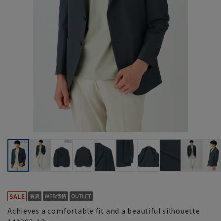
Achieves a comfortable fit and a beautiful silhouette