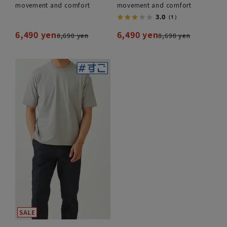
movement and comfort
movement and comfort
3.0
（1）
6,490 yen
6,490 yen
8,690 yen
8,690 yen