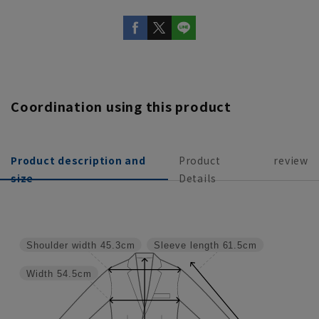
Coordination using this product
Product description and
Product
review
size
Details
Shoulder width
45.3cm
Sleeve length
61.5cm
Width
54.5cm