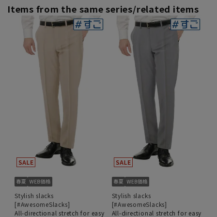
Items from the same series/related items
Stylish slacks
Stylish slacks
[#AwesomeSlacks]
[#AwesomeSlacks]
All-directional stretch for easy
All-directional stretch for easy