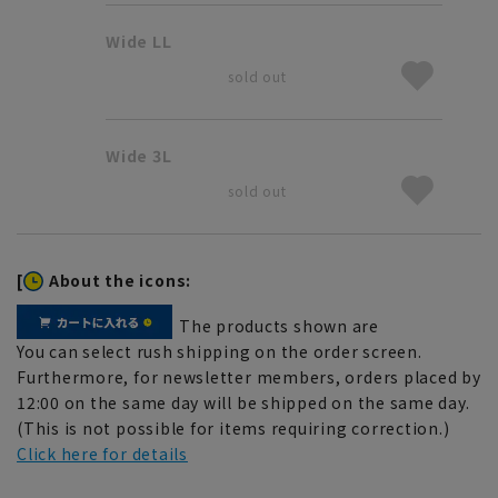
Wide LL
sold out
Wide 3L
sold out
[
About the icons:
The products shown are
You can select rush shipping on the order screen.
Furthermore, for newsletter members, orders placed by
12:00 on the same day will be shipped on the same day.
(This is not possible for items requiring correction.)
Click here for details