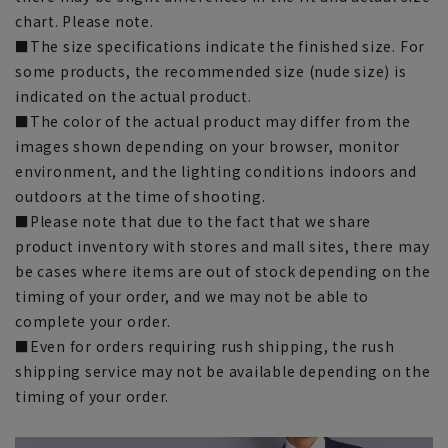
chart. Please note.
■The size specifications indicate the finished size. For
some products, the recommended size (nude size) is
indicated on the actual product.
■The color of the actual product may differ from the
images shown depending on your browser, monitor
environment, and the lighting conditions indoors and
outdoors at the time of shooting.
■Please note that due to the fact that we share
product inventory with stores and mall sites, there may
be cases where items are out of stock depending on the
timing of your order, and we may not be able to
complete your order.
■Even for orders requiring rush shipping, the rush
shipping service may not be available depending on the
timing of your order.