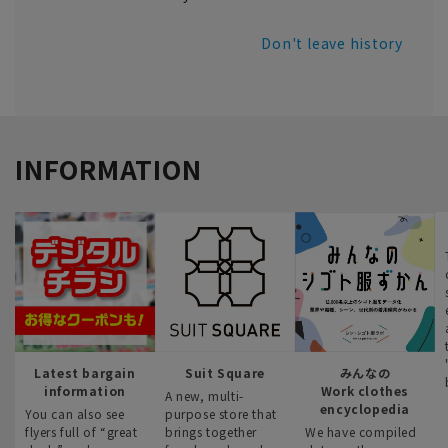
Don't leave history
INFORMATION
Latest bargain
Suit Square
みんなの
information
Work clothes
A new, multi-
encyclopedia
You can also see
purpose store that
flyers full of “great
brings together
We have compiled