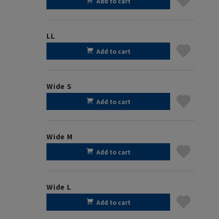
Add to cart
LL
Add to cart
Wide S
Add to cart
Wide M
Add to cart
Wide L
Add to cart