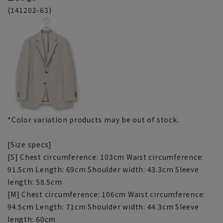
(141202-63)
*Color variation products may be out of stock.
[Size specs]
[S] Chest circumference: 103cm Waist circumference:
91.5cm Length: 69cm Shoulder width: 43.3cm Sleeve
length: 58.5cm
[M] Chest circumference: 106cm Waist circumference:
94.5cm Length: 71cm Shoulder width: 44.3cm Sleeve
length: 60cm