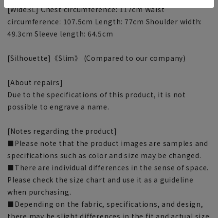
[Wide3L] Chest circumference: 117cm Waist
circumference: 107.5cm Length: 77cm Shoulder width:
49.3cm Sleeve length: 64.5cm
[Silhouette]《Slim》 (Compared to our company)
[About repairs]
Due to the specifications of this product, it is not
possible to engrave a name.
[Notes regarding the product]
■Please note that the product images are samples and
specifications such as color and size may be changed.
■There are individual differences in the sense of space.
Please check the size chart and use it as a guideline
when purchasing.
■Depending on the fabric, specifications, and design,
there may be slight differences in the fit and actual size