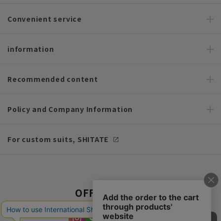
Convenient service
information
Recommended content
Policy and Company Information
For custom suits, SHITATE
OFFICIAL SNS