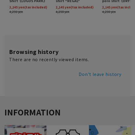
Browsing history
There are no recently viewed items.
Don't leave history
INFORMATION