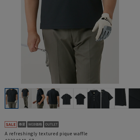
A refreshingly textured pique waffle