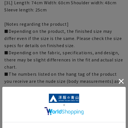
[3L] Length: 74cm Width: 60cm Shoulder width: 48cm
Sleeve length: 25cm
[Notes regarding the product]
■Depending on the product, the finished size may
differ even if the size is the same. Please check the size
specs for details on finished size.
■Depending on the fabric, specifications, and design,
there may be slight differences in the fit and actual size
chart.
■The numbers listed on the hang tag of the product
you receive are the nude size (body measurements) as a
guide.
■The color tone of the actual product and the
published image may differ depending on the browser,
your monitor environment, and the lighting conditions
in the shooting environment such as indoors and
outdoors. Please note.