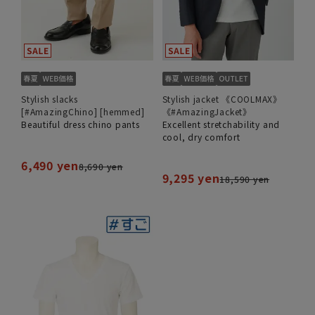
Stylish slacks
Stylish jacket 《COOLMAX》
[#AmazingChino] [hemmed]
《#AmazingJacket》
Beautiful dress chino pants
Excellent stretchability and
cool, dry comfort
6,490 yen
8,690 yen
9,295 yen
18,590 yen