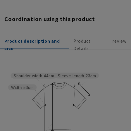
Coordination using this product
Product description and
Product
review
size
Details
Sleeve length
23cm
Shoulder width
44cm
Width
53cm