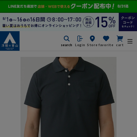
search
Login
Store
favorite
cart