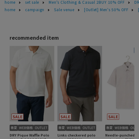
home
set sale
Men's Clothing & Casual 2BUY 10% OFF
DR
home
campaign
Sale venue
[Outlet] Men's 50% OFF