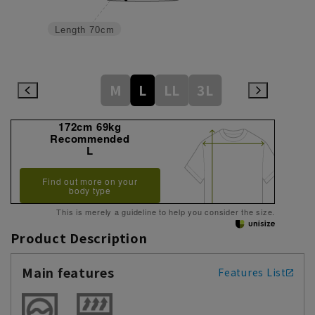
Length
70cm
M
L
LL
3L
172cm 69kg
Recommended
L
Find out more on your
body type
This is merely a guideline to help you consider the size.
Product Description
Main features
Features List