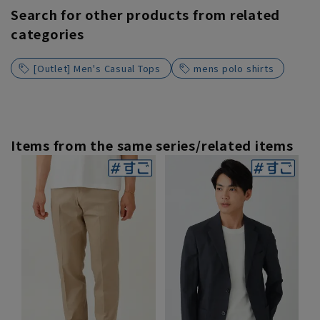
Search for other products from related
categories
[Outlet] Men's Casual Tops
mens polo shirts
Items from the same series/related items