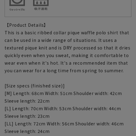
【Product Details】
This is a basic ribbed collar pique waffle polo shirt that
can be used in a wide range of situations. It uses a
textured pique knit and is DRY processed so that it dries
quickly even when you sweat, making it comfortable to
wear even when it's hot. It's a recommended item that
you can wear for a long time from spring to summer.
[Size specs (finished size)]
[M] Length: 68cm Width: 51cm Shoulder width: 42cm
Sleeve length: 22cm
[L] Length: 70cm Width: 53cm Shoulder width: 44cm
Sleeve length: 23cm
[LL] Length: 72cm Width: 56cm Shoulder width: 46cm
Sleeve length: 24cm