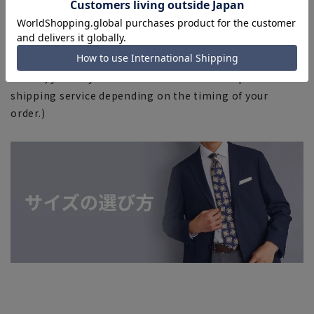
■Due to the fact that we share product inventory with
stores and mall sites, depending on the timing of your
order, items may be out of stock and your order may
not be completed. Please note. (For expedited shipping
orders, you may not be able to select the expedited
shipping service depending on the timing of your
order.)