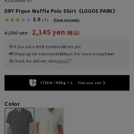
42324940-67
DRY Pique Waffle Polo Shirt《LOGOS PARK》
3.0
（1）
View reviews
2,145 yen
4,290 yen
If you are a WEB member
10
Earn pts
Shipping fee nationwide
550
yen (for store pickup
free
）
Check the delivery date
detail
172cm / 69kg
L
Find your size
Color