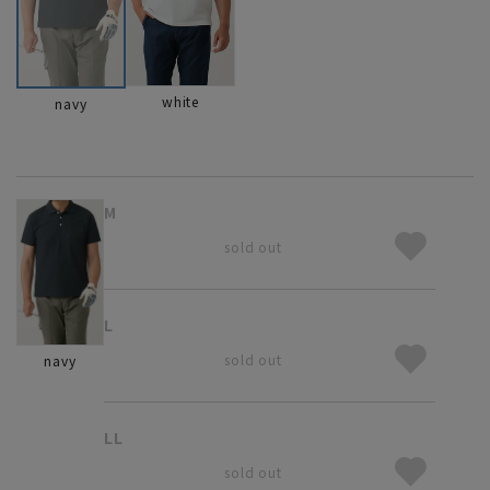
white
navy
M
sold out
L
sold out
navy
LL
sold out