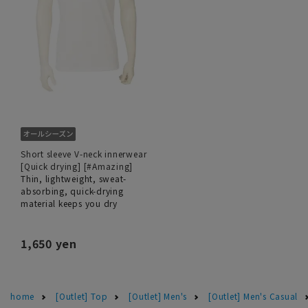
Short sleeve V-neck innerwear
[Quick drying] [#Amazing]
Thin, lightweight, sweat-
absorbing, quick-drying
material keeps you dry
1,650 yen
home
[Outlet] Top
[Outlet] Men's
[Outlet] Men's Casual