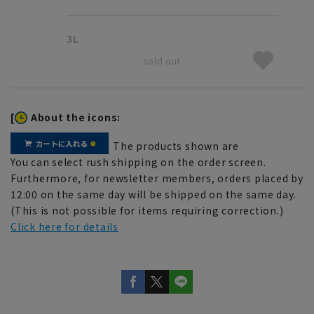
3L
sold out
[
About the icons:
The products shown are
You can select rush shipping on the order screen.
Furthermore, for newsletter members, orders placed by
12:00 on the same day will be shipped on the same day.
(This is not possible for items requiring correction.)
Click here for details