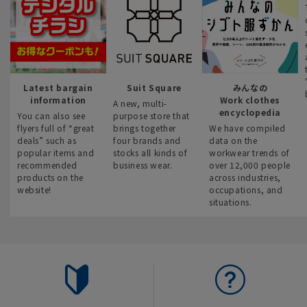
Latest bargain
Suit Square
みんなの
information
Work clothes
A new, multi-
encyclopedia
You can also see
purpose store that
flyers full of “great
brings together
We have compiled
deals” such as
four brands and
data on the
popular items and
stocks all kinds of
workwear trends of
recommended
business wear.
over 12,000 people
products on the
across industries,
website!
occupations, and
situations.