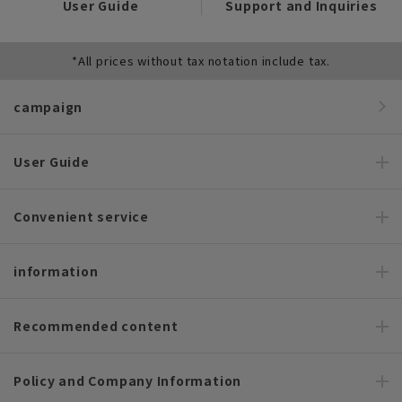
User Guide
Support and Inquiries
*All prices without tax notation include tax.
campaign
User Guide
Convenient service
information
Recommended content
Policy and Company Information