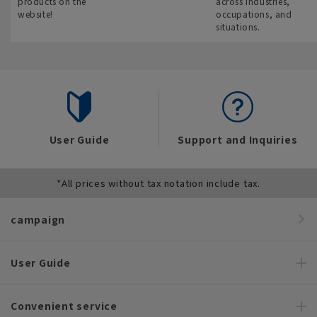
products on the
across industries,
website!
occupations, and
situations.
User Guide
Support and Inquiries
*All prices without tax notation include tax.
campaign
User Guide
Convenient service