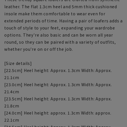
leather. The flat 1.3cm heel and 5mm thick cushioned
insole make them comfortable to wear even for
extended periods of time. Having a pair of loafers adds a
touch of style to your feet, expanding your wardrobe
options. They're also basic and can be worn all year
round, so they can be paired with a variety of outfits,
whether you're on or off the job.
[Size details]
[22.5cm] Heel height: Approx. 1.3cm Width: Approx.
21.1cm
[23.0cm] Heel height: Approx. 1.3cm Width: Approx.
21.4cm
[23.5cm] Heel height: Approx. 1.3cm Width: Approx.
21.8cm
[24.0cm] Heel height: approx. 1.3cm Width: approx.
22.1cm
[24.5cm] Heel height: Approx. 1.3cm Width: Approx.