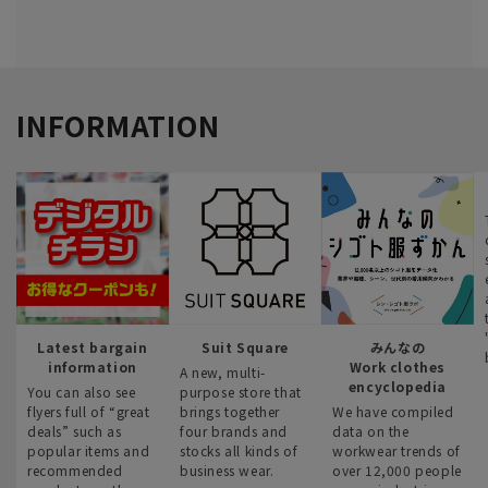
INFORMATION
Latest bargain
Suit Square
みんなの
information
Work clothes
A new, multi-
encyclopedia
You can also see
purpose store that
flyers full of “great
brings together
We have compiled
deals” such as
four brands and
data on the
popular items and
stocks all kinds of
workwear trends of
recommended
business wear.
over 12,000 people