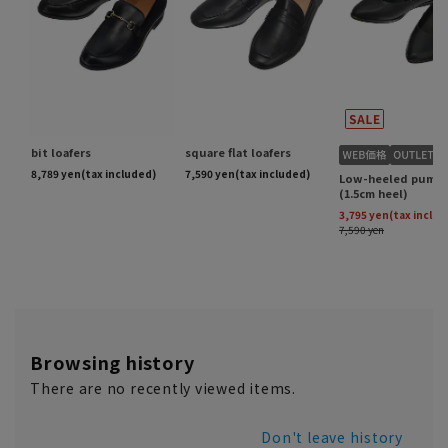
Browsing history
There are no recently viewed items.
Don't leave history