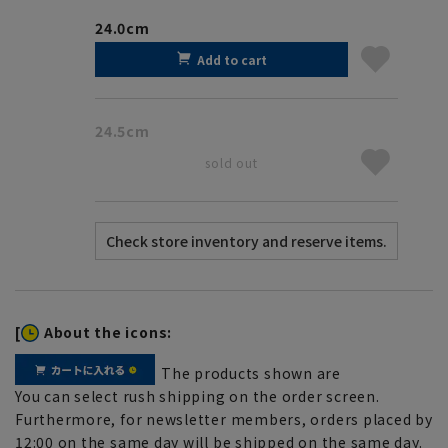
24.0cm
Add to cart
24.5cm
sold out
[
About the icons:
The products shown are
You can select rush shipping on the order screen.
Furthermore, for newsletter members, orders placed by
12:00 on the same day will be shipped on the same day.