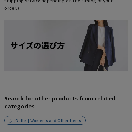
shipping service depending on the timing of your
order.)
Search for other products from related
categories
[Outlet] Women's and Other Items