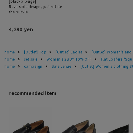
[black x beige]
Reversible design, just rotate
the buckle
4,290 yen
home
[Outlet] Top
[Outlet] Ladies
[Outlet] Women's and 
home
set sale
Women's 2BUY 10% OFF
Flat Loafers "Squ
home
campaign
Sale venue
[Outlet] Women's clothing 