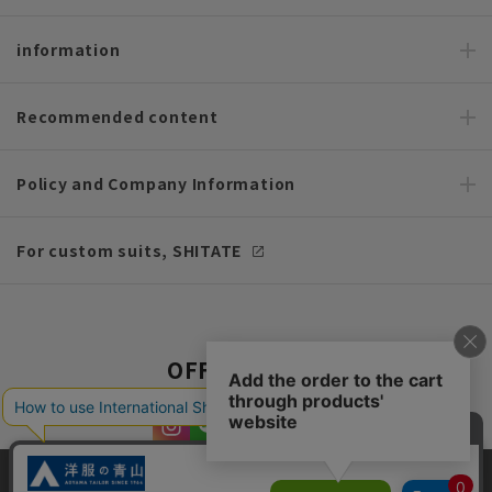
information
Recommended content
Policy and Company Information
For custom suits, SHITATE
OFFICIAL SNS