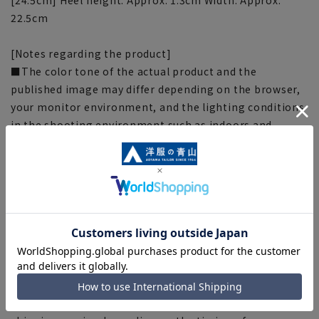
22.5cm
[Notes regarding the product]
■The color tone of the actual product and the
published image may differ depending on the browser,
your monitor environment, and the lighting conditions
in the shooting environment such as indoors and
outdoors.
■Because the measurements are taken flat and with a
measuring tape, there may be slight differences in size
from the actual product depending on the material and
specifications. Please note.
■Due to the fact that we share product inventory with
stores and mall sites, depending on the timing of your
order, items may be out of stock and your order may
not be completed. Please note. (For expedited shipping
orders, you may not be able to select the expedited