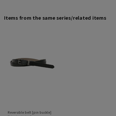
Items from the same series/related items
Reversible belt [pin buckle]