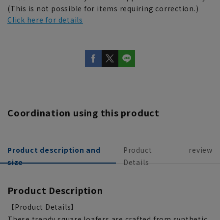
(This is not possible for items requiring correction.)
Click here for details
Coordination using this product
Product description and
Product
review
size
Details
Product Description
【Product Details】
These trendy square loafers are crafted from synthetic