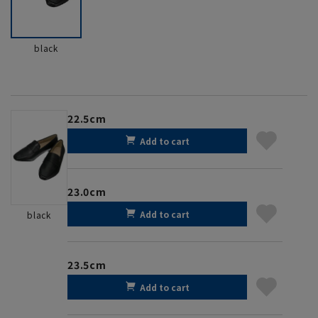
black
22.5cm
Add to cart
23.0cm
Add to cart
black
23.5cm
Add to cart