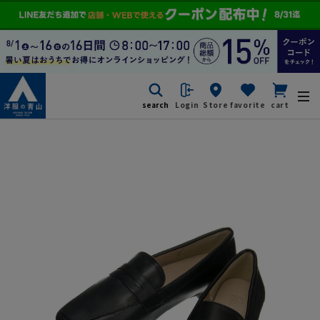
search
Login
Store
favorite
cart