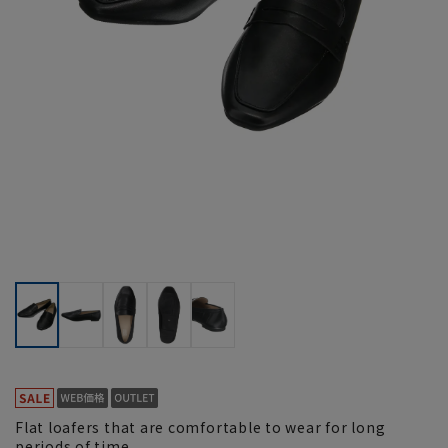
Flat loafers that are comfortable to wear for long
periods of time