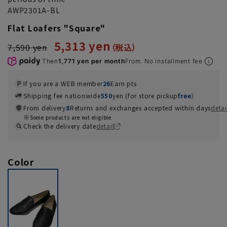
AWP2301A-BL
Flat Loafers "Square"
5,313 yen
7,590 yen
Then
1,771 yen per month
From. No installment fee
If you are a WEB member
26
Earn pts
Shipping fee nationwide
550
yen (for store pickup
free
）
From delivery
8
Returns and exchanges accepted within days
detai
Some products are not eligible
Check the delivery date
detail
Color