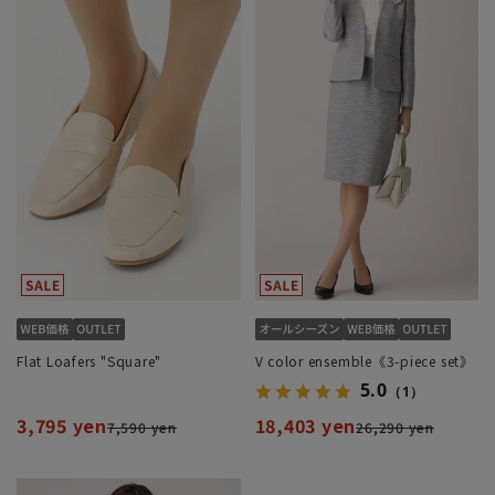
Flat Loafers "Square"
V color ensemble《3-piece set》
5.0
（1）
3,795 yen
18,403 yen
7,590 yen
26,290 yen