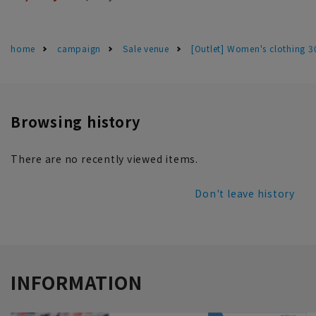
home
campaign
Sale venue
[Outlet] Women's clothing 
Browsing history
There are no recently viewed items.
Don't leave history
INFORMATION