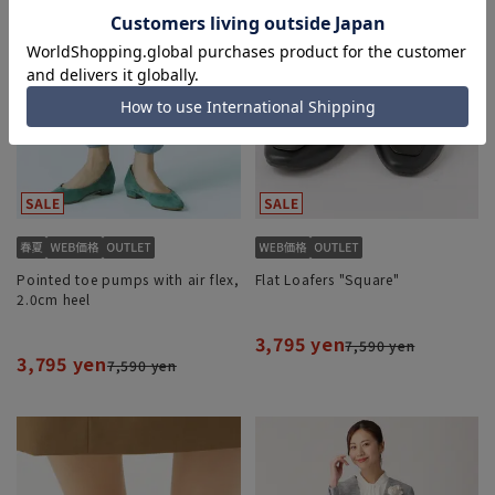
Pointed toe pumps with air flex,
Flat Loafers "Square"
2.0cm heel
3,795 yen
7,590 yen
3,795 yen
7,590 yen