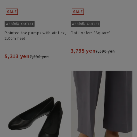
Pointed toe pumps with air flex,
Flat Loafers "Square"
2.0cm heel
3,795 yen
7,590 yen
5,313 yen
7,590 yen