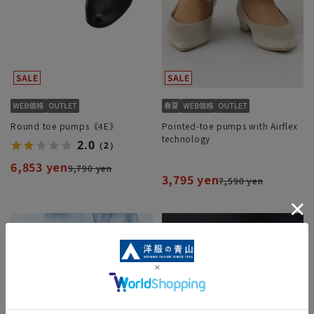
Round toe pumps《4E》
Pointed-toe pumps with Airflex
technology
2.0
（2）
6,853 yen
9,790 yen
3,795 yen
7,590 yen