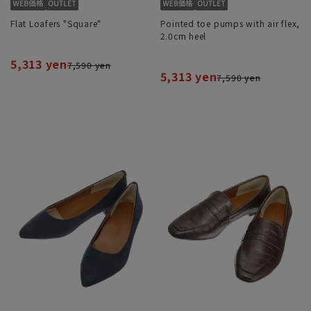
Flat Loafers "Square"
Pointed toe pumps with air flex,
2.0cm heel
5,313 yen
7,590 yen
5,313 yen
7,590 yen