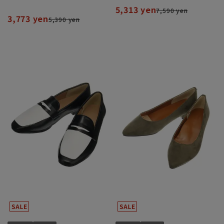
5,313 yen
7,590 yen
3,773 yen
5,390 yen