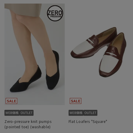
Zero-pressure knit pumps
Flat Loafers "Square"
(pointed toe) (washable)