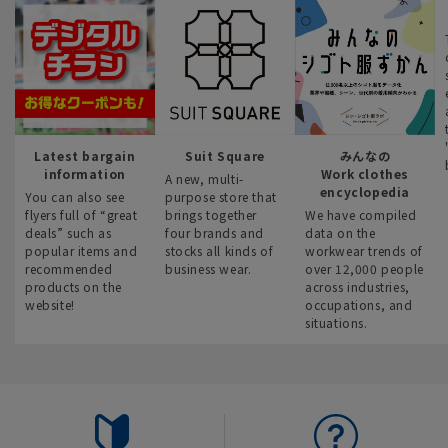
Latest bargain
Suit Square
みんなの
information
Work clothes
A new, multi-
encyclopedia
You can also see
purpose store that
flyers full of “great
brings together
We have compiled
deals” such as
four brands and
data on the
popular items and
stocks all kinds of
workwear trends of
recommended
business wear.
over 12,000 people
products on the
across industries,
website!
occupations, and
situations.