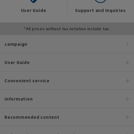
User Guide
Support and Inquiries
*All prices without tax notation include tax.
campaign
User Guide
Convenient service
information
Recommended content