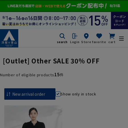
search
Login
Store
favorite
cart
[Outlet] Other SALE 30% OFF
15
Number of eligible products
件
Show only in stock