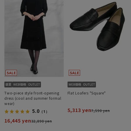
Two-piece style front-opening
Flat Loafers "Square"
dress (cool and summer formal
wear)
5,313 yen
7,590 yen
5.0
（1）
16,445 yen
32,890 yen