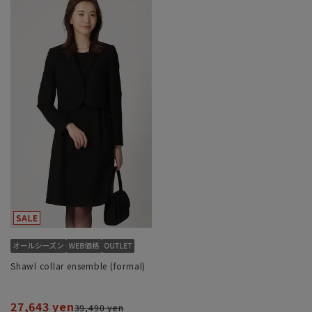
Shawl collar ensemble (formal)
27,643 yen
39,490 yen