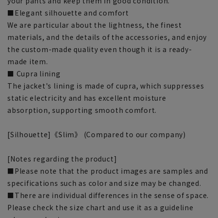
your pants and keep them in good condition.
■Elegant silhouette and comfort
We are particular about the lightness, the finest
materials, and the details of the accessories, and enjoy
the custom-made quality even though it is a ready-
made item.
■ Cupra lining
The jacket's lining is made of cupra, which suppresses
static electricity and has excellent moisture
absorption, supporting smooth comfort.
[Silhouette]《Slim》 (Compared to our company)
[Notes regarding the product]
■Please note that the product images are samples and
specifications such as color and size may be changed.
■There are individual differences in the sense of space.
Please check the size chart and use it as a guideline