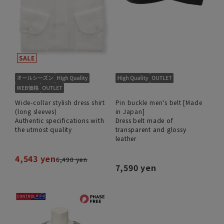
Wide-collar stylish dress shirt
Pin buckle men's belt [Made
(long sleeves)
in Japan]
Authentic specifications with
Dress belt made of
the utmost quality
transparent and glossy
leather
4,543 yen
6,490 yen
7,590 yen