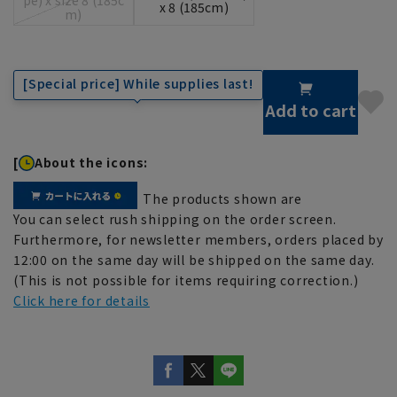
x 8 (185cm)
m)
[Special price] While supplies last!
Add to cart
[
About the icons:
The products shown are
You can select rush shipping on the order screen.
Furthermore, for newsletter members, orders placed by
12:00 on the same day will be shipped on the same day.
(This is not possible for items requiring correction.)
Click here for details