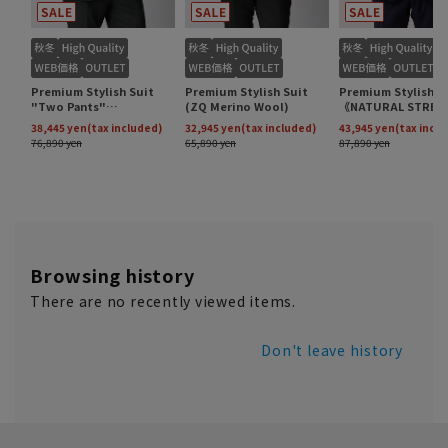
Browsing history
There are no recently viewed items.
Don't leave history