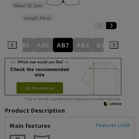
Waist
51.3cm
Length
74cm
AB4
AB5
AB6
AB7
AB8
BE3
BE4
Check the recommended
size
Try this item on
This is merely a guideline to help you consider the size.
Product Description
Main features
Features List