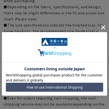
when purchasing.
■Depending on the fabric, specifications, and design,
there may be slight differences in the fit and actual size
chart. Please note.
■The size specifications indicate the finished size. For
some products, the recommended size (nude size) is
indicated on the actual product.
■The color of the actual product may differ from the
images shown depending on your browser, monitor
environment, and the lighting conditions indoors and
outdoors at the time of shooting.
■Please note that due to the fact that we share
product inventory with stores and mall sites, there may
be cases where items are out of stock depending on the
timing of your order, and we may not be able to
complete your order.
■Even for orders requiring rush shipping, the rush
shipping service may not be available depending on the