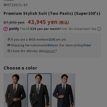
MHT33571-97
Premium Stylish Suit (Two Pants) (Super100's)
43,945 yen
87,890 yen
Then
7,324 yen per month
From. No installment fee
If you are a WEB member
219
Earn pts
Shipping fee nationwide
550
yen (for store pickup
free
）
Check the delivery date
detail
Choose a color