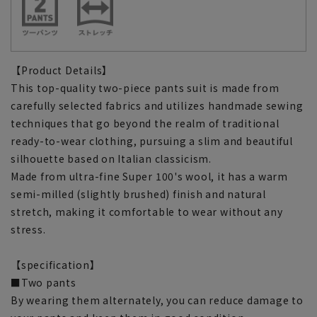
【Product Details】
This top-quality two-piece pants suit is made from
carefully selected fabrics and utilizes handmade sewing
techniques that go beyond the realm of traditional
ready-to-wear clothing, pursuing a slim and beautiful
silhouette based on Italian classicism.
Made from ultra-fine Super 100's wool, it has a warm
semi-milled (slightly brushed) finish and natural
stretch, making it comfortable to wear without any
stress.
【specification】
■Two pants
By wearing them alternately, you can reduce damage to