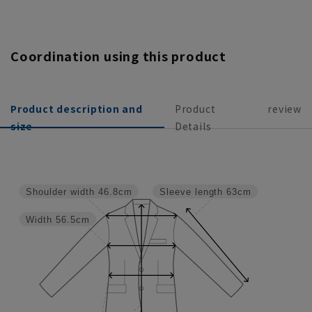
Coordination using this product
Product description and
Product
review
size
Details
Shoulder width
46.8cm
Sleeve length
63cm
Width
56.5cm