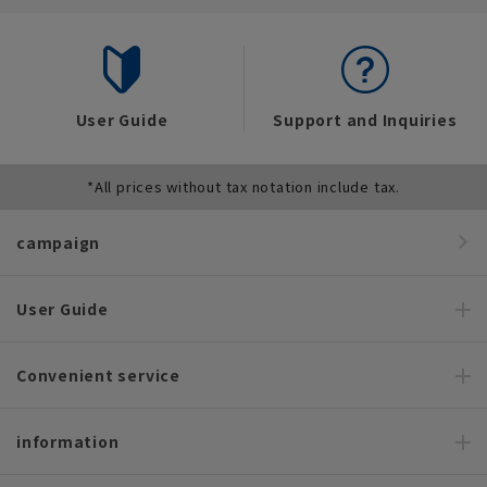
User Guide
Support and Inquiries
*All prices without tax notation include tax.
campaign
User Guide
Convenient service
information