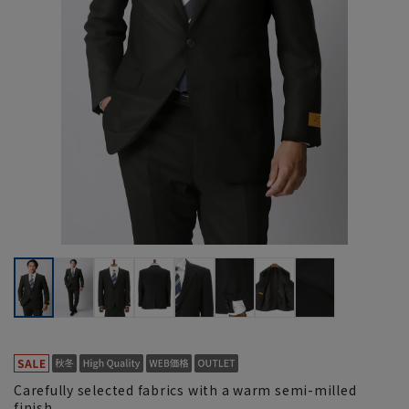
Carefully selected fabrics with a warm semi-milled
finish