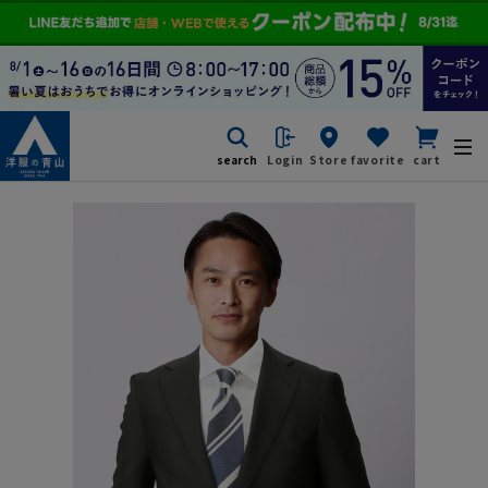
search
Login
Store
favorite
cart