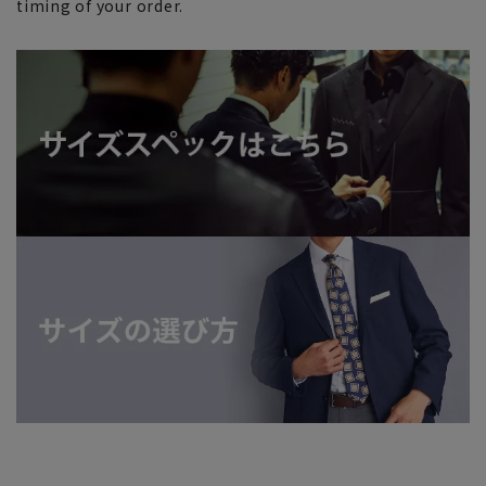
timing of your order.