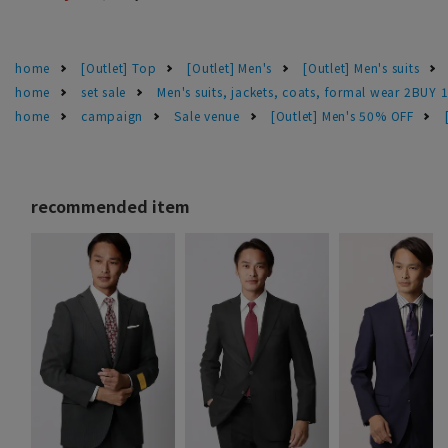
home
[Outlet] Top
[Outlet] Men's
[Outlet] Men's suits
home
set sale
Men's suits, jackets, coats, formal wear 2BUY 
home
campaign
Sale venue
[Outlet] Men's 50% OFF