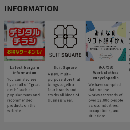
INFORMATION
Latest bargain
Suit Square
みんなの
information
Work clothes
A new, multi-
encyclopedia
You can also see
purpose store that
flyers full of “great
brings together
We have compiled
deals” such as
four brands and
data on the
popular items and
stocks all kinds of
workwear trends of
recommended
business wear.
over 12,000 people
products on the
across industries,
website!
occupations, and
situations.