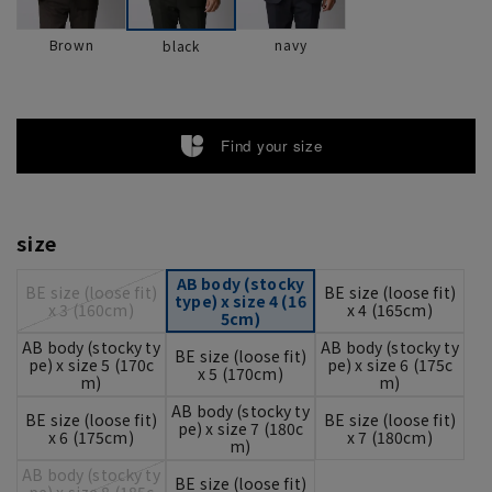
Brown
navy
black
Find your size
size
AB body (stocky
BE size (loose fit)
BE size (loose fit)
type) x size 4 (16
x 3 (160cm)
x 4 (165cm)
5cm)
AB body (stocky ty
AB body (stocky ty
BE size (loose fit)
pe) x size 5 (170c
pe) x size 6 (175c
x 5 (170cm)
m)
m)
AB body (stocky ty
BE size (loose fit)
BE size (loose fit)
pe) x size 7 (180c
x 6 (175cm)
x 7 (180cm)
m)
AB body (stocky ty
BE size (loose fit)
pe) x size 8 (185c