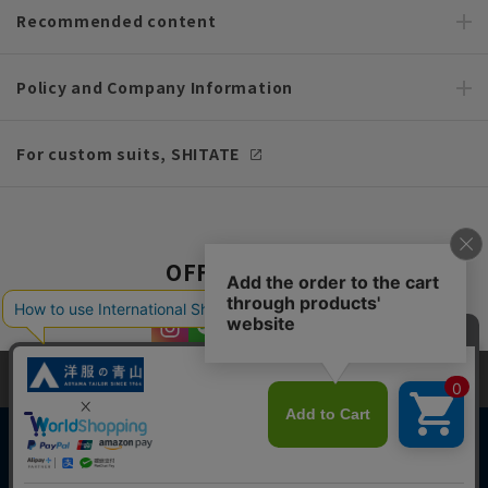
Recommended content
Policy and Company Information
For custom suits, SHITATE
OFFICIAL SNS
This site uses cookies to improve your browsing experience and
content. By continuing to browse, you agree to the use of cookies.
Please see
our Privacy Policy
for details.