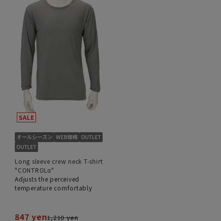
Long sleeve crew neck T-shirt
"CONTROLα"
Adjusts the perceived
temperature comfortably
847 yen
1,210 yen