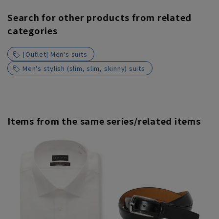
Search for other products from related
categories
[Outlet] Men's suits
Men's stylish (slim, slim, skinny) suits
Items from the same series/related items