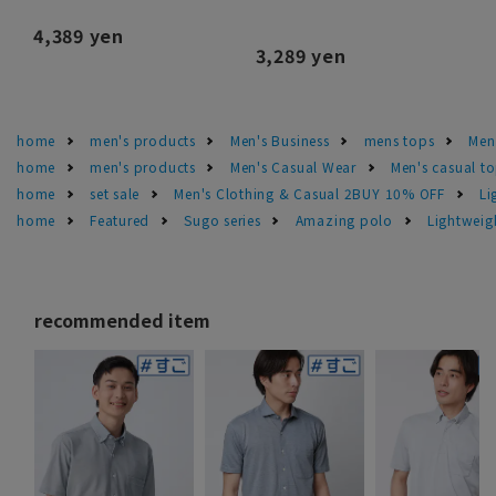
4,389 yen
3,289 yen
home
men's products
Men's Business
mens tops
Men
home
men's products
Men's Casual Wear
Men's casual t
home
set sale
Men's Clothing & Casual 2BUY 10% OFF
Li
home
Featured
Sugo series
Amazing polo
Lightweig