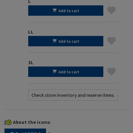
L
Add to cart
LL
Add to cart
3L
Add to cart
[
About the icons: