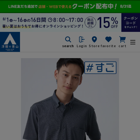
search
Login
Store
favorite
cart