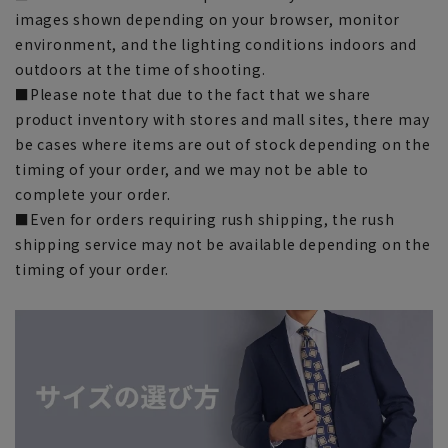
images shown depending on your browser, monitor
environment, and the lighting conditions indoors and
outdoors at the time of shooting.
■Please note that due to the fact that we share
product inventory with stores and mall sites, there may
be cases where items are out of stock depending on the
timing of your order, and we may not be able to
complete your order.
■Even for orders requiring rush shipping, the rush
shipping service may not be available depending on the
timing of your order.