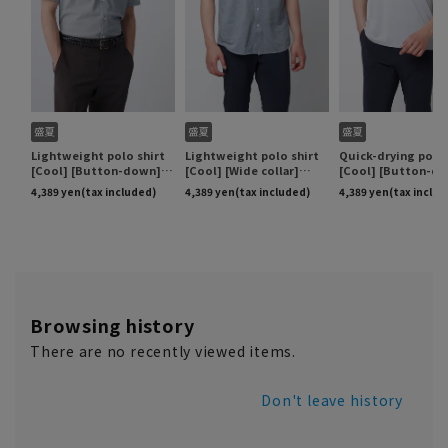
Browsing history
There are no recently viewed items.
Don't leave history