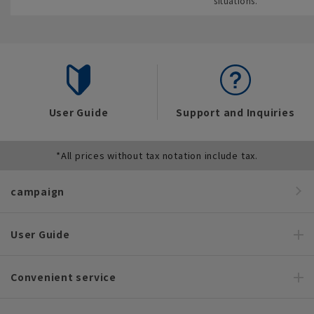
situations.
User Guide
Support and Inquiries
*All prices without tax notation include tax.
campaign
User Guide
Convenient service