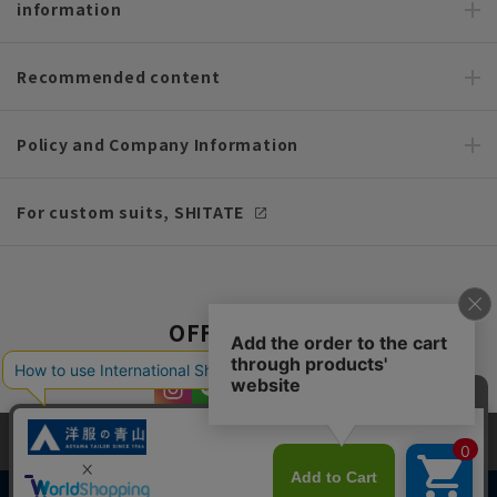
information
Recommended content
Policy and Company Information
For custom suits, SHITATE
OFFICIAL SNS
This site uses cookies to improve your browsing experience and
content. By continuing to browse, you agree to the use of cookies.