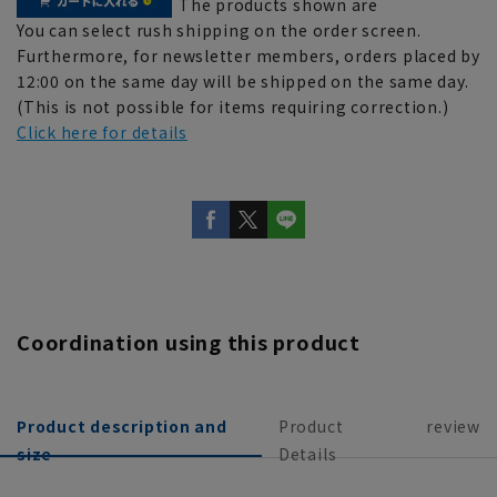
The products shown are
You can select rush shipping on the order screen.
Furthermore, for newsletter members, orders placed by
12:00 on the same day will be shipped on the same day.
(This is not possible for items requiring correction.)
Click here for details
Coordination using this product
Product description and
Product
review
size
Details