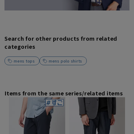
Search for other products from related
categories
mens tops
mens polo shirts
Items from the same series/related items