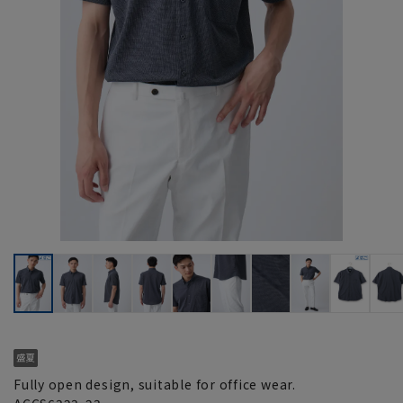
Fully open design, suitable for office wear.