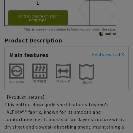
L
Find out more on your
body type
This is merely a guideline to help you consider the size.
Product Description
Main features
Features List
【Product Details】
This button-down polo shirt features Toyobo's
"ALTIMA®" fabric, known for its smooth and
comfortable feel. It boasts a two-layer structure with a
dry sheet and a sweat-absorbing sheet, maintaining a