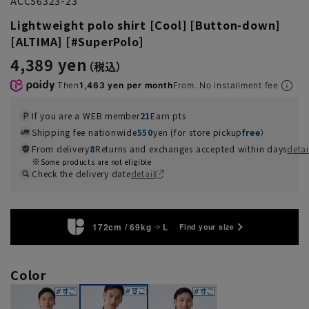
ACCS6323-23
Lightweight polo shirt [Cool] [Button-down]
[ALTIMA] [#SuperPolo]
4,389 yen
Then
1,463 yen per month
From. No installment fee
If you are a WEB member
21
Earn pts
Shipping fee nationwide
550
yen (for store pickup
free
）
From delivery
8
Returns and exchanges accepted within days
detai
Some products are not eligible
Check the delivery date
detail
172cm / 69kg
L
Find your size
Color