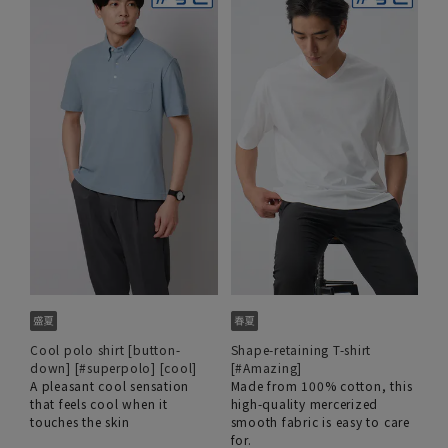
Cool polo shirt [button-
Shape-retaining T-shirt
down] [#superpolo] [cool]
[#Amazing]
A pleasant cool sensation
Made from 100% cotton, this
that feels cool when it
high-quality mercerized
touches the skin
smooth fabric is easy to care
for.