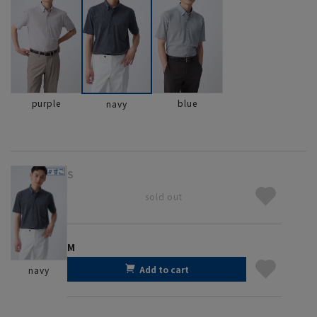
purple
blue
navy
S
sold out
M
Add to cart
navy