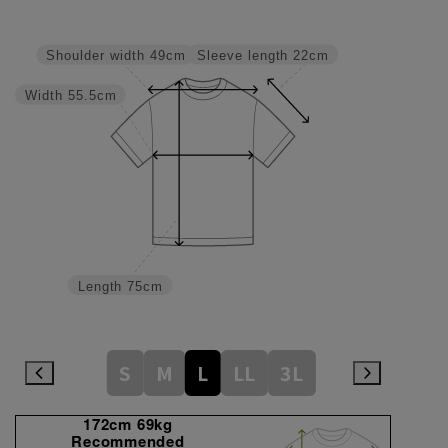
Sleeve length
22cm
Shoulder width
49cm
Width
55.5cm
Length
75cm
S
M
L
LL
3L
172cm 69kg
Recommended