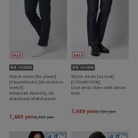
Stylish slacks [No pleats]
Stylish slacks [no tuck]
[#SuperSlacks] [All-direction
[COOLMOTION]
stretch]
Cool dress chino with denim
Advanced elasticity, all-
look
directional stretch pants
7,689 yen
8,789 yen
7,689 yen
8,789 yen