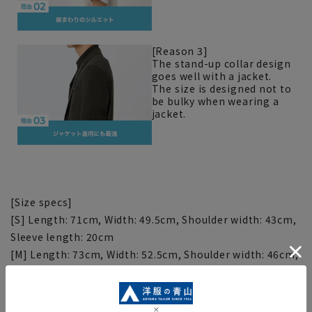
[Reason 3]
The stand-up collar design
goes well with a jacket.
The size is designed not to
be bulky when wearing a
jacket.
[Size specs]
[S] Length: 71cm, Width: 49.5cm, Shoulder width: 43cm,
Sleeve length: 20cm
[M] Length: 73cm, Width: 52.5cm, Shoulder width: 46cm,
Sleeve length: 21cm
[L] Length: 75cm, Width: 55.5cm, Shoulder width: 49cm,
Sleeve length: 22cm