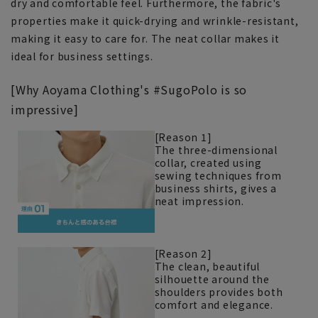
dry and comfortable feel. Furthermore, the fabric's
properties make it quick-drying and wrinkle-resistant,
making it easy to care for. The neat collar makes it
ideal for business settings.
[Why Aoyama Clothing's #SugoPolo is so
impressive]
[Reason 1]
The three-dimensional
collar, created using
sewing techniques from
business shirts, gives a
neat impression.
[Reason 2]
The clean, beautiful
silhouette around the
shoulders provides both
comfort and elegance.