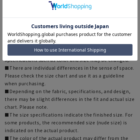
[LL] Length: 77cm, Width: 58.5cm, Shoulder width:
52cm, Sleeve length: 23cm
[3L] Length: 79cm, Width: 61.5cm, Shoulder width:
55cm, Sleeve length: 24cm
[Notes regarding the product]
■Please note that the product images are samples and
specifications such as color and size may be changed.
■There are individual differences in the sense of space.
Please check the size chart and use it as a guideline
when purchasing.
■Depending on the fabric, specifications, and design,
there may be slight differences in the fit and actual size
chart. Please note.
■The size specifications indicate the finished size. For
some products, the recommended size (nude size) is
indicated on the actual product.
■The color of the actual product may differ from the