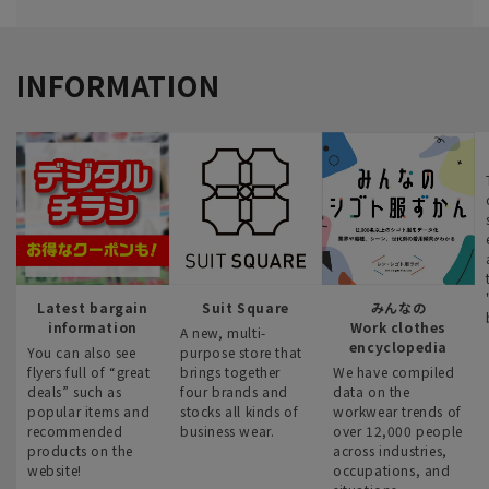
INFORMATION
Latest bargain
Suit Square
みんなの
information
Work clothes
A new, multi-
encyclopedia
You can also see
purpose store that
flyers full of “great
brings together
We have compiled
deals” such as
four brands and
data on the
popular items and
stocks all kinds of
workwear trends of
recommended
business wear.
over 12,000 people
products on the
across industries,
website!
occupations, and