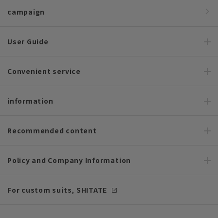
campaign
User Guide
Convenient service
information
Recommended content
Policy and Company Information
For custom suits, SHITATE