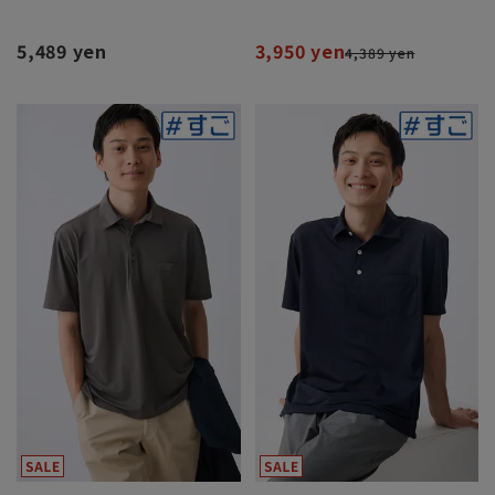
5,489 yen
3,950 yen
4,389 yen