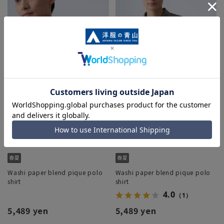
Washi paper blend pique polo
Washi paper blend pique polo
shirt
shirt
4.0
（1）
5,489 yen
5,489 yen