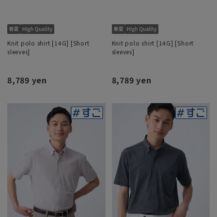
Knit polo shirt [14G] [Short
Knit polo shirt [14G] [Short
sleeves]
sleeves]
8,789 yen
8,789 yen