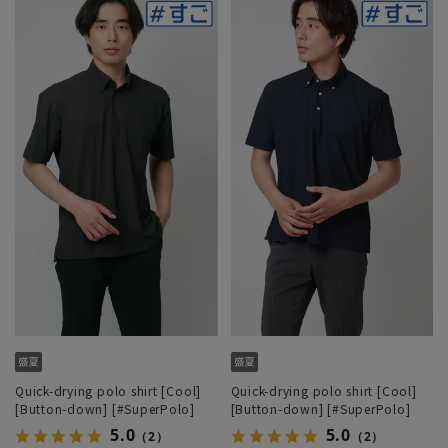
Quick-drying polo shirt [Cool]
Quick-drying polo shirt [Cool]
[Button-down] [#SuperPolo]
[Button-down] [#SuperPolo]
5.0
5.0
（2）
（2）