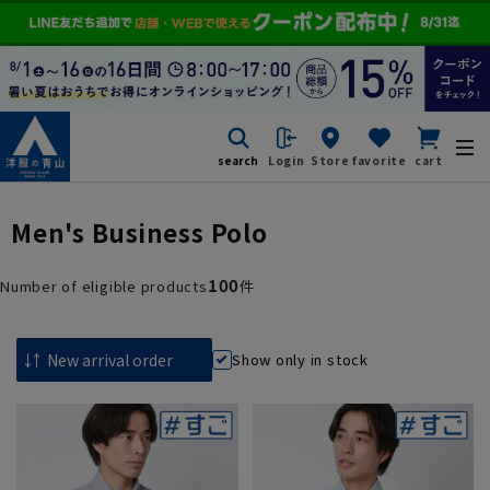
search
Login
Store
favorite
cart
Men's Business Polo
100
Number of eligible products
件
Show only in stock