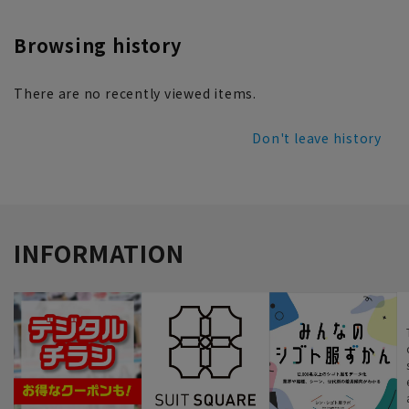
Browsing history
There are no recently viewed items.
Don't leave history
INFORMATION