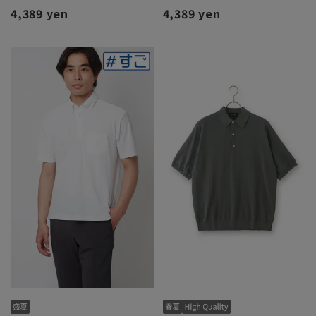
4,389 yen
4,389 yen