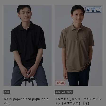
Washi paper blend pique polo
【週替わり_メンズ】冷たいポロシ
shirt
ャツ【＃すごポロ】【涼】