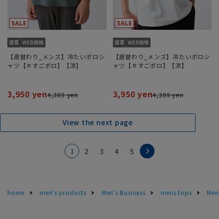
【週替わり_メンズ】冷たいポロシ
【週替わり_メンズ】冷たいポロシ
ャツ【＃すごポロ】【涼】
ャツ【＃すごポロ】【涼】
3,950 yen
3,950 yen
4,389 yen
4,389 yen
View the next page
1
2
3
4
5
home
men's products
Men's Business
mens tops
Men