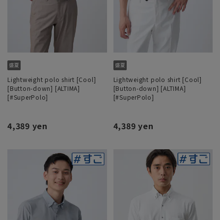
Lightweight polo shirt [Cool]
Lightweight polo shirt [Cool]
[Button-down] [ALTIMA]
[Button-down] [ALTIMA]
[#SuperPolo]
[#SuperPolo]
4,389 yen
4,389 yen