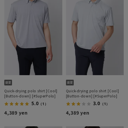
Quick-drying polo shirt [Cool]
Quick-drying polo shirt [Cool]
[Button-down] [#SuperPolo]
[Button-down] [#SuperPolo]
5.0
3.0
（1）
（1）
4,389 yen
4,389 yen