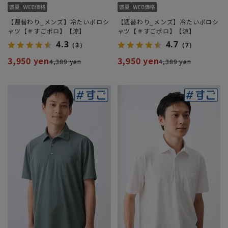
【週替わり_メンズ】冷たいポロシ
【週替わり_メンズ】冷たいポロシ
ャツ【＃すごポロ】【涼】
ャツ【＃すごポロ】【涼】
4.3
4.7
（3）
（7）
3,950 yen
3,950 yen
4,389 yen
4,389 yen