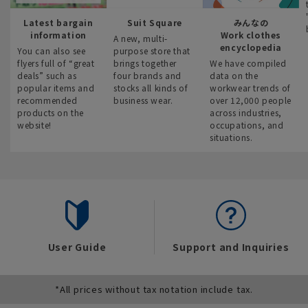
Latest bargain
Suit Square
みんなの
information
Work clothes
A new, multi-
encyclopedia
You can also see
purpose store that
flyers full of “great
brings together
We have compiled
deals” such as
four brands and
data on the
popular items and
stocks all kinds of
workwear trends of
recommended
business wear.
over 12,000 people
products on the
across industries,
website!
occupations, and
situations.
User Guide
Support and Inquiries
*All prices without tax notation include tax.