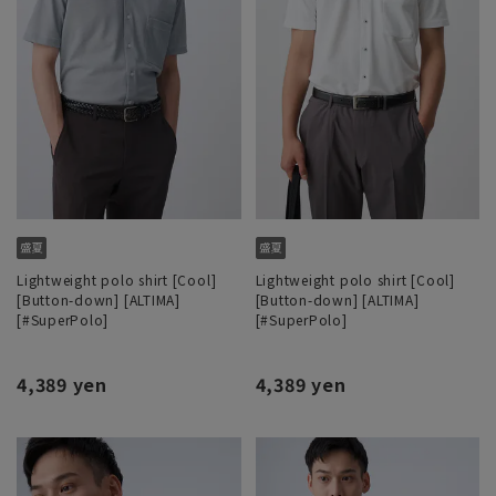
Lightweight polo shirt [Cool]
Lightweight polo shirt [Cool]
[Button-down] [ALTIMA]
[Button-down] [ALTIMA]
[#SuperPolo]
[#SuperPolo]
4,389 yen
4,389 yen