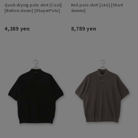
Quick-drying polo shirt [Cool]
Knit polo shirt [14G] [Short
[Button-down] [#SuperPolo]
sleeves]
4,389 yen
8,789 yen