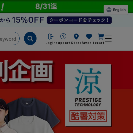
English
Login
support
Store
favorite
cart