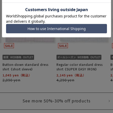
Button-down standard dress
Regular color standard dress
B
shirt《short sleeve》
shirt《SUPER EASY IRON》
s
1,045 yen
2,145 yen
2
2,090 yen
4,290 yen
4
See more 50%-30% off products