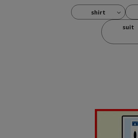
shirt
suit