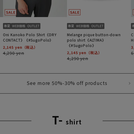
Oni Kanoko Polo Shirt《DRY
Melange pique button-down
C
CONTACT》《#SugoPolo》
polo shirt《ALTIMA》
H
《#SugoPolo》
2,145 yen
3
4,290 yen
2,145 yen
6
4,290 yen
See more 50%-30% off products
T-
shirt