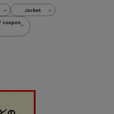
Jacket
F coupon