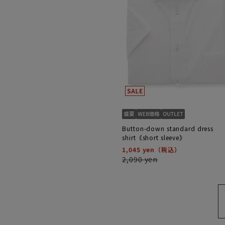
Button-down standard dress
shirt《short sleeve》
1,045 yen
2,090 yen