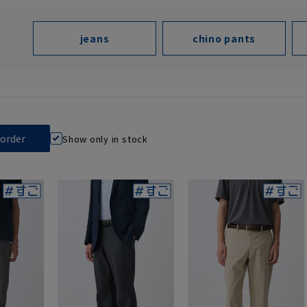
jeans
chino pants
Show only in stock