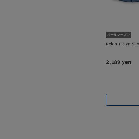
Nylon Taslan Sho
2,189 yen