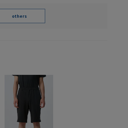
others