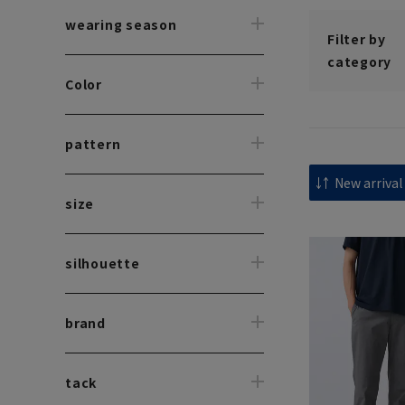
wearing season
Filter by
category
Color
pattern
size
silhouette
brand
tack