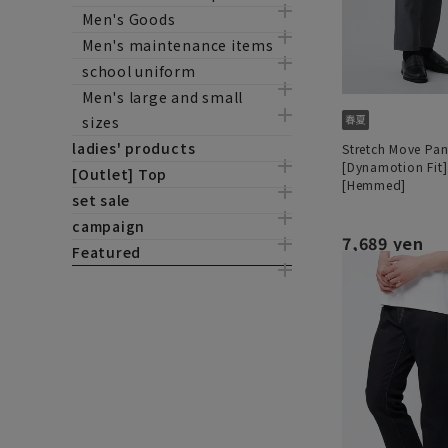
Men's Goods
Men's maintenance items
school uniform
Men's large and small
sizes
ladies' products
Stretch Move Pan
[Dynamotion Fit]
[Outlet] Top
[Hemmed]
set sale
campaign
7,689 yen
Featured