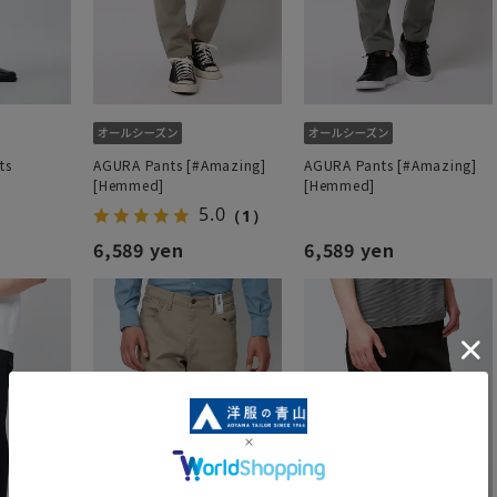
ts
AGURA Pants [#Amazing]
AGURA Pants [#Amazing]
[Hemmed]
[Hemmed]
5.0
（1）
6,589 yen
6,589 yen