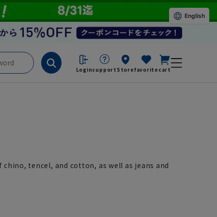
English
Login
support
Store
favorite
cart
chino, tencel, and cotton, as well as jeans and