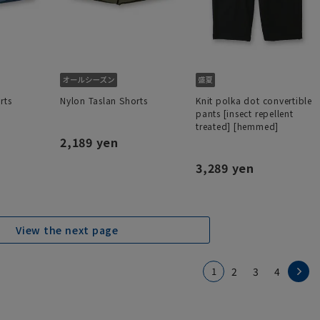
rts
Nylon Taslan Shorts
Knit polka dot convertible
pants [insect repellent
treated] [hemmed]
2,189 yen
3,289 yen
View the next page
1
2
3
4