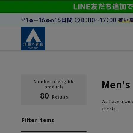
Men's 
Number of eligible
products
80
Results
We have a wide
shorts.
Filter items