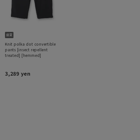
Knit polka dot convertible
pants [insect repellent
treated] [hemmed]
3,289 yen