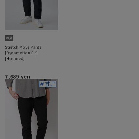
Stretch Move Pants
[Dynamotion Fit]
[Hemmed]
7,689 yen