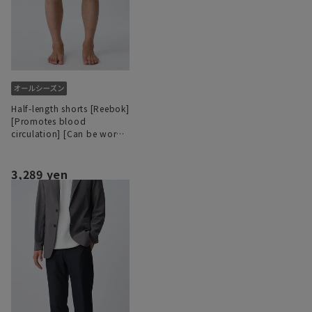
Half-length shorts [Reebok]
[Promotes blood
circulation] [Can be worn
as a set]
3,289 yen