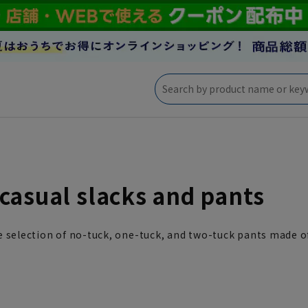
casual slacks and pants
 selection of no-tuck, one-tuck, and two-tuck pants made of 