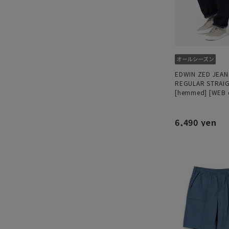
EDWIN ZED JEAN
REGULAR STRAI
[hemmed] [WEB 
6,490 yen