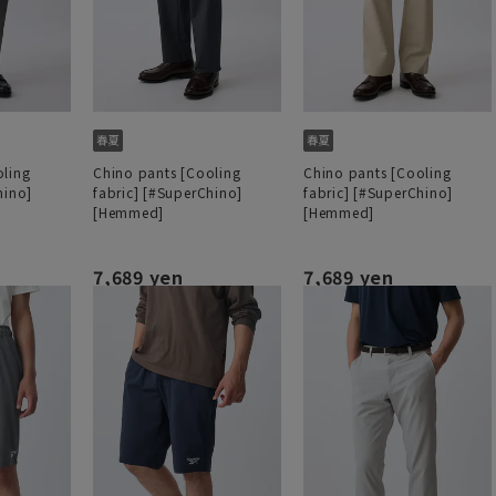
oling
Chino pants [Cooling
Chino pants [Cooling
hino]
fabric] [#SuperChino]
fabric] [#SuperChino]
[Hemmed]
[Hemmed]
7,689 yen
7,689 yen