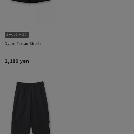
Nylon Taslan Shorts
2,189 yen