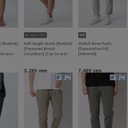
ts [Reebok]
Half-length shorts [Reebok]
Stretch Move Pants
d
[Promotes blood
[Dynamotion Fit]
n be worn
circulation] [Can be worn
[Hemmed]
as a set]
3,289 yen
7,689 yen