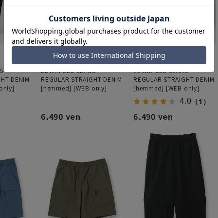
S
EDWIN ZED JEANS
EDWIN ZED JEANS
GHT DENIM
REGULAR STRAIGHT DENIM
REGULAR STRAIGHT DENIM
only]
[hemmed] [WEB only]
[hemmed] [WEB only]
4.0
（1）
6,490 yen
6,490 yen