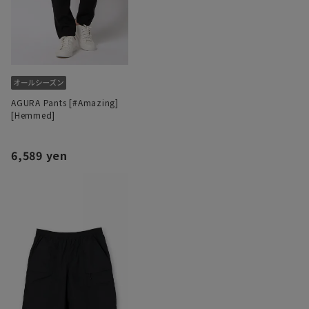
AGURA Pants [#Amazing]
[Hemmed]
6,589 yen