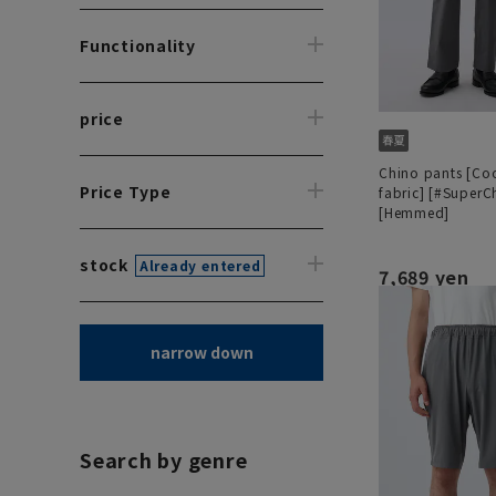
Functionality
price
Chino pants [Co
Price Type
fabric] [#SuperC
[Hemmed]
stock
Already entered
7,689 yen
narrow down
Search by genre