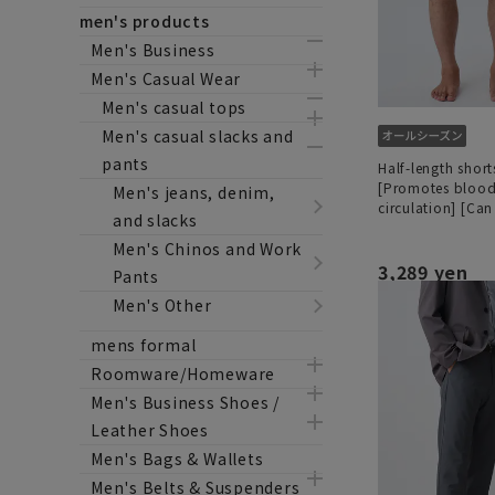
men's products
Men's Business
Men's Casual Wear
Men's casual tops
Men's casual slacks and
pants
Half-length shor
[Promotes bloo
Men's jeans, denim,
circulation] [Ca
and slacks
as a set]
Men's Chinos and Work
3,289 yen
Pants
Men's Other
mens formal
Roomware/Homeware
Men's Business Shoes /
Leather Shoes
Men's Bags & Wallets
Men's Belts & Suspenders