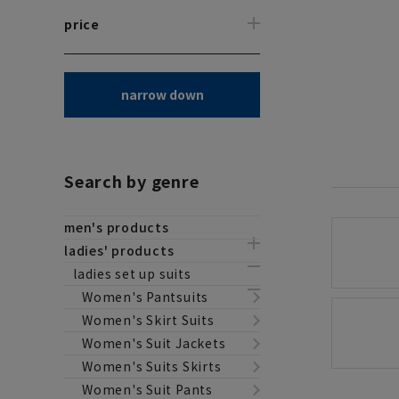
price
narrow down
Search by genre
men's products
ladies' products
ladies set up suits
Women's Pantsuits
Women's Skirt Suits
Women's Suit Jackets
Women's Suits Skirts
Women's Suit Pants