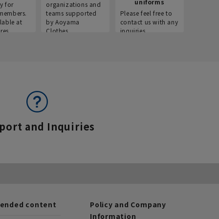
uniforms
y for
organizations and
members.
teams supported
Please feel free to
lable at
by Aoyama
contact us with any
res.
Clothes.
inquiries.
port and Inquiries
nded content
Policy and Company
Information