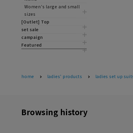
Women's large and small
sizes
[Outlet] Top
set sale
campaign
Featured
home
ladies' products
ladies set up suit
Browsing history