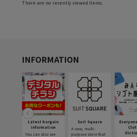
There are no recently viewed items.
INFORMATION
Latest bargain
Suit Square
Everyon
information
Clo
A new, multi-
Dicti
You can also see
purpose store that