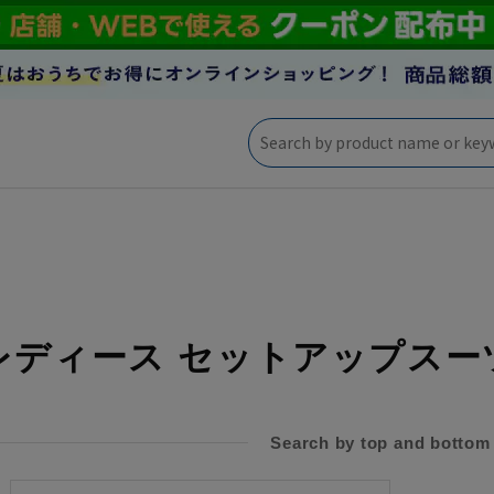
レディース セットアップスー
Search by top and bottom