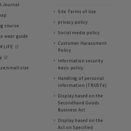
 Journal
Site Terms of Use
nap
privacy policy
ng course
Social media policy
ss wear guide
Customer Harassment
 LIFE
Policy
y
Information security
ize/small size
basic policy
Handling of personal
information (TRUSTe)
Display based on the
Secondhand Goods
Business Act
Display based on the
Act on Specified