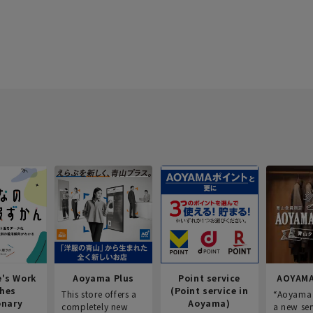
e's Work
Aoyama Plus
Point service
AOYAMA
thes
(Point service in
This store offers a
“Aoyama 
onary
Aoyama)
completely new
a new ser