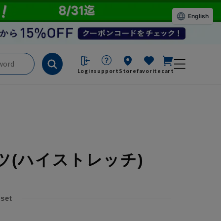
English
Login
support
Store
favorite
cart
ツ
(ハイストレッチ)
 set
​ ​