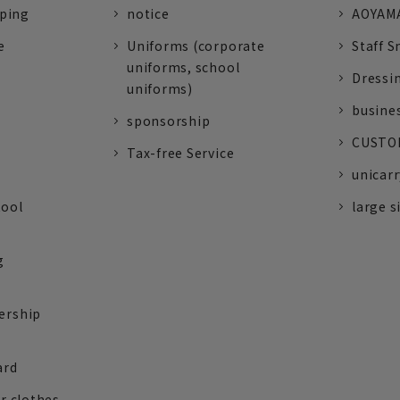
pping
notice
AOYAMA
e
Uniforms (corporate
Staff S
uniforms, school
Dressi
uniforms)
busine
sponsorship
CUSTOM
Tax-free Service
unicarr
tool
large s
g
ership
ard
r clothes