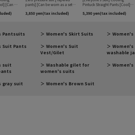
 Pantsuits
Women's Skirt Suits
Women's 
 Suit Pants
Women's Suit
Women's 
Vest/Gilet
washable j
 suit
Washable gilet for
Women's 
pants
women's suits
 gray suit
Women's Brown Suit