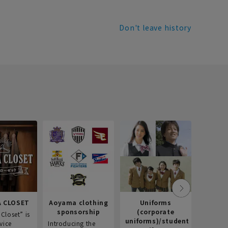
Don't leave history
Recr
info
Introdu
recruitm
informat
Aoyama 
 CLOSET
Aoyama clothing
Uniforms
sponsorship
(corporate
Closet” is
uniforms)/student
vice
Introducing the