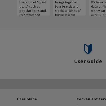
flyers full of “great
brings together
We have c
deals” such as
four brands and
data on t
popular items and
stocks all kinds of
workwear 
recommended
business wear.
over 12,0
products on the
across ind
website!
occupatio
situations.
User Guide
User Guide
Convenient ser