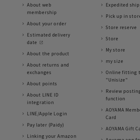
About web
Expedited shi
membership
Pick up in stor
About your order
Store reserve
Estimated delivery
Store
date
My store
About the product
my size
About returns and
exchanges
Online fitting 
"Unisize"
About points
Review postin
About LINE ID
function
integration
AOYAMA Memb
LINE/Apple Login
Card
Pay later (Paidy)
AOYAMA Gift C
Linking your Amazon
Aoyama app fo