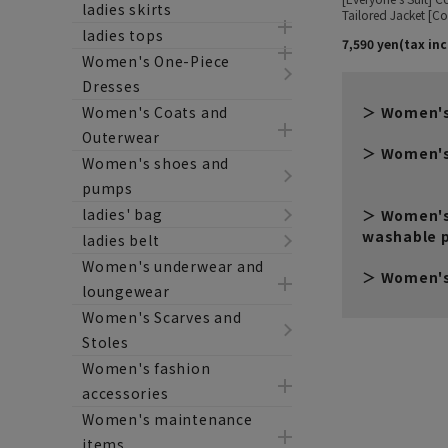
ladies skirts
ladies tops
Women's One-Piece
Dresses
Women's Coats and
Women's
Outerwear
Women's
Women's shoes and
pumps
ladies' bag
Women's
washable 
ladies belt
Women's underwear and
Women's
loungewear
Women's Scarves and
Stoles
Women's fashion
accessories
Women's maintenance
items