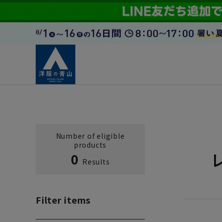
Number of eligible
products
0
Results
Filter items