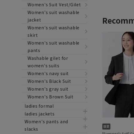
Women's Suit Vest/Gilet
Women's suit washable
jacket
Women's suit washable
skirt
Women's suit washable
pants
Washable gilet for
women's suits
Women's navy suit
Women's Black Suit
Women's gray suit
Women's Brown Suit
ladies formal
ladies jackets
Women's pants and
slacks