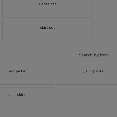
Pants set
skirt set
Search by item
Suit jacket
, suit pants,
suit skirt