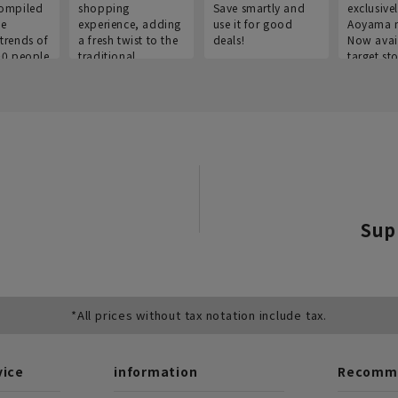
ompiled
shopping
Save smartly and
exclusivel
he
experience, adding
use it for good
Aoyama 
trends of
a fresh twist to the
deals!
Now avai
00 people
traditional
target sto
ustries,
"Aoyama Clothing"
ns, and
brand.
Sup
*All prices without tax notation include tax.
vice
information
Recomme