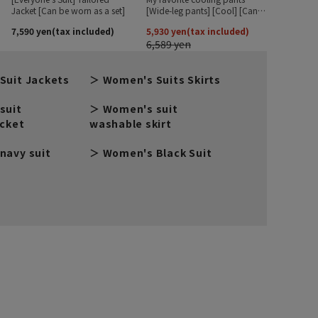
Suit Jackets
Women's Suits Skirts
suit
Women's suit
acket
washable skirt
navy suit
Women's Black Suit