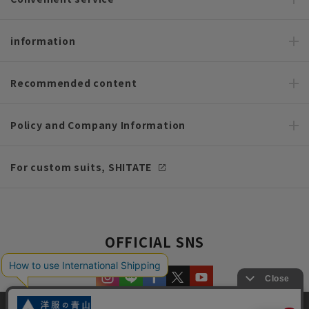
information
Recommended content
Policy and Company Information
For custom suits, SHITATE
OFFICIAL SNS