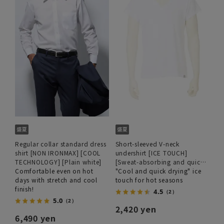
Regular collar standard dress
Short-sleeved V-neck
shirt [NON IRONMAX] [COOL
undershirt [ICE TOUCH]
TECHNOLOGY] [Plain white]
[Sweat-absorbing and quick-
Comfortable even on hot
drying]
"Cool and quick drying" ice
days with stretch and cool
touch for hot seasons
finish!
4.5
（2）
5.0
（2）
2,420 yen
6,490 yen