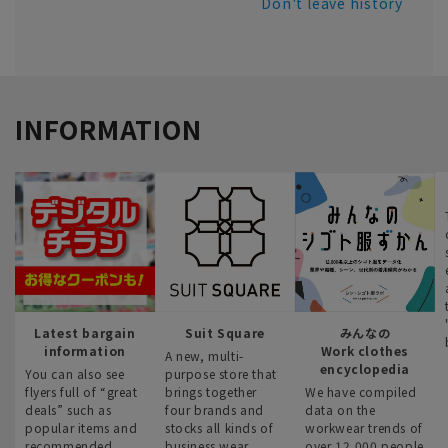
Don't leave history
INFORMATION
Latest bargain
Suit Square
みんなの
information
Work clothes
A new, multi-
encyclopedia
You can also see
purpose store that
flyers full of “great
brings together
We have compiled
deals” such as
four brands and
data on the
popular items and
stocks all kinds of
workwear trends of
recommended
business wear.
over 12,000 people