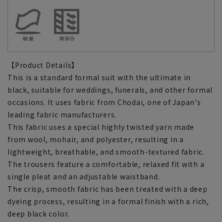
【Product Details】
This is a standard formal suit with the ultimate in
black, suitable for weddings, funerals, and other formal
occasions. It uses fabric from Chodai, one of Japan's
leading fabric manufacturers.
This fabric uses a special highly twisted yarn made
from wool, mohair, and polyester, resulting in a
lightweight, breathable, and smooth-textured fabric.
The trousers feature a comfortable, relaxed fit with a
single pleat and an adjustable waistband.
The crisp, smooth fabric has been treated with a deep
dyeing process, resulting in a formal finish with a rich,
deep black color.