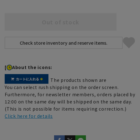
Out of stock
[
About the icons:
The products shown are
You can select rush shipping on the order screen.
Furthermore, for newsletter members, orders placed by
12:00 on the same day will be shipped on the same day.
(This is not possible for items requiring correction.)
Click here for details