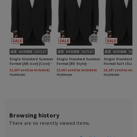
Browsing history
There are no recently viewed items.