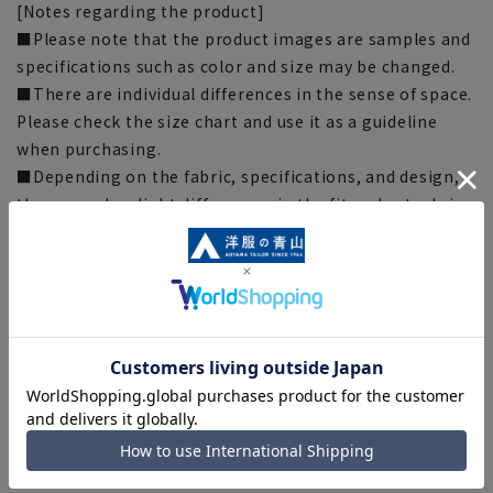
[Notes regarding the product]
■Please note that the product images are samples and
specifications such as color and size may be changed.
■There are individual differences in the sense of space.
Please check the size chart and use it as a guideline
when purchasing.
■Depending on the fabric, specifications, and design,
there may be slight differences in the fit and actual size
chart. Please note.
■The size specifications indicate the finished size. For
some products, the recommended size (nude size) is
indicated on the actual product.
■The color of the actual product may differ from the
images shown depending on your browser, monitor
environment, and the lighting conditions indoors and
outdoors at the time of shooting.
■Please note that due to the fact that we share
product inventory with stores and mall sites, there may