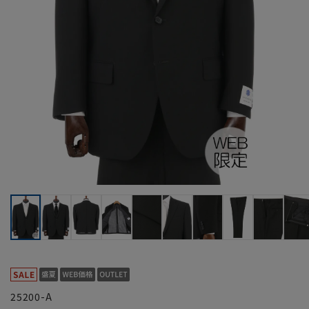
25200-A