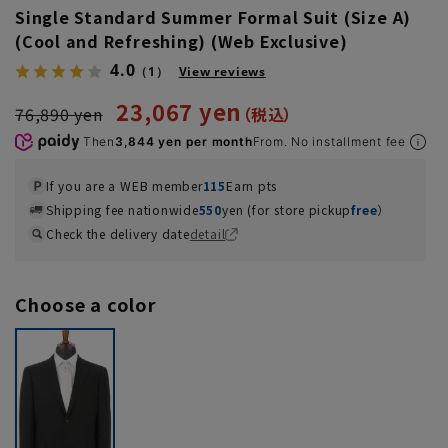
Single Standard Summer Formal Suit (Size A)
(Cool and Refreshing) (Web Exclusive)
4.0
（1）
View reviews
23,067 yen
76,890 yen
Then
3,844 yen per month
From. No installment fee
If you are a WEB member
115
Earn pts
Shipping fee nationwide
550
yen (for store pickup
free
）
Check the delivery date
detail
Choose a color