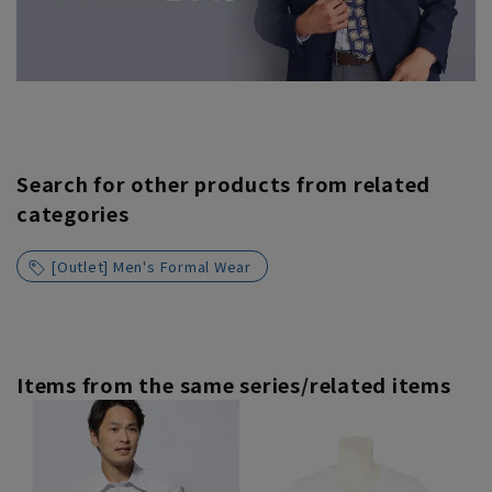
Search for other products from related
categories
[Outlet] Men's Formal Wear
Items from the same series/related items