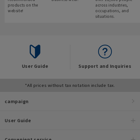
products on the
across industries,
website!
occupations, and
situations.
User Guide
Support and Inquiries
*All prices without tax notation include tax.
campaign
User Guide
Convenient service