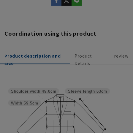
Coordination using this product
Product description and
Product
review
size
Details
Shoulder width
49.8cm
Sleeve length
63cm
Width
59.5cm