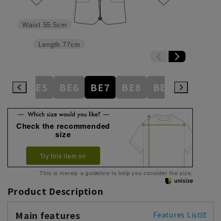
Waist
55.5cm
Length
77cm
BE4
BE5
BE6
BE7
BE8
BE9
BE10
Check the recommended
size
Try this item on
This is merely a guideline to help you consider the size.
Product Description
Main features
Features List