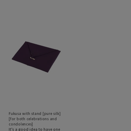
Fukusa with stand [pure silk]
[for both celebrations and
condolences]
It's a good idea to have one