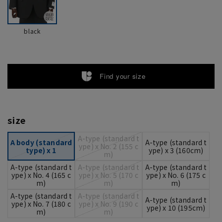
black
Find your size
size
A-type (standard t
A body (standard
A-type (standard t
ype) x No. 2 (155 c
type) x 1
ype) x 3 (160cm)
m)
A-type (standard t
A-type (standard t
A-type (standard t
ype) x No. 4 (165 c
ype) x No. 5 (170 c
ype) x No. 6 (175 c
m)
m)
m)
A-type (standard t
A-type (standard t
A-type (standard t
ype) x No. 7 (180 c
ype) x No. 9 (190 c
ype) x 10 (195cm)
m)
m)