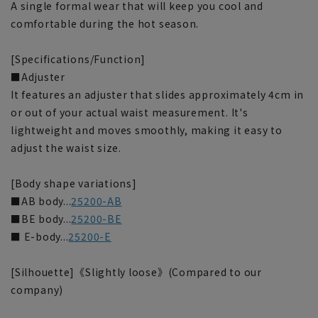
A single formal wear that will keep you cool and
comfortable during the hot season.
[Specifications/Function]
■Adjuster
It features an adjuster that slides approximately 4cm in
or out of your actual waist measurement. It's
lightweight and moves smoothly, making it easy to
adjust the waist size.
[Body shape variations]
■AB body...
25200-AB
■BE body...
25200-BE
■ E-body...
25200-E
[Silhouette]《Slightly loose》(Compared to our
company)