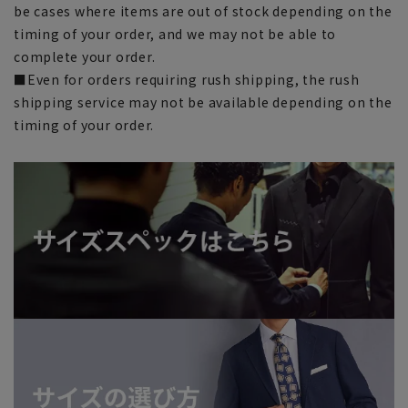
be cases where items are out of stock depending on the
timing of your order, and we may not be able to
complete your order.
■Even for orders requiring rush shipping, the rush
shipping service may not be available depending on the
timing of your order.