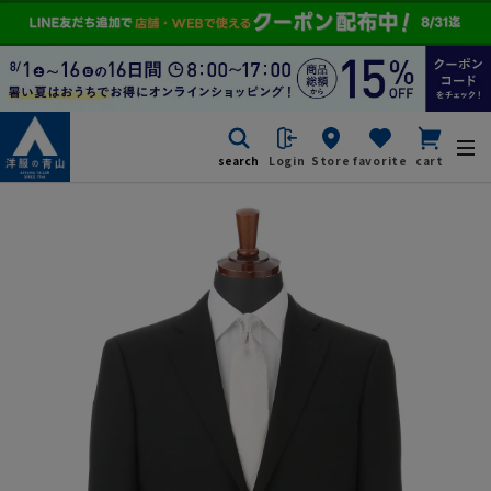
search
Login
Store
favorite
cart