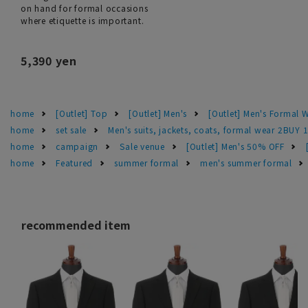
on hand for formal occasions
where etiquette is important.
5,390 yen
home
[Outlet] Top
[Outlet] Men's
[Outlet] Men's Formal 
home
set sale
Men's suits, jackets, coats, formal wear 2BUY 
home
campaign
Sale venue
[Outlet] Men's 50% OFF
home
Featured
summer formal
men's summer formal