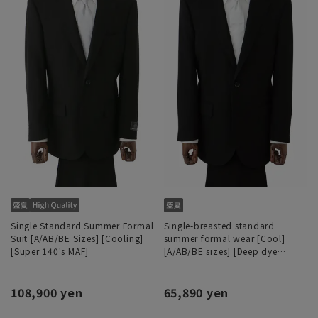
Single Standard Summer Formal
Single-breasted standard
Suit [A/AB/BE Sizes] [Cooling]
summer formal wear [Cool]
[Super 140's MAF]
[A/AB/BE sizes] [Deep dye
processing]
108,900 yen
65,890 yen