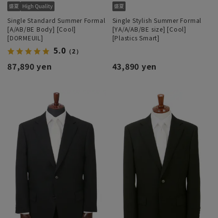
Single Standard Summer Formal
Single Stylish Summer Formal
[A/AB/BE Body] [Cool]
[YA/A/AB/BE size] [Cool]
[DORMEUIL]
[Plastics Smart]
5.0
（2）
87,890 yen
43,890 yen