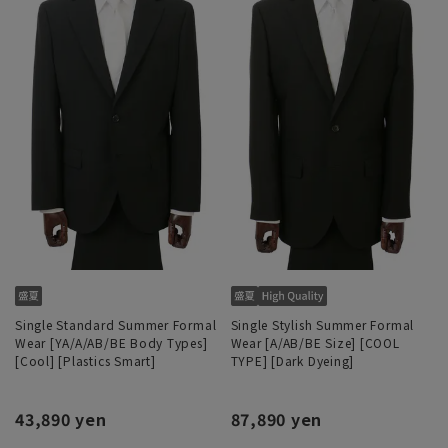
Single Standard Summer Formal
Single Stylish Summer Formal
Wear [YA/A/AB/BE Body Types]
Wear [A/AB/BE Size] [COOL
[Cool] [Plastics Smart]
TYPE] [Dark Dyeing]
43,890 yen
87,890 yen