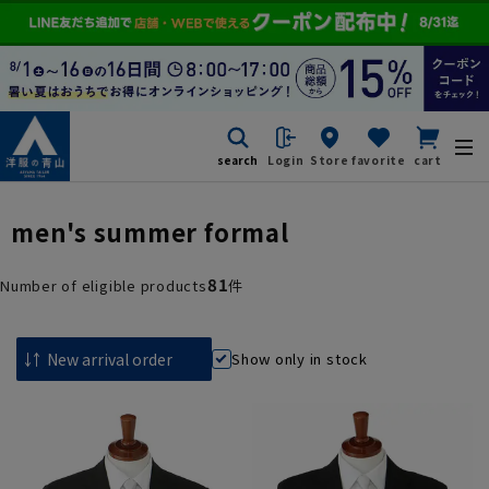
search
Login
Store
favorite
cart
men's summer formal
81
Number of eligible products
件
Show only in stock