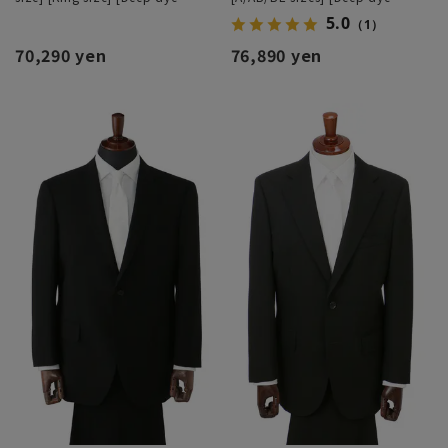
processing]
processing]
5.0
（1）
70,290 yen
76,890 yen