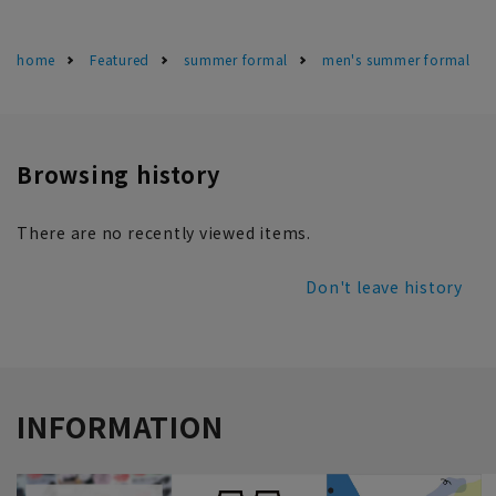
home
Featured
summer formal
men's summer formal
Browsing history
There are no recently viewed items.
Don't leave history
INFORMATION