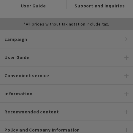
User Guide
Support and Inquiries
*All prices without tax notation include tax.
campaign
User Guide
Convenient service
information
Recommended content
Policy and Company Information