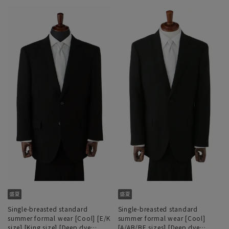
Single-breasted standard
Single-breasted standard
summer formal wear [Cool] [E/K
summer formal wear [Cool]
size] [King size] [Deep dye
[A/AB/BE sizes] [Deep dye