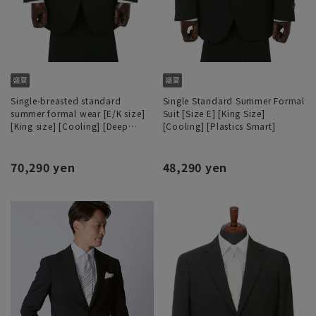
Single-breasted standard
Single Standard Summer Formal
summer formal wear [E/K size]
Suit [Size E] [King Size]
[King size] [Cooling] [Deep
[Cooling] [Plastics Smart]
dyeing process]
70,290 yen
48,290 yen