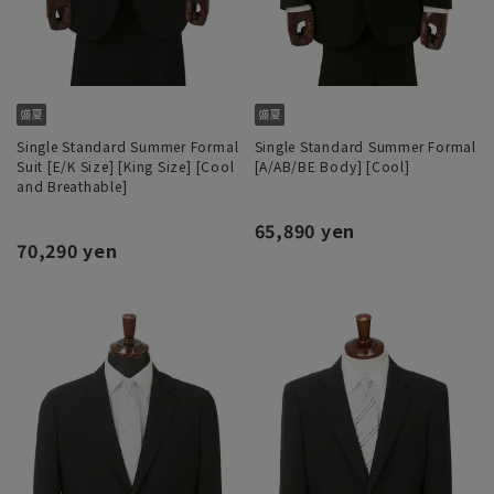
Single Standard Summer Formal
Single Standard Summer Formal
Suit [E/K Size] [King Size] [Cool
[A/AB/BE Body] [Cool]
and Breathable]
65,890 yen
70,290 yen