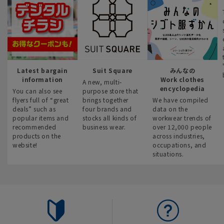
Latest bargain
Suit Square
みんなの
information
Work clothes
A new, multi-
encyclopedia
You can also see
purpose store that
flyers full of “great
brings together
We have compiled
deals” such as
four brands and
data on the
popular items and
stocks all kinds of
workwear trends of
recommended
business wear.
over 12,000 people
products on the
across industries,
website!
occupations, and
situations.