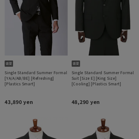
Single Standard Summer Formal
Single Standard Summer Formal
[YA/A/AB/BE] [Refreshing]
Suit [Size E] [King Size]
[Plastics Smart]
[Cooling] [Plastics Smart]
43,890 yen
48,290 yen