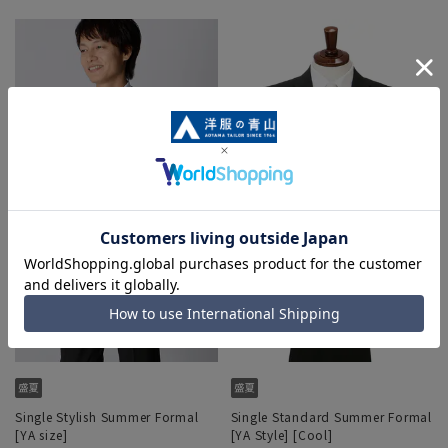
Single Stylish Summer Formal
Single Standard Summer Formal
[YA size]
[YA Style] [Cool]