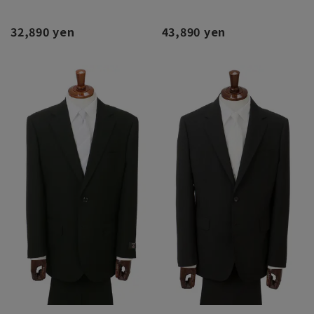
32,890 yen
43,890 yen