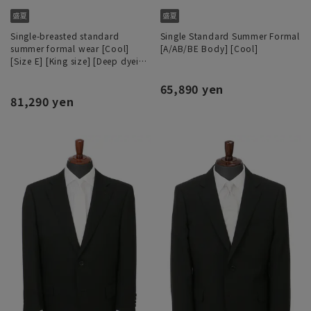
Single-breasted standard
Single Standard Summer Formal
summer formal wear [Cool]
[A/AB/BE Body] [Cool]
[Size E] [King size] [Deep dyeing
process]
65,890 yen
81,290 yen