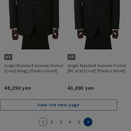
Single Standard Summer Formal
Single Standard Summer Formal
[Cool] [King] [Plastics Smart]
[BE size] [Cool] [Plastics Smart]
48,290 yen
43,890 yen
View the next page
1
2
3
4
5