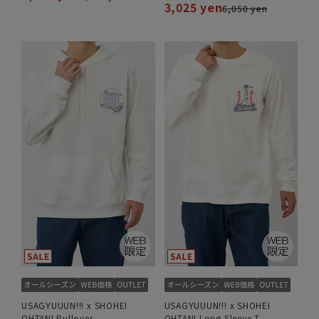
3,025 yen
6,050 yen
USAGYUUUN!!! x SHOHEI
USAGYUUUN!!! x SHOHEI
OHTANI Pullover
OHTANI Long Sleeve T-