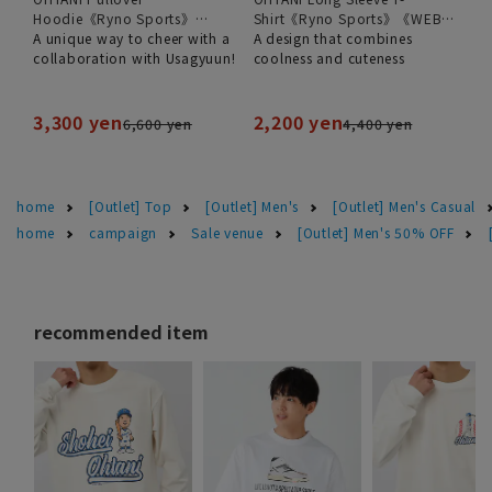
Hoodie《Ryno Sports》
Shirt《Ryno Sports》《WEB
《WEB Exclusive》
A unique way to cheer with a
Exclusive》
A design that combines
collaboration with Usagyuun!
coolness and cuteness
3,300 yen
2,200 yen
6,600 yen
4,400 yen
home
[Outlet] Top
[Outlet] Men's
[Outlet] Men's Casual
home
campaign
Sale venue
[Outlet] Men's 50% OFF