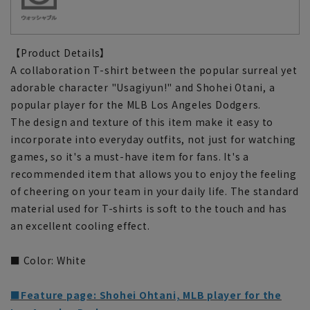
【Product Details】
A collaboration T-shirt between the popular surreal yet
adorable character "Usagiyun!" and Shohei Otani, a
popular player for the MLB Los Angeles Dodgers.
The design and texture of this item make it easy to
incorporate into everyday outfits, not just for watching
games, so it's a must-have item for fans. It's a
recommended item that allows you to enjoy the feeling
of cheering on your team in your daily life. The standard
material used for T-shirts is soft to the touch and has
an excellent cooling effect.
■ Color: White
■Feature page: Shohei Ohtani, MLB player for the