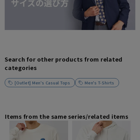
Search for other products from related
categories
[Outlet] Men's Casual Tops
Men's T-Shirts
Items from the same series/related items