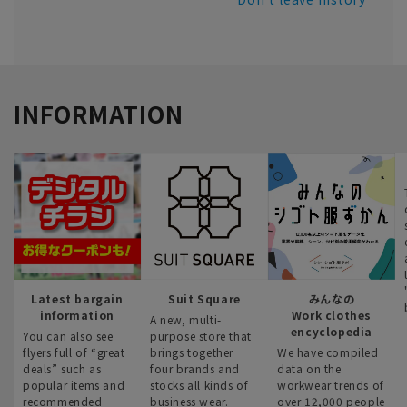
INFORMATION
Latest bargain
Suit Square
みんなの
information
Work clothes
A new, multi-
encyclopedia
You can also see
purpose store that
flyers full of “great
brings together
We have compiled
deals” such as
four brands and
data on the
popular items and
stocks all kinds of
workwear trends of
recommended
business wear.
over 12,000 people