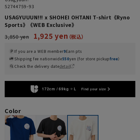
52744759-93
USAGYUUUN!!! x SHOHEI OHTANI T-shirt《Ryno
Sports》《WEB Exclusive》
1,925 yen
3,850 yen
If you are a WEB member
9
Earn pts
Shipping fee nationwide
550
yen (for store pickup
free
）
Check the delivery date
detail
172cm / 69kg
L
Find your size
Color