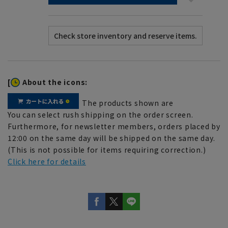
[
About the icons:
The products shown are
You can select rush shipping on the order screen.
Furthermore, for newsletter members, orders placed by
12:00 on the same day will be shipped on the same day.
(This is not possible for items requiring correction.)
Click here for details