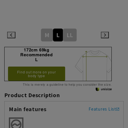
M
L
LL
172cm 69kg
Recommended
L
Find out more on your
body type
This is merely a guideline to help you consider the size.
Product Description
Main features
Features List