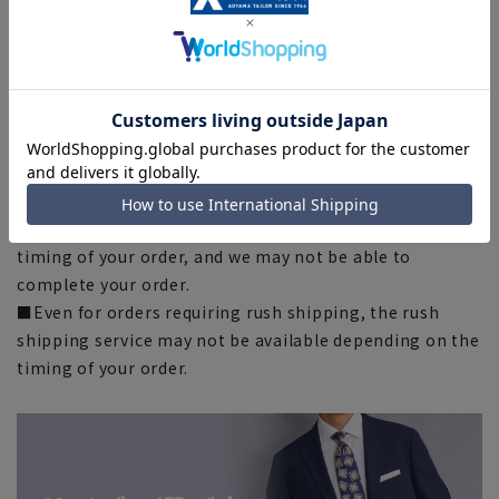
some products, the recommended size (nude size) is
indicated on the actual product.
■The color of the actual product may differ from the
images shown depending on your browser, monitor
environment, and the lighting conditions indoors and
outdoors at the time of shooting.
■Please note that due to the fact that we share
product inventory with stores and mall sites, there may
be cases where items are out of stock depending on the
timing of your order, and we may not be able to
complete your order.
■Even for orders requiring rush shipping, the rush
shipping service may not be available depending on the
timing of your order.