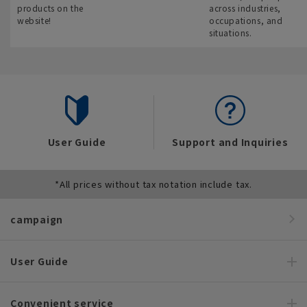
products on the
across industries,
website!
occupations, and
situations.
User Guide
Support and Inquiries
*All prices without tax notation include tax.
campaign
User Guide
Convenient service