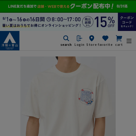
search
Login
Store
favorite
cart