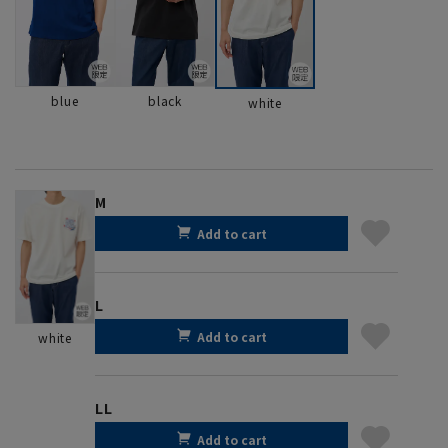
blue
black
white
M
Add to cart
L
Add to cart
white
LL
Add to cart