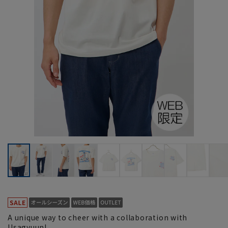
A unique way to cheer with a collaboration with
Usagyuun!