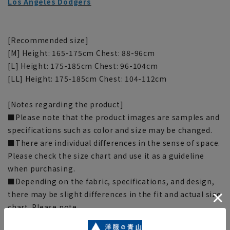
Los Angeles Dodgers
[Recommended size]
[M] Height: 165-175cm Chest: 88-96cm
[L] Height: 175-185cm Chest: 96-104cm
[LL] Height: 175-185cm Chest: 104-112cm
[Notes regarding the product]
■Please note that the product images are samples and
specifications such as color and size may be changed.
■There are individual differences in the sense of space.
Please check the size chart and use it as a guideline
when purchasing.
■Depending on the fabric, specifications, and design,
there may be slight differences in the fit and actual size
chart. Please note.
■The size specifications indicate the finished size. For