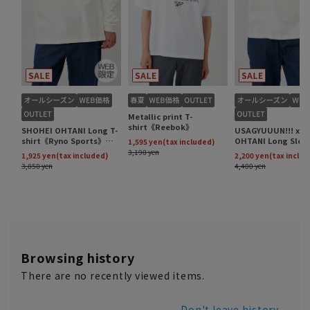
Browsing history
There are no recently viewed items.
Don't leave history