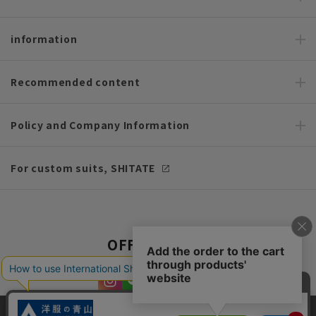
information
Recommended content
Policy and Company Information
For custom suits, SHITATE
OFFICIAL SNS