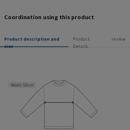
Coordination using this product
Product description and
Product
review
size
Details
Width
50cm