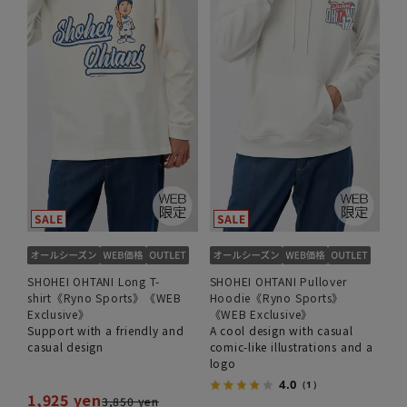
SHOHEI OHTANI Long T-
SHOHEI OHTANI Pullover
shirt《Ryno Sports》《WEB
Hoodie《Ryno Sports》
Exclusive》
《WEB Exclusive》
Support with a friendly and
A cool design with casual
casual design
comic-like illustrations and a
logo
4.0
（1）
1,925 yen
3,850 yen