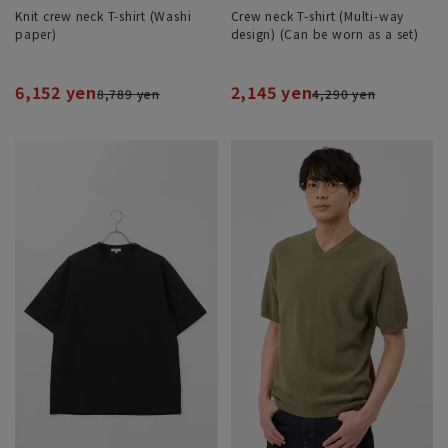
Knit crew neck T-shirt (Washi
Crew neck T-shirt (Multi-way
paper)
design) (Can be worn as a set)
6,152 yen
2,145 yen
8,789 yen
4,290 yen