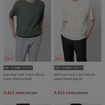
Knit crew neck T-shirt (Washi
Knit crew neck T-shirt (Washi
paper blend pique)
paper blend pique)
4,612 yen
4,612 yen
6,589 yen
6,589 yen