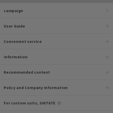
campaign
User Guide
Convenient service
information
Recommended content
Policy and Company Information
For custom suits, SHITATE