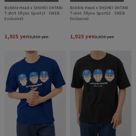
Bobble Head x SHOHEI OHTANI
Bobble Head x SHOHEI OHTANI
T-shirt《Ryno Sports》《WEB
T-shirt《Ryno Sports》《WEB
Exclusive》
Exclusive》
1,925 yen
1,925 yen
3,850 yen
3,850 yen