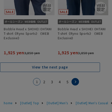
Bobble Head x SHOHEI OHTANI
Bobble Head x SHOHEI OHTANI
T-shirt《Ryno Sports》《WEB
T-shirt《Ryno Sports》《WEB
Exclusive》
Exclusive》
1,925 yen
1,925 yen
3,850 yen
3,850 yen
View the next page
1
2
3
4
5
home
[Outlet] Top
[Outlet] Men's
[Outlet] Men's Casual