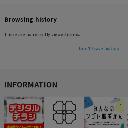
Browsing history
There are no recently viewed items.
Don't leave history
INFORMATION