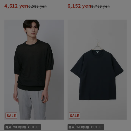
4,612 yen
6,152 yen
6,589 yen
8,789 yen