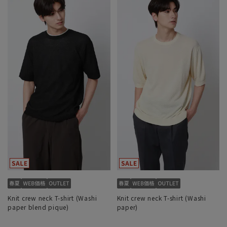
Knit crew neck T-shirt (Washi
Knit crew neck T-shirt (Washi
paper blend pique)
paper)