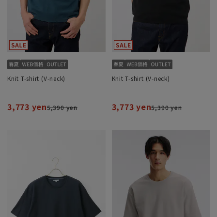
Knit T-shirt (V-neck)
Knit T-shirt (V-neck)
3,773 yen
3,773 yen
5,390 yen
5,390 yen