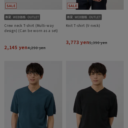
Crew neck T-shirt (Multi-way
Knit T-shirt (V-neck)
design) (Can be worn as a set)
3,773 yen
5,390 yen
2,145 yen
4,290 yen