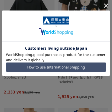
Honeycomb pique T-shirt
Bobble Head x SHOHEI OHTANI
(cooling effect)
T-shirt《Ryno Sports》《WEB
Exclusive》
2,233 yen
3,190 yen
1,925 yen
3,850 yen