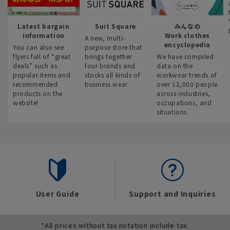
Latest bargain
Suit Square
みんなの
information
Work clothes
A new, multi-
encyclopedia
You can also see
purpose store that
flyers full of “great
brings together
We have compiled
deals” such as
four brands and
data on the
popular items and
stocks all kinds of
workwear trends of
recommended
business wear.
over 12,000 people
products on the
across industries,
website!
occupations, and
situations.
User Guide
Support and Inquiries
*All prices without tax notation include tax.