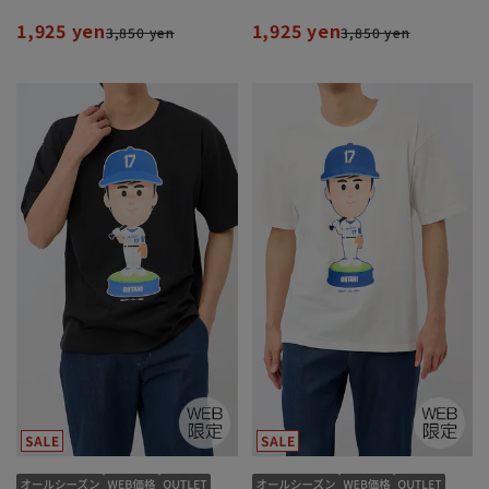
1,925 yen
1,925 yen
3,850 yen
3,850 yen