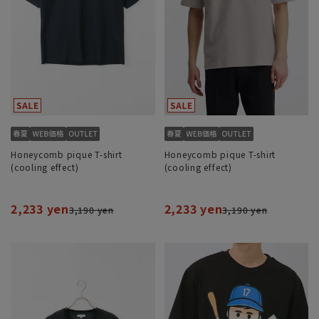
Honeycomb pique T-shirt
Honeycomb pique T-shirt
(cooling effect)
(cooling effect)
2,233 yen
2,233 yen
3,190 yen
3,190 yen