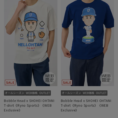
Bobble Head x SHOHEI OHTANI
Bobble Head x SHOHEI OHTANI
T-shirt《Ryno Sports》《WEB
T-shirt《Ryno Sports》《WEB
Exclusive》
Exclusive》