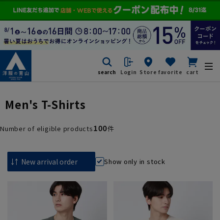
search
Login
Store
favorite
cart
Men's T-Shirts
100
Number of eligible products
件
Show only in stock