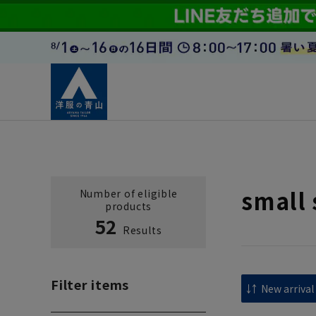
small 
Number of eligible
products
52
Results
Filter items