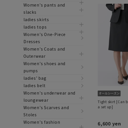
Women's pants and
slacks
ladies skirts
ladies tops
Women's One-Piece
Dresses
Women's Coats and
Outerwear
Women's shoes and
pumps
ladies' bag
ladies belt
Women's underwear and
loungewear
Tight skirt [Can 
a set up]
Women's Scarves and
Stoles
Women's fashion
6,600 yen