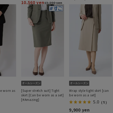
10,560 yen
13,200 yen
be worn as
[Super stretch suit] Tight
Wrap style tight skirt [can
skirt [Can be worn as a set]
be worn as a set]
[#Amazing]
5.0
（1）
9,900 yen