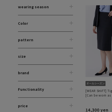
wearing season
Color
pattern
size
brand
Functionality
[WEAR SHiFT] Tigh
[Can be worn as 
price
14,300 yen