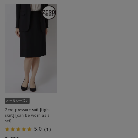
Zero pressure suit [tight
skirt] [can be worn as a
set]
5.0
（1）