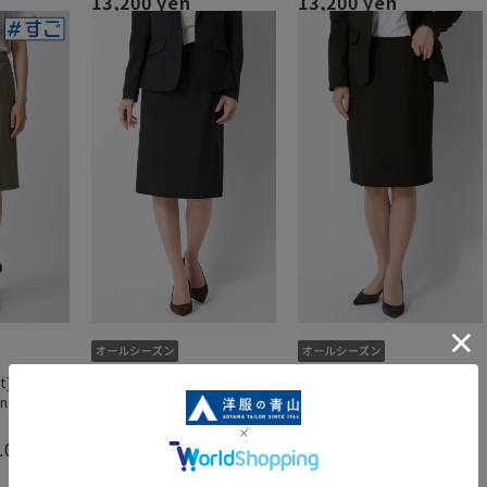
13,200 yen
13,200 yen
t] Tight
Tight skirt [Can be worn as
Tight skirt [Can be worn as
n as a set]
a set up]
a set up]
.0
（1）
6,600 yen
6,600 yen