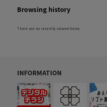
Browsing history
There are no recently viewed items.
INFORMATION