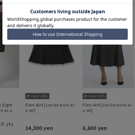
t [tight
Flare skirt [can be worn as
Flare skirt [can be worn as
rn as a
a set]
a set]
.0
（1）
14,300 yen
6,600 yen