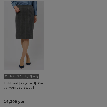
Tight skirt [Raymond] [Can
be worn as a set up]
14,300 yen