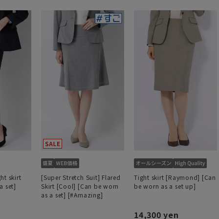
t skirt
[Super Stretch Suit] Flared
Tight skirt [Raymond] [Can
a set]
Skirt [Cool] [Can be worn
be worn as a set up]
as a set] [#Amazing]
14,300 yen