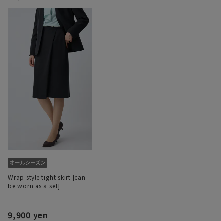
Wrap style tight skirt [can
be worn as a set]
9,900 yen