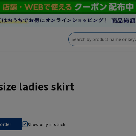
size ladies skirt
Show only in stock