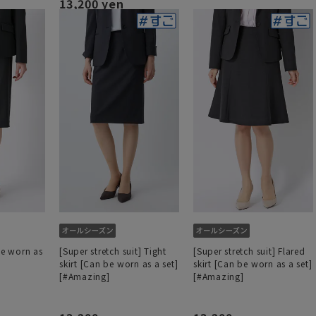
13,200 yen
be worn as
[Super stretch suit] Tight
[Super stretch suit] Flared
skirt [Can be worn as a set]
skirt [Can be worn as a set]
[#Amazing]
[#Amazing]