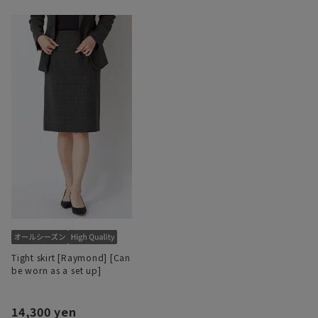
Tight skirt [Raymond] [Can
be worn as a set up]
14,300 yen