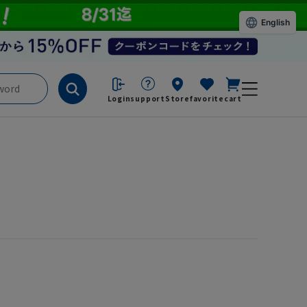
English
Login
support
Store
favorite
cart