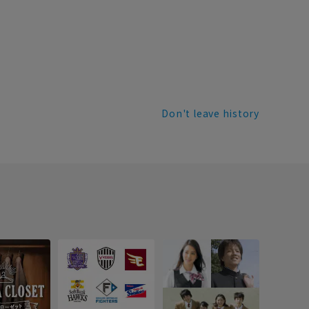
Don't leave history