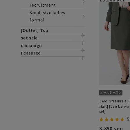
recruitment
Small size ladies
formal
[Outlet] Top
set sale
campaign
Featured
Zero pressure sui
skirt] [can be wo
set]
5
3,850 yen