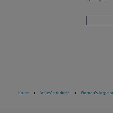
home
ladies' products
Women's large an