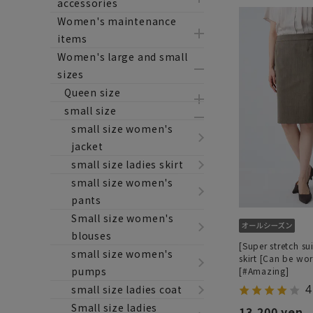
accessories
Women's maintenance
items
Women's large and small
sizes
Queen size
small size
small size women's
jacket
small size ladies skirt
small size women's
pants
Small size women's
blouses
[Super stretch sui
small size women's
skirt [Can be wor
pumps
[#Amazing]
4
small size ladies coat
Small size ladies
13,200 yen