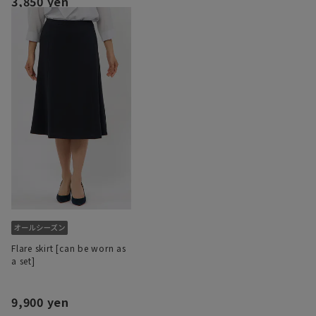
3,850 yen
Flare skirt [can be worn as
a set]
9,900 yen