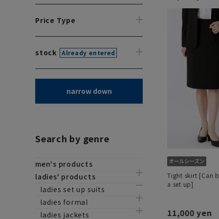
Price Type
stock
Already entered
narrow down
Search by genre
men's products
Tight skirt [Can 
ladies' products
a set up]
ladies set up suits
ladies formal
11,000 yen
ladies jackets