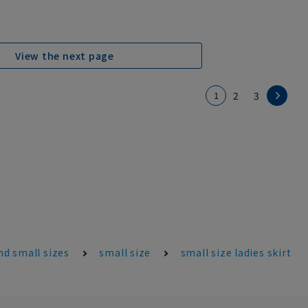
View the next page
1
2
3
d small sizes
small size
small size ladies skirt