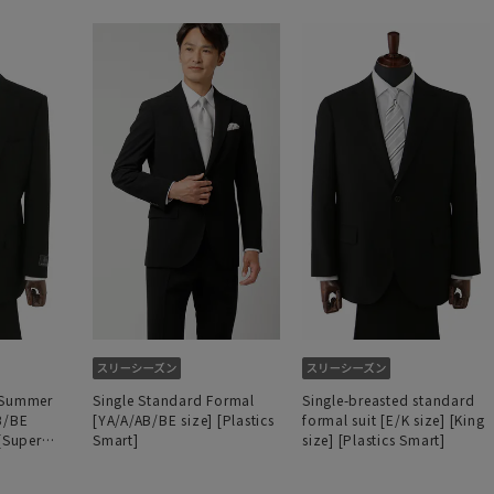
 Summer
Single Standard Formal
Single-breasted standard
B/BE
[YA/A/AB/BE size] [Plastics
formal suit [E/K size] [King
 [Super
Smart]
size] [Plastics Smart]