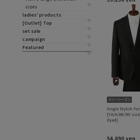
sizes
ladies' products
[Outlet] Top
set sale
campaign
Featured
Single Stylish Fo
[YA/A/AB/BE size
dyed]
54,890 yen