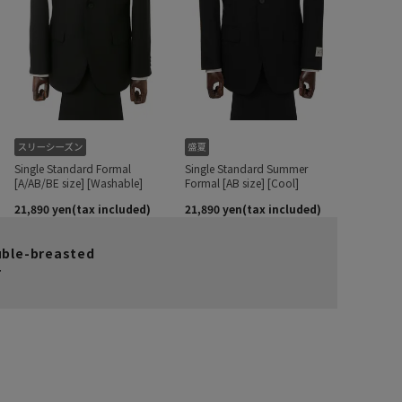
uble-breasted
r