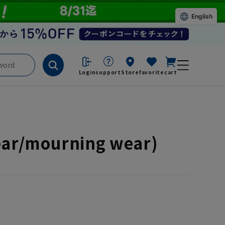
English
Login
support
Store
favorite
cart
wear/mourning wear)