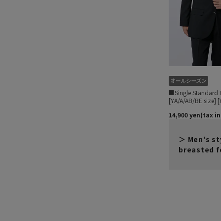
Men's st
breasted f