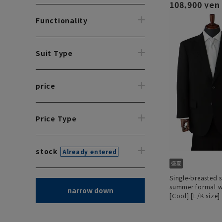
108,900 yen
Functionality
Suit Type
price
Price Type
stock
Already entered
Single-breasted 
summer formal 
narrow down
[Cool] [E/K size]
size] [Deep dye 