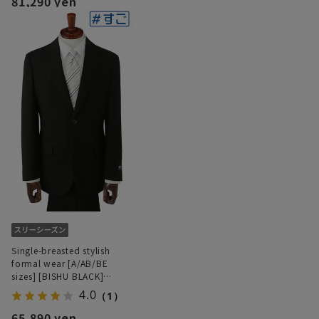
81,290 yen
Single-breasted stylish
formal wear [A/AB/BE
sizes] [BISHU BLACK]
[Super stretchy]
4.0
（1）
[#Superformal]
65,890 yen