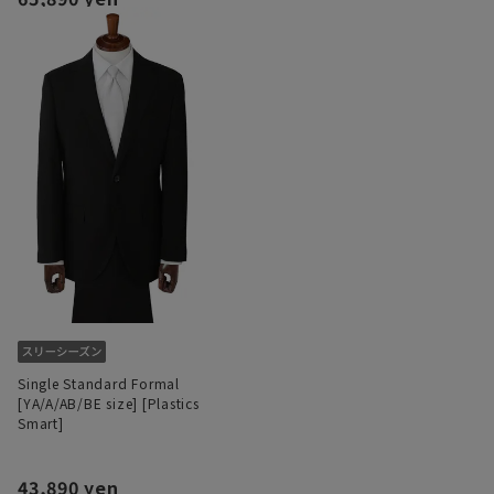
Single Standard Formal
[YA/A/AB/BE size] [Plastics
Smart]
43,890 yen