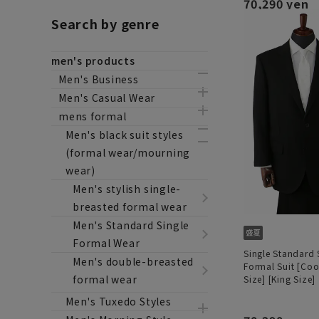
70,290 yen
Search by genre
men's products
Men's Business
Men's Casual Wear
mens formal
Men's black suit styles
(formal wear/mourning
wear)
Men's stylish single-
breasted formal wear
Men's Standard Single
Formal Wear
Single Standard
Men's double-breasted
Formal Suit [Coo
formal wear
Size] [King Size]
Men's Tuxedo Styles