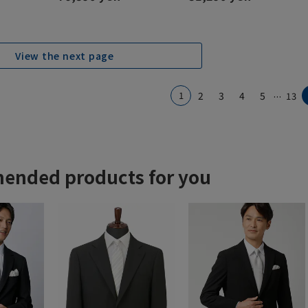
View the next page
...
1
2
3
4
5
13