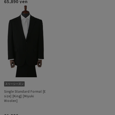
65,890 yen
Single Standard Formal [E
size] [King] [Miyuki
Woolen]