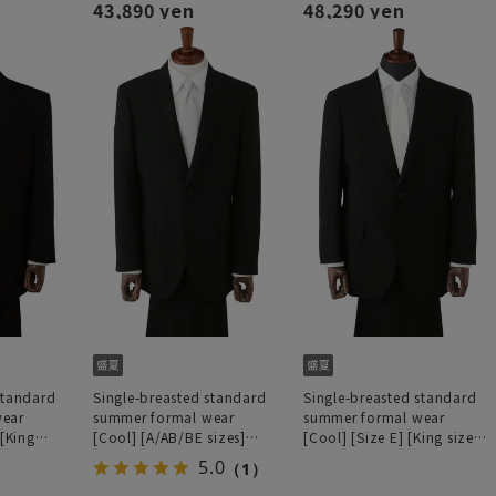
43,890 yen
48,290 yen
standard
Single-breasted standard
Single-breasted standard
wear
summer formal wear
summer formal wear
 [King
[Cool] [A/AB/BE sizes]
[Cool] [Size E] [King size]
processing]
[Deep dye processing]
[Deep dyeing process]
5.0
（1）