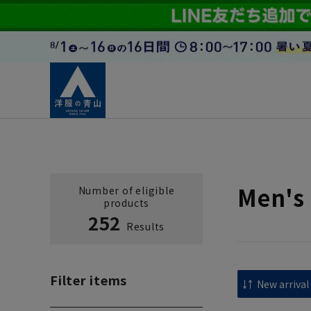
Men's 
Number of eligible
products
252
Results
Filter items