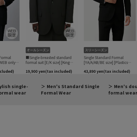
ylish single-
Men's Standard Single
Men's do
ormal wear
Formal Wear
formal wea