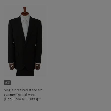
Single-breasted standard
summer formal wear
[Cool] [A/AB/BE sizes]
[Deep dye processing]