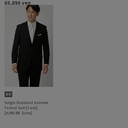
65,890 yen
Single Standard Summer
Formal Suit [Cool]
[A/AB/BE Sizes]