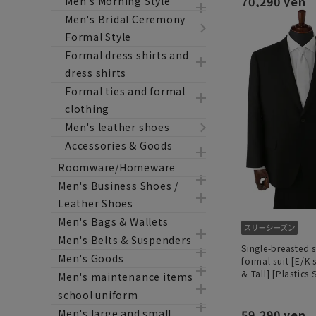
70,290 yen
Men's Morning Style
Men's Bridal Ceremony
Formal Style
Formal dress shirts and
dress shirts
Formal ties and formal
clothing
Men's leather shoes
Accessories & Goods
Roomware/Homeware
Men's Business Shoes /
Leather Shoes
Men's Bags & Wallets
Men's Belts & Suspenders
Single-breasted 
Men's Goods
formal suit [E/K 
& Tall] [Plastics
Men's maintenance items
school uniform
59,290 yen
Men's large and small