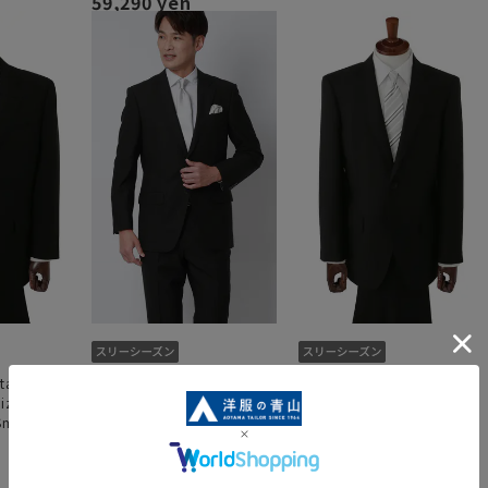
59,290 yen
standard
Single Standard Formal
Single Standard Formal
size] [King
[A/AB/BE Body] [Plastics
[A/AB/BE Body] [Plastics
 Smart]
Smart]
Smart]
4.0
（1）
54,890 yen
54,890 yen