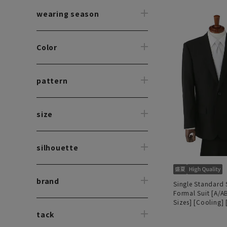
wearing season
Color
pattern
size
silhouette
brand
Single Standard
Formal Suit [A/A
Sizes] [Cooling]
140's MAF]
tack