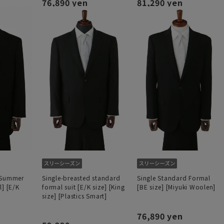
76,890 yen
81,290 yen
 Summer
Single-breasted standard
Single Standard Formal
l] [E/K
formal suit [E/K size] [King
[BE size] [Miyuki Woolen]
size] [Plastics Smart]
76,890 yen