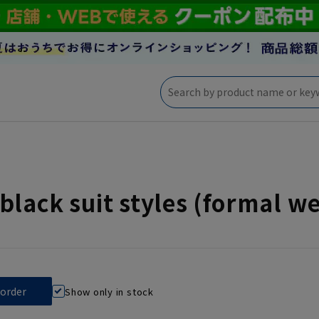
black suit styles (formal 
Show only in stock