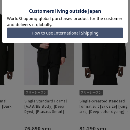
rmal
Single Standard Formal
Single-breasted standard
] [Dark
[A/AB/BE Body] [Deep
formal suit [E/K size] [King
Dyed] [Plastics Smart]
size] [Deep color dyeing]
[Plastics Smart]
76,890 yen
81,290 yen