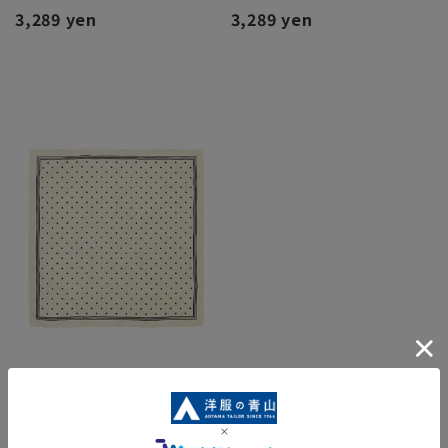
3,289 yen
3,289 yen