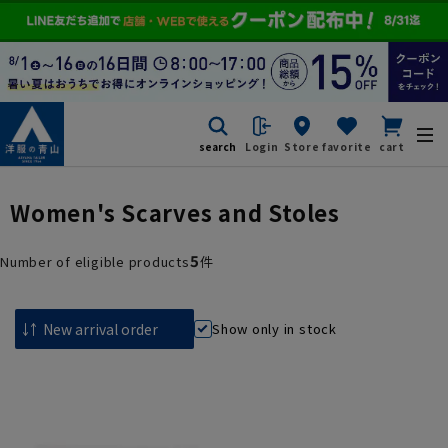
search
Login
Store
favorite
cart
Women's Scarves and Stoles
5
Number of eligible products
件
Show only in stock