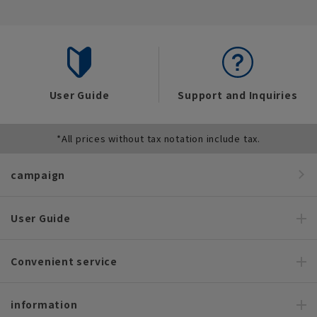
User Guide
Support and Inquiries
*All prices without tax notation include tax.
campaign
User Guide
Convenient service
information