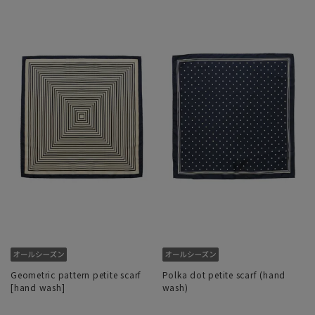
Geometric pattern petite scarf
Polka dot petite scarf (hand
[hand wash]
wash)