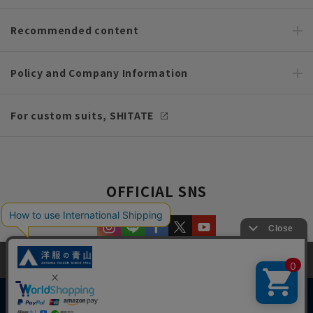
Recommended content
Policy and Company Information
For custom suits, SHITATE
OFFICIAL SNS
This site uses cookies to improve your browsing experience and
content. By continuing to browse, you agree to the use of cookies.
Please see
our Privacy Policy
for details.