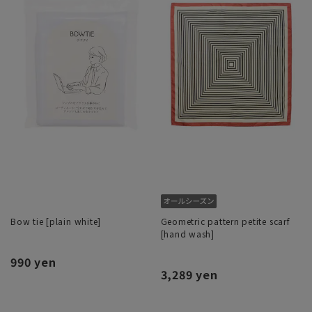
Bow tie [plain white]
Geometric pattern petite scarf
[hand wash]
990 yen
3,289 yen