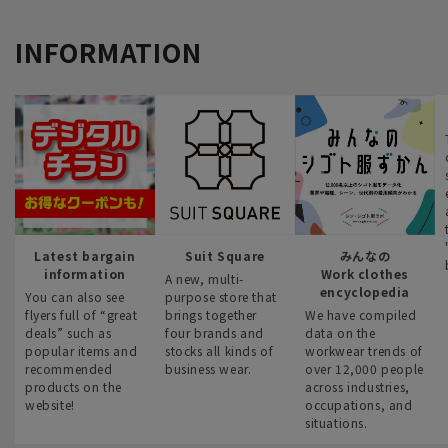
INFORMATION
Latest bargain
Suit Square
みんなの
information
Work clothes
A new, multi-
encyclopedia
You can also see
purpose store that
flyers full of “great
brings together
We have compiled
deals” such as
four brands and
data on the
popular items and
stocks all kinds of
workwear trends of
recommended
business wear.
over 12,000 people
products on the
across industries,
website!
occupations, and
situations.