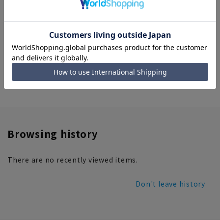
Polka dot petite scarf (hand
wash)
3,289 yen
home
ladies' products
Women's Scarves and Stoles
Browsing history
There are no recently viewed items.
Don't leave history