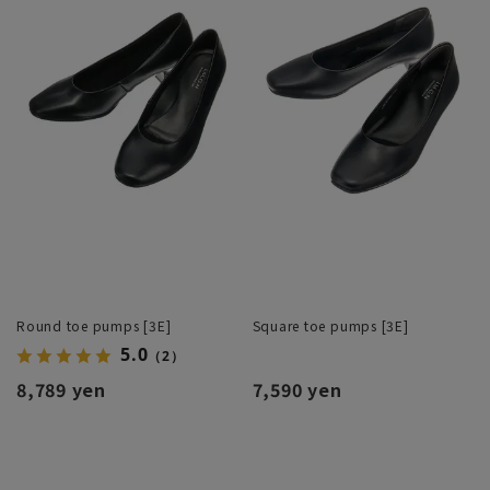
Round toe pumps [3E]
Square toe pumps [3E]
5.0
（2）
8,789 yen
7,590 yen