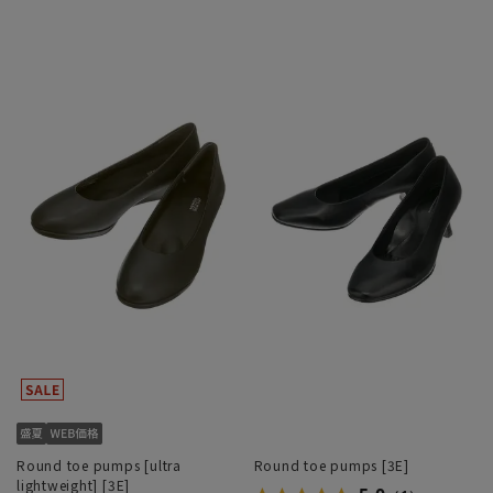
Round toe pumps [ultra
Round toe pumps [3E]
lightweight] [3E]