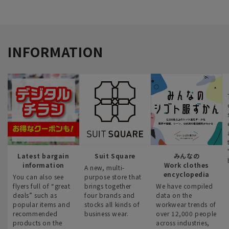
INFORMATION
Latest bargain
Suit Square
みんなの
information
Work clothes
A new, multi-
encyclopedia
You can also see
purpose store that
flyers full of “great
brings together
We have compiled
deals” such as
four brands and
data on the
popular items and
stocks all kinds of
workwear trends of
recommended
business wear.
over 12,000 people
products on the
across industries,