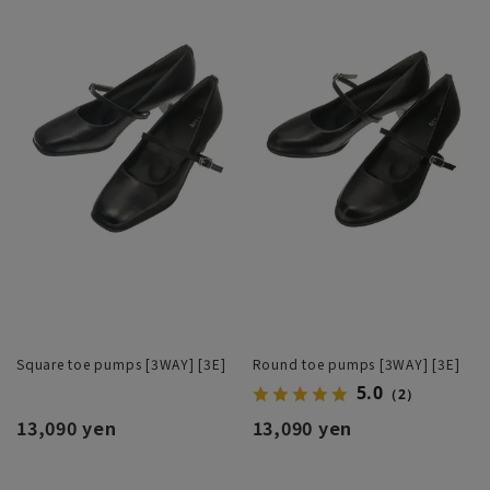
Square toe pumps [3WAY] [3E]
Round toe pumps [3WAY] [3E]
5.0
（2）
13,090 yen
13,090 yen