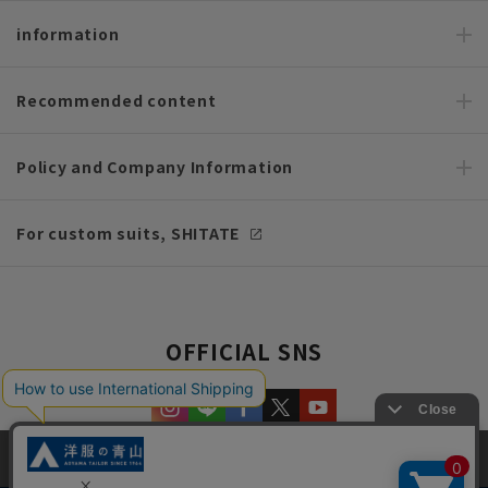
information
Recommended content
Policy and Company Information
For custom suits, SHITATE
OFFICIAL SNS