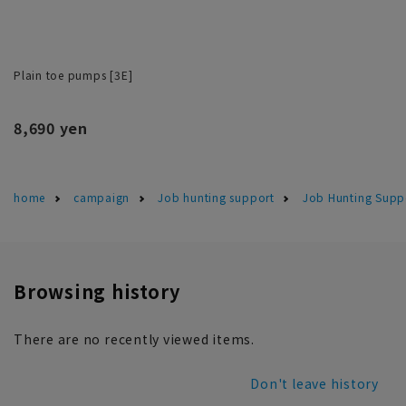
Plain toe pumps [3E]
8,690 yen
home
campaign
Job hunting support
Job Hunting Suppo
Browsing history
There are no recently viewed items.
Don't leave history