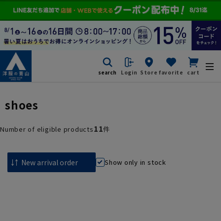
search
Login
Store
favorite
cart
shoes
11
Number of eligible products
件
Show only in stock