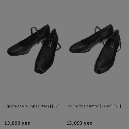
Square toe pumps [3WAY] [3E]
Round toe pumps [3WAY] [3E]
13,090 yen
13,090 yen