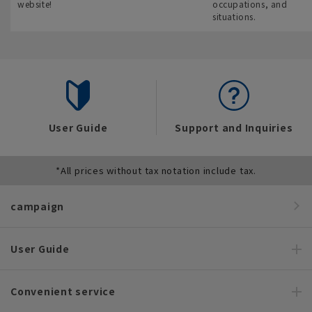
website!
occupations, and
situations.
User Guide
Support and Inquiries
*All prices without tax notation include tax.
campaign
User Guide
Convenient service