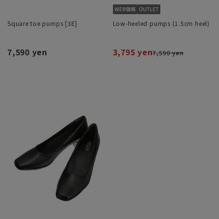
Square toe pumps [3E]
Low-heeled pumps (1.5cm heel)
7,590 yen
3,795 yen
7,590 yen