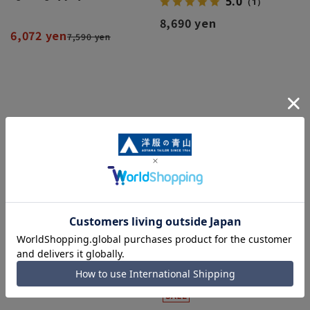
5.0
（1）
8,690 yen
6,072 yen
7,590 yen