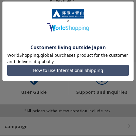
encyclopedia
You can also see
purpose store that
flyers full of “great
brings together
We have compiled
deals” such as
four brands and
data on the
popular items and
stocks all kinds of
workwear trends of
recommended
business wear.
over 12,000 people
products on the
across industries,
website!
occupations, and
situations.
User Guide
Support and Inquiries
*All prices without tax notation include tax.
campaign