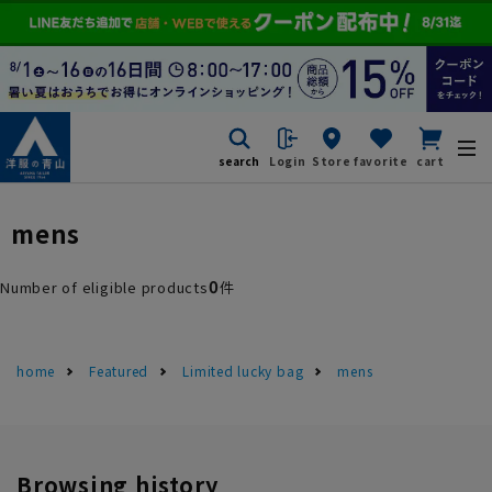
search
Login
Store
favorite
cart
mens
0
Number of eligible products
件
home
Featured
Limited lucky bag
mens
Browsing history