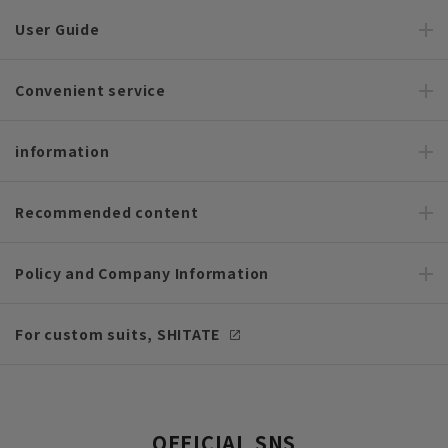
User Guide
Convenient service
information
Recommended content
Policy and Company Information
For custom suits, SHITATE
OFFICIAL SNS