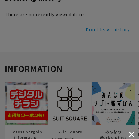
There are no recently viewed items.
Don't leave history
INFORMATION
Latest bargain
Suit Square
みんなの
information
Work clothes
A new, multi-