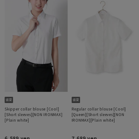
Skipper collar blouse [Cool]
Regular collar blouse [Cool]
[Short sleeves][NON IRONMAX]
[Queen][Short sleeves][NON
[Plain white]
IRONMAX][Plain white]
6,589 yen
7,689 yen