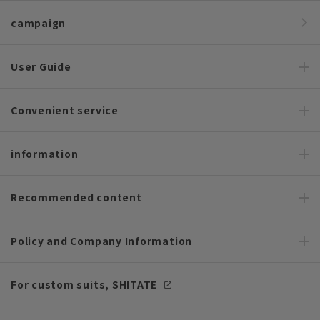
campaign
User Guide
Convenient service
information
Recommended content
Policy and Company Information
For custom suits, SHITATE