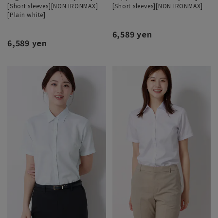
[Short sleeves][NON IRONMAX]
[Short sleeves][NON IRONMAX]
[Plain white]
6,589 yen
6,589 yen