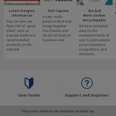
Latest bargain
Suit Square
みんなの
information
Work clothes
A new, multi-
encyclopedia
You can also see
purpose store that
flyers full of “great
brings together
We have compiled
deals” such as
four brands and
data on the
popular items and
stocks all kinds of
workwear trends of
recommended
business wear.
over 12,000 people
products on the
across industries,
website!
occupations, and
situations.
User Guide
Support and Inquiries
*All prices without tax notation include tax.