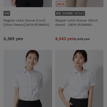
Regular collar blouse [Cool]
Skipper collar blouse《Short
[Short sleeves] [NON IRONMAX]
sleeve》《NON IRONMAX》
6,589 yen
4,543 yen
6,490 yen