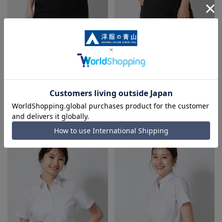
Regular collar blouse《Short
Regular collar blouse《Short
sleeve》《NON IRONMAX》
sleeve》《NON IRONMAX》
3.0
5.0
（1）
（1）
4,543 yen
4,543 yen
6,490 yen
6,490 yen