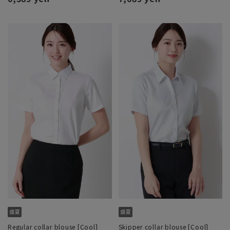
Regular collar blouse [Cool]
Skipper collar blouse [Cool]