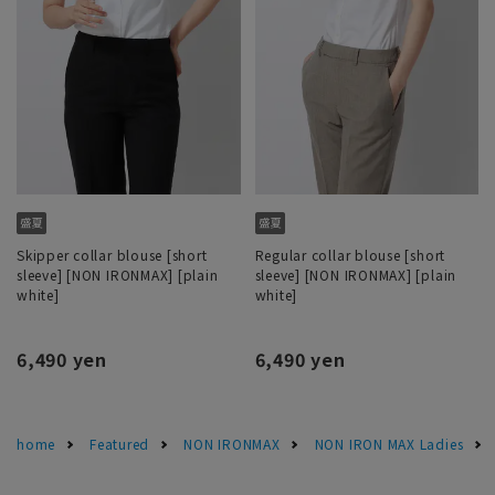
Skipper collar blouse [short
Regular collar blouse [short
sleeve] [NON IRONMAX] [plain
sleeve] [NON IRONMAX] [plain
white]
white]
6,490 yen
6,490 yen
home
Featured
NON IRONMAX
NON IRON MAX Ladies