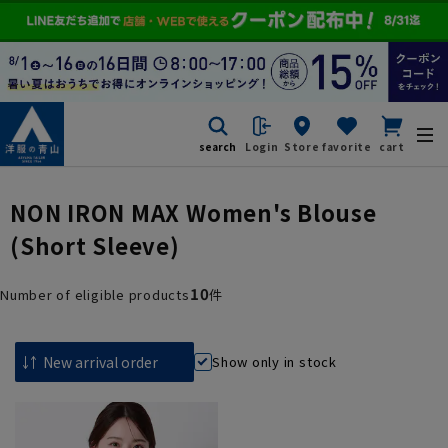
search
Login
Store
favorite
cart
NON IRON MAX Women's Blouse
(Short Sleeve)
10
Number of eligible products
件
Show only in stock