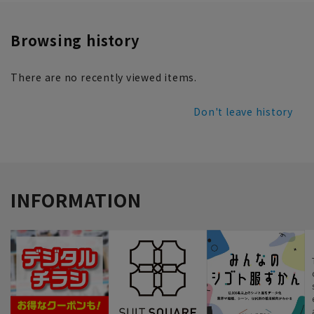
Browsing history
There are no recently viewed items.
Don't leave history
INFORMATION