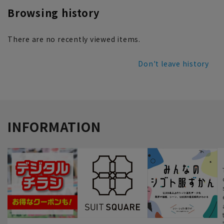
Browsing history
There are no recently viewed items.
Don't leave history
INFORMATION