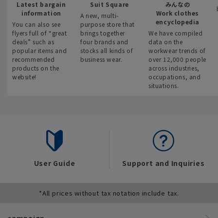
Latest bargain
Suit Square
みんなの
information
Work clothes
A new, multi-
encyclopedia
You can also see
purpose store that
flyers full of “great
brings together
We have compiled
deals” such as
four brands and
data on the
popular items and
stocks all kinds of
workwear trends of
recommended
business wear.
over 12,000 people
products on the
across industries,
website!
occupations, and
situations.
User Guide
Support and Inquiries
*All prices without tax notation include tax.