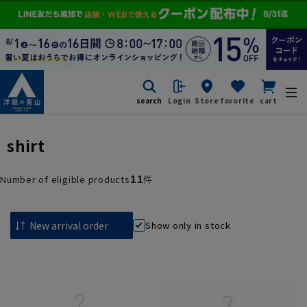
search
Login
Store
favorite
cart
shirt
11
Number of eligible products
件
Show only in stock