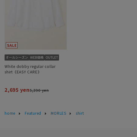
White dobby regular collar
shirt《EASY CARE》
2,695 yen
5,390 yen
home
Featured
MORLES
shirt