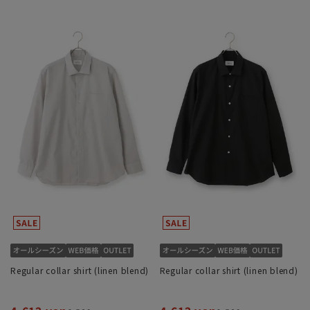
Regular collar shirt (linen blend)
Regular collar shirt (linen blend)