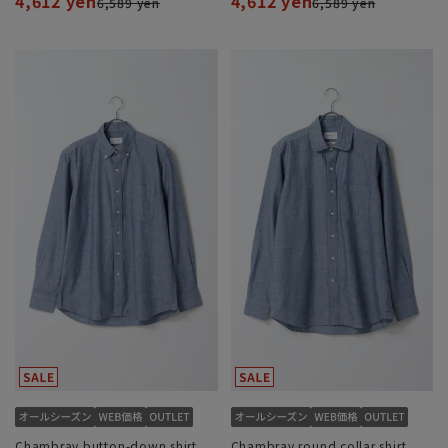
4,612 yen
4,612 yen
6,589 yen
6,589 yen
Chambray button-down shirt
Chambray round collar shirt