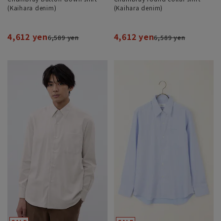
(Kaihara denim)
(Kaihara denim)
4,612 yen
4,612 yen
6,589 yen
6,589 yen