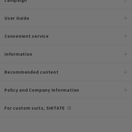
campaign
User Guide
Convenient service
information
Recommended content
Policy and Company Information
For custom suits, SHITATE