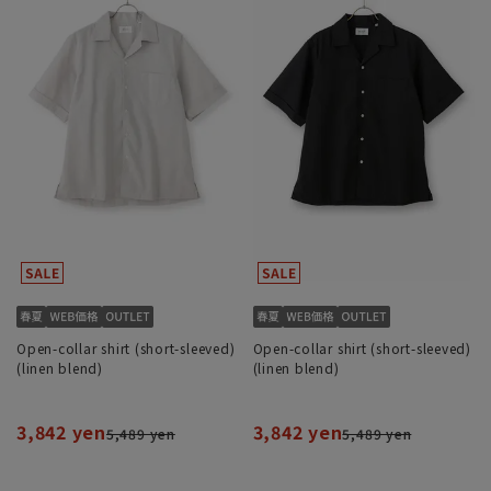
Open-collar shirt (short-sleeved)
Open-collar shirt (short-sleeved)
(linen blend)
(linen blend)
3,842 yen
3,842 yen
5,489 yen
5,489 yen