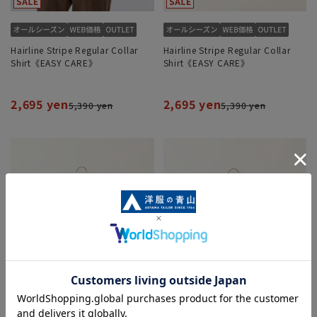
Hairline Stripe Regular Collar
Hairline Stripe Regular Collar
Shirt《EASY CARE》
Shirt《EASY CARE》
2,695 yen
2,695 yen
5,390 yen
5,390 yen