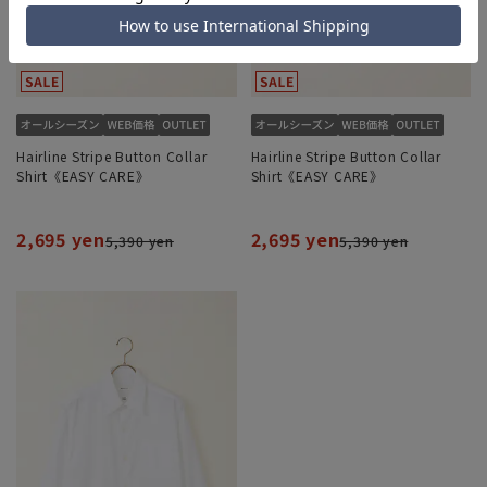
Hairline Stripe Button Collar
Hairline Stripe Button Collar
Shirt《EASY CARE》
Shirt《EASY CARE》
2,695 yen
2,695 yen
5,390 yen
5,390 yen