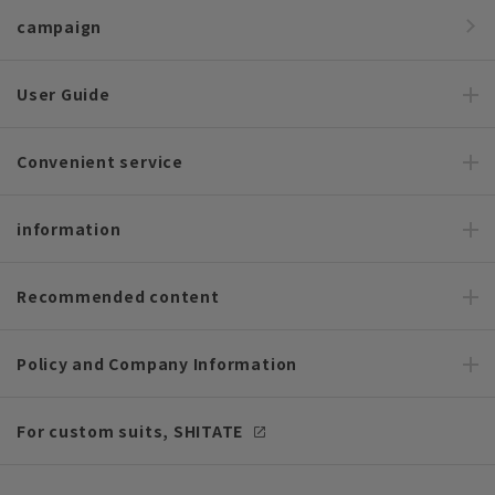
campaign
User Guide
Convenient service
information
Recommended content
Policy and Company Information
For custom suits, SHITATE