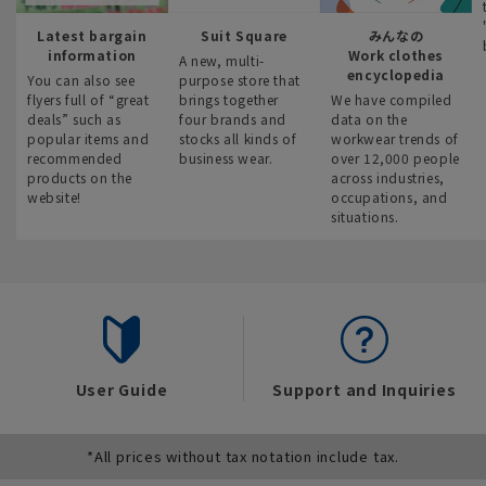
Latest bargain
Suit Square
みんなの
information
Work clothes
A new, multi-
encyclopedia
You can also see
purpose store that
flyers full of “great
brings together
We have compiled
deals” such as
four brands and
data on the
popular items and
stocks all kinds of
workwear trends of
recommended
business wear.
over 12,000 people
products on the
across industries,
website!
occupations, and
situations.
User Guide
Support and Inquiries
*All prices without tax notation include tax.