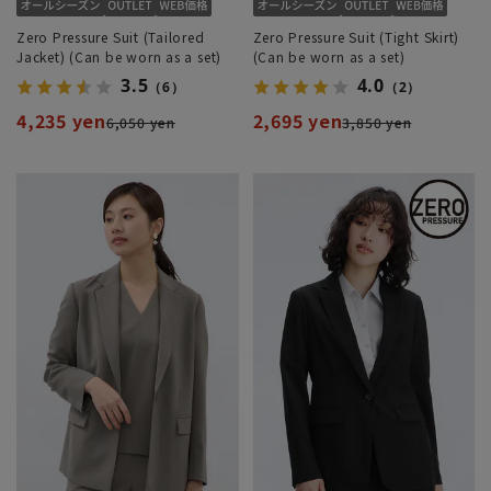
Zero Pressure Suit (Tailored
Zero Pressure Suit (Tight Skirt)
Jacket) (Can be worn as a set)
(Can be worn as a set)
3.5
4.0
（6）
（2）
4,235 yen
2,695 yen
6,050 yen
3,850 yen