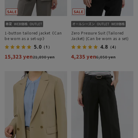
1-button tailored jacket《Can
Zero Pressure Suit (Tailored
be worn as a set-up》
Jacket) (Can be worn as a set)
5.0
4.8
（1）
（4）
15,323 yen
4,235 yen
21,890 yen
6,050 yen