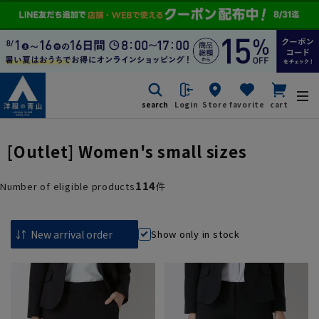
search
Login
Store
favorite
cart
[Outlet] Women's small sizes
114
Number of eligible products
件
Show only in stock