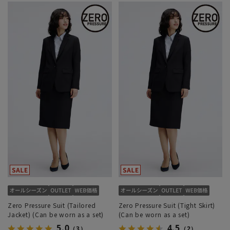
Zero Pressure Suit (Tailored
Zero Pressure Suit (Tight Skirt)
Jacket) (Can be worn as a set)
(Can be worn as a set)
5.0
4.5
（3）
（2）