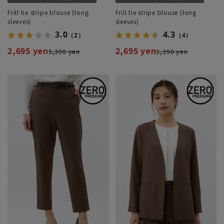
Frill tie stripe blouse (long
Frill tie stripe blouse (long
sleeves)
sleeves)
3.0
4.3
（2）
（4）
2,695 yen
2,695 yen
5,390 yen
5,390 yen