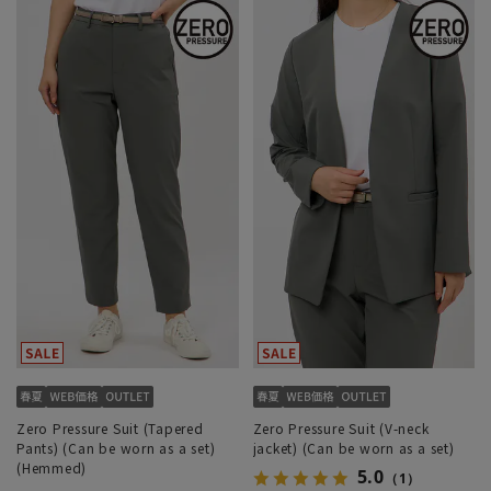
Zero Pressure Suit (Tapered
Zero Pressure Suit (V-neck
Pants) (Can be worn as a set)
jacket) (Can be worn as a set)
(Hemmed)
5.0
（1）