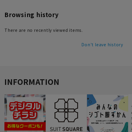
Browsing history
There are no recently viewed items.
Don't leave history
INFORMATION