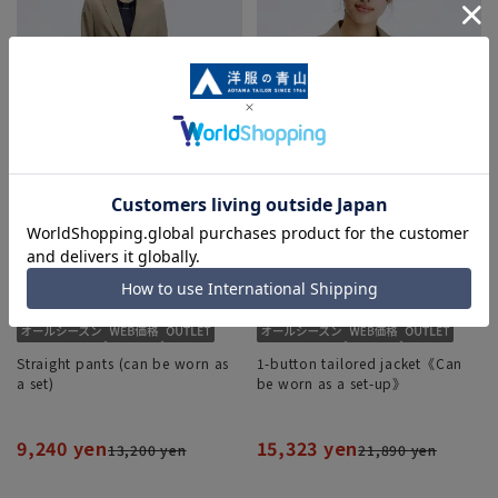
Straight pants (can be worn as
1-button tailored jacket《Can
a set)
be worn as a set-up》
9,240 yen
15,323 yen
13,200 yen
21,890 yen