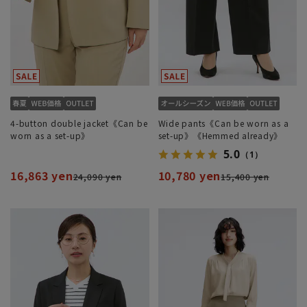
4-button double jacket《Can be
Wide pants《Can be worn as a
worn as a set-up》
set-up》《Hemmed already》
5.0
（1）
16,863 yen
10,780 yen
24,090 yen
15,400 yen