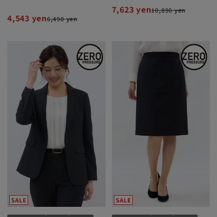
7,623 yen
10,890 yen
4,543 yen
6,490 yen