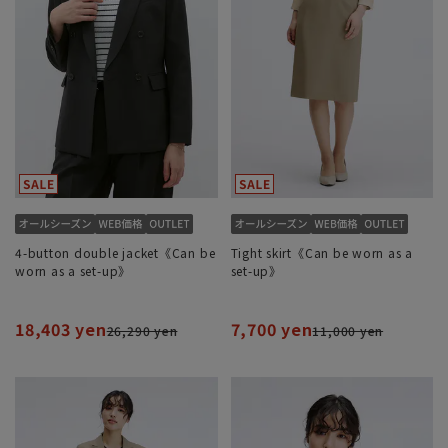
4-button double jacket《Can be
Tight skirt《Can be worn as a
worn as a set-up》
set-up》
18,403 yen
7,700 yen
26,290 yen
11,000 yen