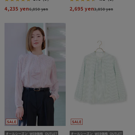
4,235 yen
2,695 yen
6,050 yen
3,850 yen