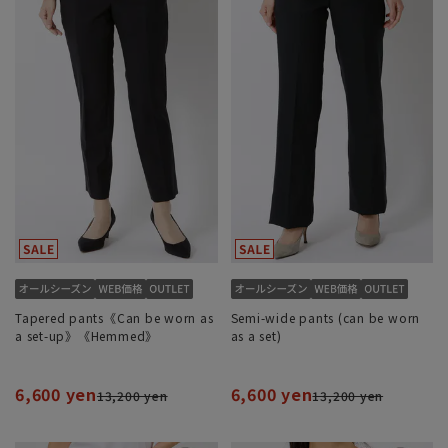
Tapered pants《Can be worn as
Semi-wide pants (can be worn
a set-up》《Hemmed》
as a set)
6,600 yen
6,600 yen
13,200 yen
13,200 yen