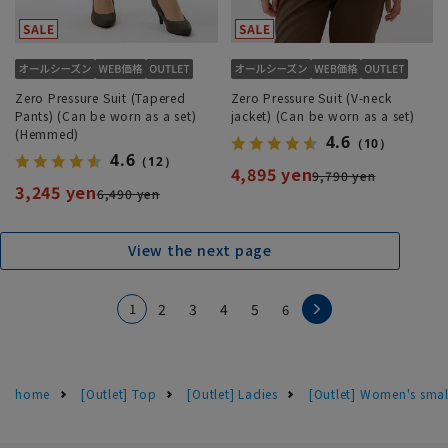
Zero Pressure Suit (Tapered
Zero Pressure Suit (V-neck
Pants) (Can be worn as a set)
jacket) (Can be worn as a set)
(Hemmed)
4.6
（10）
4.6
（12）
4,895 yen
9,790 yen
3,245 yen
6,490 yen
View the next page
1
2
3
4
5
6
home
[Outlet] Top
[Outlet] Ladies
[Outlet] Women's smal