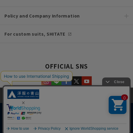
Policy and Company Information
For custom suits, SHITATE
OFFICIAL SNS
This site uses cookies to improve your browsing experience and
content. By continuing to browse, you agree to the use of cookies.
Please see
our Privacy Policy
for details.
Agree and close
Copyright © AOYAMA TRADING Co.,Ltd. All Rights Reserved
English