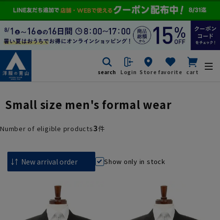
search
Login
Store
favorite
cart
Small size men's formal wear
3
Number of eligible products
件
Show only in stock