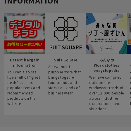
INFORMATION
Latest bargain
Suit Square
みんなの
information
Work clothes
A new, multi-
encyclopedia
You can also see
purpose store that
flyers full of “great
brings together
We have compiled
deals” such as
four brands and
data on the
popular items and
stocks all kinds of
workwear trends of
recommended
business wear.
over 12,000 people
products on the
across industries,
website!
occupations, and
situations.