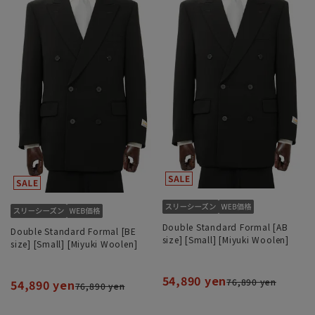
Double Standard Formal [AB
Double Standard Formal [BE
size] [Small] [Miyuki Woolen]
size] [Small] [Miyuki Woolen]
54,890 yen
76,890 yen
54,890 yen
76,890 yen