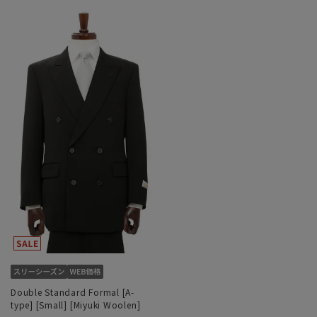
Double Standard Formal [A-
type] [Small] [Miyuki Woolen]