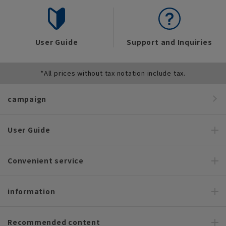
User Guide
Support and Inquiries
*All prices without tax notation include tax.
campaign
User Guide
Convenient service
information
Recommended content