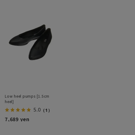
Low heel pumps [1.5cm
heel]
5.0
（1）
7,689 yen