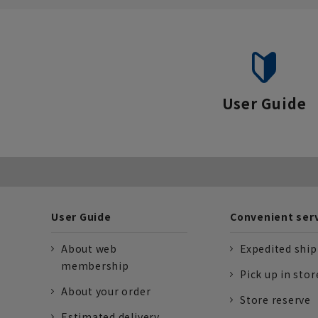
situations.
User Guide
User Guide
Convenient ser
About web
Expedited shi
membership
Pick up in stor
About your order
Store reserve
Estimated delivery