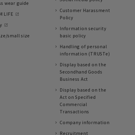
ss wear guide
Customer Harassment
 LIFE
Policy
y
Information security
ize/small size
basic policy
Handling of personal
information (TRUSTe)
Display based on the
Secondhand Goods
Business Act
Display based on the
Act on Specified
Commercial
Transactions
Company information
Recruitment