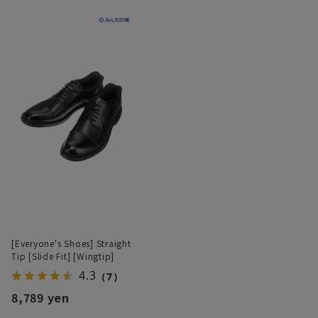
[Everyone's Shoes] Straight
Tip [Slide Fit] [Wingtip]
4.3
（7）
8,789 yen