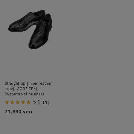
Straight tip [inner feather
type] [GORE-TEX]
[waterproof business
shoes]
5.0
（1）
21,890 yen