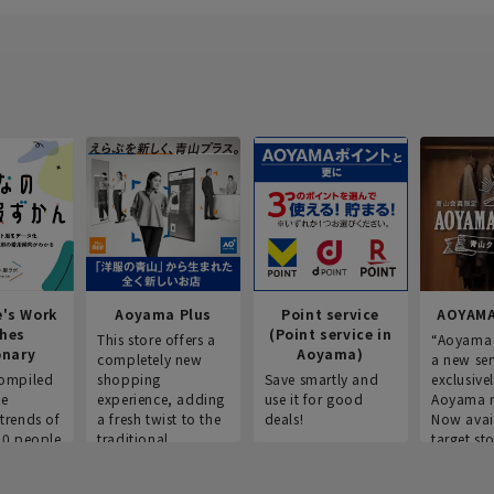
e's Work
Aoyama Plus
Point service
AOYAMA
thes
(Point service in
This store offers a
“Aoyama 
onary
Aoyama)
completely new
a new ser
ompiled
shopping
Save smartly and
exclusivel
he
experience, adding
use it for good
Aoyama 
trends of
a fresh twist to the
deals!
Now avai
00 people
traditional
target sto
ustries,
"Aoyama Clothing"
ns, and
brand.