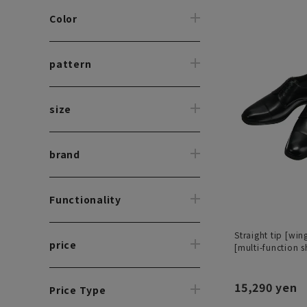
Color
pattern
size
brand
Functionality
Straight tip [wing
price
[multi-function s
15,290 yen
Price Type