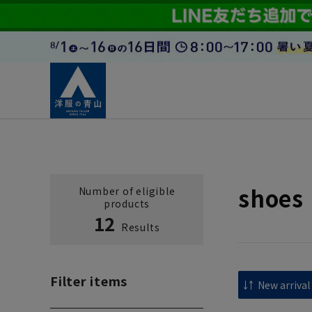
shoes
Number of eligible
products
12
Results
Filter items