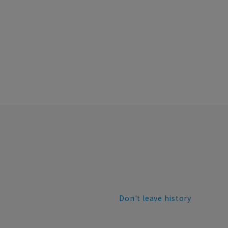
Don't leave history