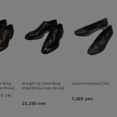
er Wing
Straight Tip [Inner Wing
Square toe pumps [3E]
ss Shoes]
Style] [Mckay Dress Shoes]
.0
（1）
7,689 yen
15,290 yen