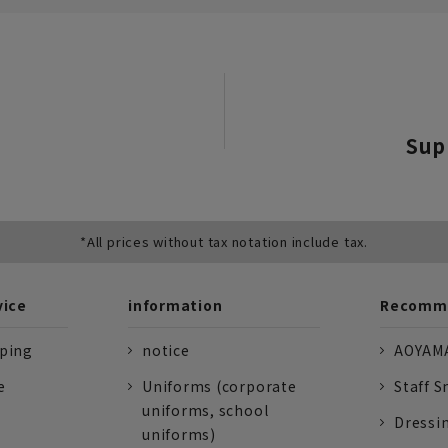
Sup
*All prices without tax notation include tax.
vice
information
Recomme
pping
notice
AOYAMA
e
Uniforms (corporate
Staff S
uniforms, school
Dressi
uniforms)