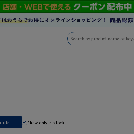
Show only in stock