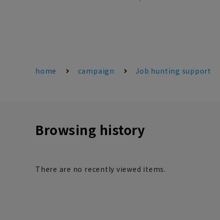
home
campaign
Job hunting support
Browsing history
There are no recently viewed items.