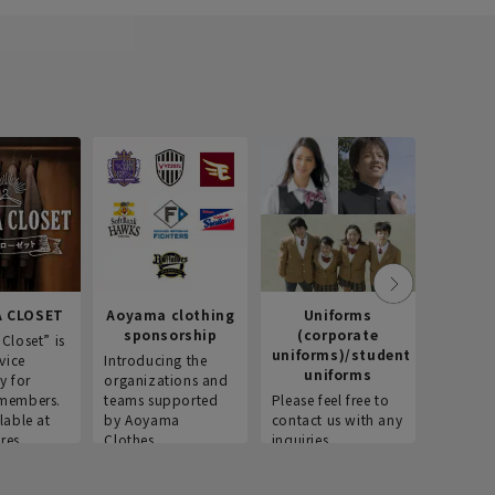
 CLOSET
Aoyama clothing
Uniforms
Recr
sponsorship
(corporate
info
Closet” is
uniforms)/student
vice
Introducing the
Introdu
uniforms
y for
organizations and
recruitm
members.
teams supported
Please feel free to
informat
lable at
by Aoyama
contact us with any
Aoyama 
res.
Clothes.
inquiries.