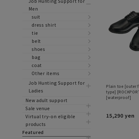
Job Hunting Support for
Men
suit
dress shirt
tie
belt
shoes
bag
coat
Other items
Job Hunting Support for
Plain toe [outer 
Ladies
type] [ROCKPOR
[waterproof]
New adult support
Sale venue
15,290 yen
Virtual try-on eligible
products
Featured