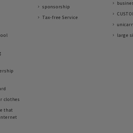
busine
sponsorship
CUSTOM
Tax-free Service
unicarr
tool
large s
g
ership
ard
r clothes
re that
internet