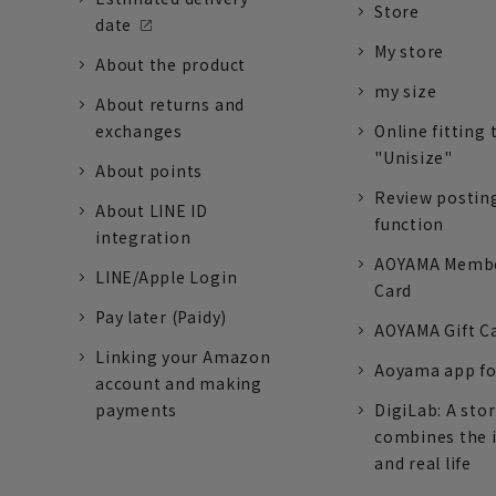
Store
date
My store
About the product
my size
About returns and
exchanges
Online fitting 
"Unisize"
About points
Review postin
About LINE ID
function
integration
AOYAMA Memb
LINE/Apple Login
Card
Pay later (Paidy)
AOYAMA Gift C
Linking your Amazon
Aoyama app fo
account and making
payments
DigiLab: A sto
combines the 
and real life