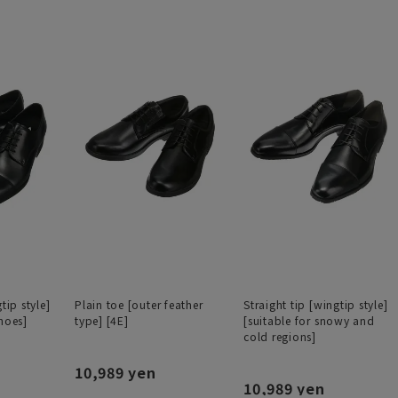
tip style]
Plain toe [outer feather
Straight tip [wingtip style]
hoes]
type] [4E]
[suitable for snowy and
cold regions]
10,989 yen
10,989 yen