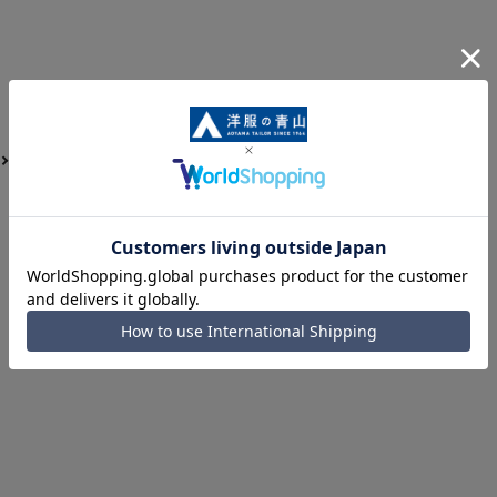
Job Hunting Support for Men
shoes