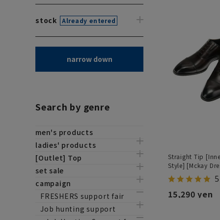
stock
Already entered
narrow down
Search by genre
men's products
ladies' products
Straight Tip [Inn
[Outlet] Top
Style] [Mckay Dre
set sale
5
campaign
15,290 yen
FRESHERS support fair
Job hunting support