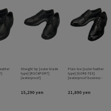
feather
Straight tip [outer blade
Plain toe [outer feather
T]
type] [ROCKPORT]
type] [GORE-TEX]
[waterproof]
[waterproof business
shoes]
15,290 yen
21,890 yen