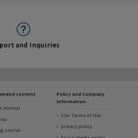
port and Inquiries
nded content
Policy and Company
Information
 Journal
Site Terms of Use
nap
privacy policy
ng course
Social media policy