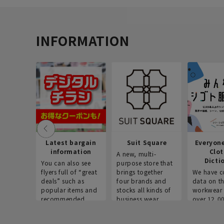
INFORMATION
Latest bargain
Suit Square
Everyon
information
Clo
A new, multi-
Dicti
You can also see
purpose store that
flyers full of “great
brings together
We have c
deals” such as
four brands and
data on t
popular items and
stocks all kinds of
workwear 
recommended
business wear.
over 12,0
products on the
across ind
website!
occupatio