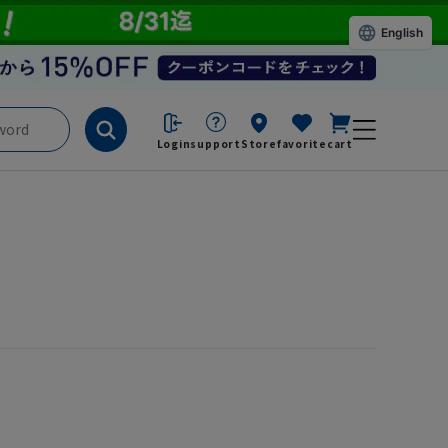
English
Login
support
Store
favorite
cart