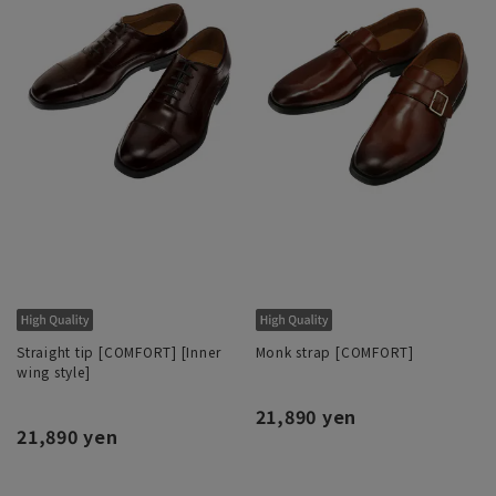
Straight tip [COMFORT] [Inner
Monk strap [COMFORT]
wing style]
21,890 yen
21,890 yen