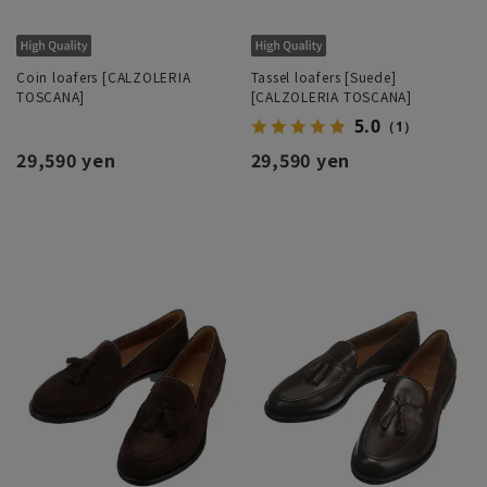
Coin loafers [CALZOLERIA
Tassel loafers [Suede]
TOSCANA]
[CALZOLERIA TOSCANA]
5.0
（1）
29,590 yen
29,590 yen