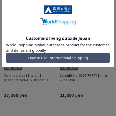
Coin loafers [3E width]
Straight tip [COMFORT] [Inner
[Handcrafted & Sustainable]
wing style]
27,390 yen
21,890 yen