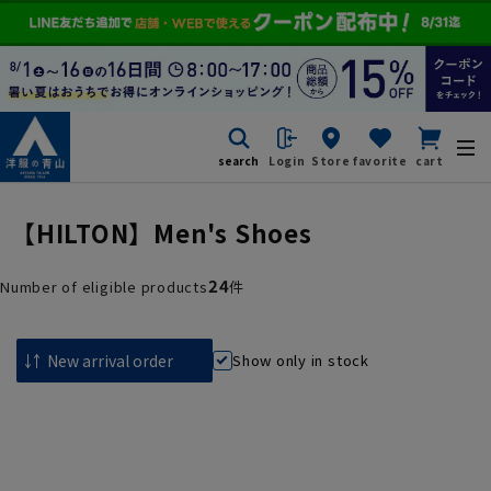
search
Login
Store
favorite
cart
【HILTON】Men's Shoes
24
Number of eligible products
件
Show only in stock