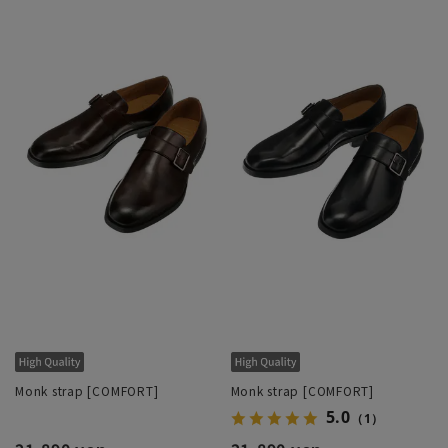
Monk strap [COMFORT]
Monk strap [COMFORT]
5.0
（1）