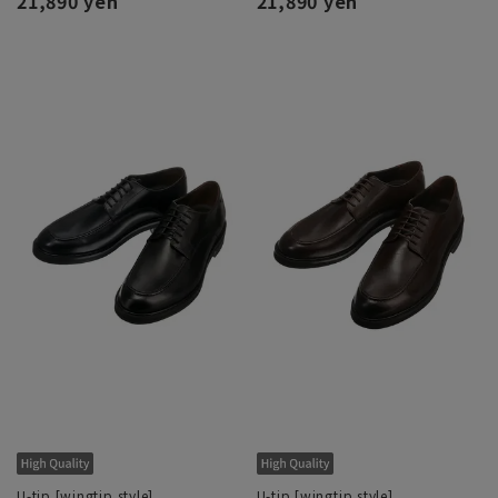
21,890 yen
21,890 yen
U-tip [wingtip style]
U-tip [wingtip style]