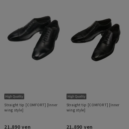
Straight tip [COMFORT] [Inner
Straight tip [COMFORT] [Inner
wing style]
wing style]
21,890 yen
21,890 yen