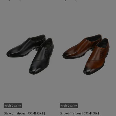
Slip-on shoes [COMFORT]
Slip-on shoes [COMFORT]