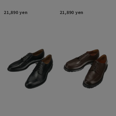
21,890 yen
21,890 yen