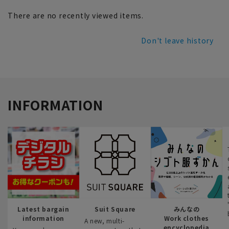
There are no recently viewed items.
Don't leave history
INFORMATION
Latest bargain
Suit Square
みんなの
information
Work clothes
A new, multi-
encyclopedia