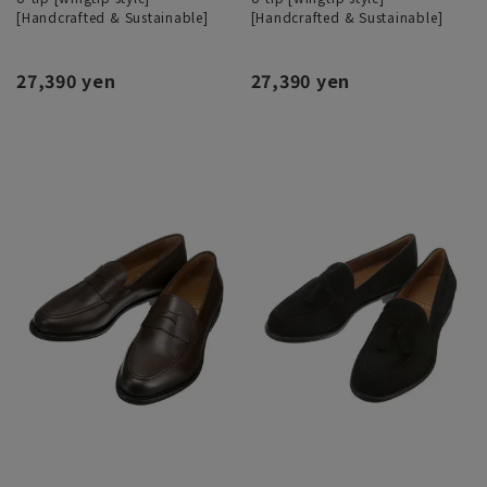
[Handcrafted & Sustainable]
[Handcrafted & Sustainable]
27,390 yen
27,390 yen