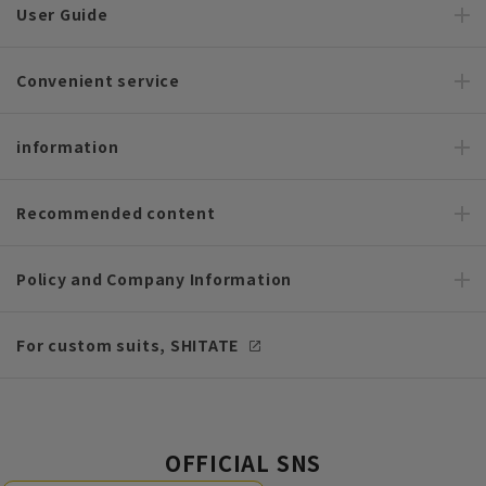
User Guide
Convenient service
information
Recommended content
Policy and Company Information
For custom suits, SHITATE
OFFICIAL SNS