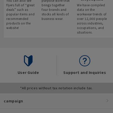
You can also see
purpose store that
flyers full of “great
brings together
We have compiled
deals” such as
four brands and
data on the
popular items and
stocks all kinds of
workwear trends of
recommended
business wear.
over 12,000 people
products on the
across industries,
website!
occupations, and
situations.
User Guide
Support and Inquiries
*All prices without tax notation include tax.
campaign