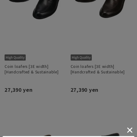
Coin loafers [3E width]
Coin loafers [3E width]
[Handcrafted & Sustainable]
[Handcrafted & Sustainable]
27,390 yen
27,390 yen