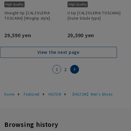
Straight tip [CALZOLERIA
U tip [CALZOLERIA TOSCANA]
TOSCANA] [Wingtip style]
[Outer blade type]
29,590 yen
29,590 yen
View the next page
1
2
home
Featured
HILTON
【HILTON】Men's Shoes
Browsing history