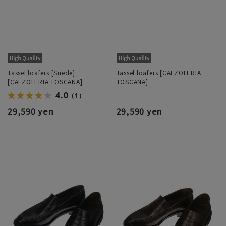
Tassel loafers [Suede]
Tassel loafers [CALZOLERIA
[CALZOLERIA TOSCANA]
TOSCANA]
4.0
（1）
29,590 yen
29,590 yen