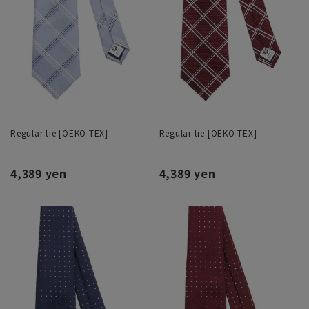
Regular tie [OEKO-TEX]
Regular tie [OEKO-TEX]
4,389 yen
4,389 yen