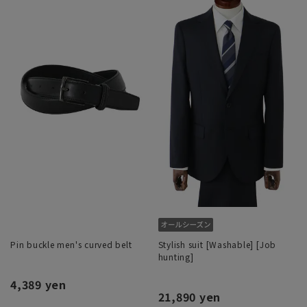
Pin buckle men's curved belt
Stylish suit [Washable] [Job
hunting]
4,389 yen
21,890 yen