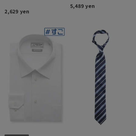
5,489 yen
2,629 yen