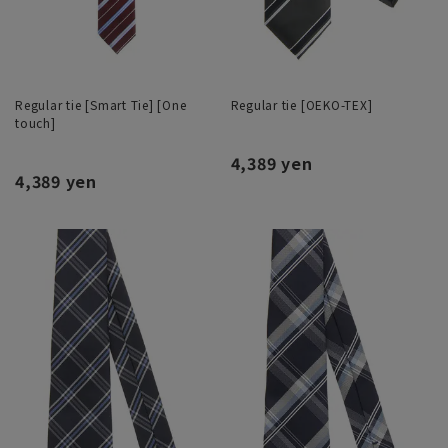
Regular tie [Smart Tie] [One
Regular tie [OEKO-TEX]
touch]
4,389 yen
4,389 yen