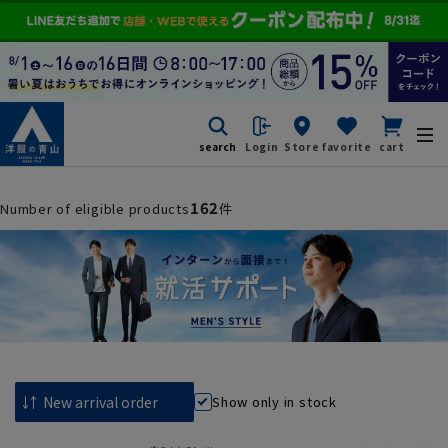
search
Login
Store
favorite
cart
162
Number of eligible products
件
Show only in stock