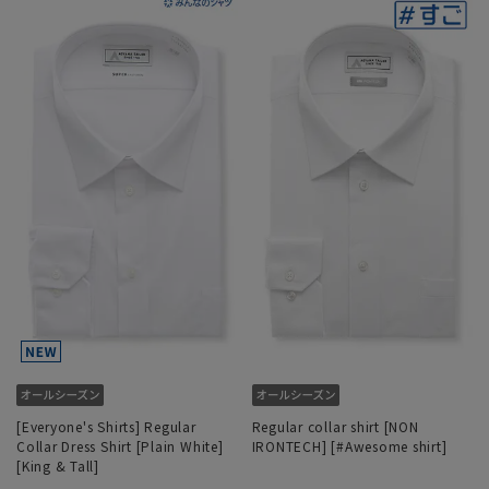
[Everyone's Shirts] Regular
Regular collar shirt [NON
Collar Dress Shirt [Plain White]
IRONTECH] [#Awesome shirt]
[King & Tall]