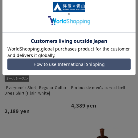
[Everyone's Shirt] Regular Collar
Pin buckle men's curved belt
Dress Shirt [Plain White]
4,389 yen
2,189 yen