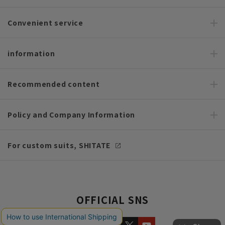
Convenient service
information
Recommended content
Policy and Company Information
For custom suits, SHITATE
OFFICIAL SNS