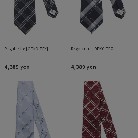
Regular tie [OEKO-TEX]
Regular tie [OEKO-TEX]
4,389 yen
4,389 yen