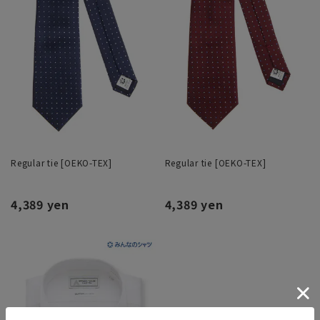
Regular tie [OEKO-TEX]
Regular tie [OEKO-TEX]
4,389 yen
4,389 yen