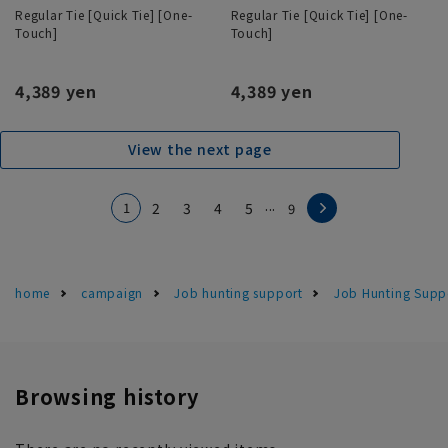
Regular Tie [Quick Tie] [One-
Regular Tie [Quick Tie] [One-
Touch]
Touch]
4,389 yen
4,389 yen
View the next page
...
1
2
3
4
5
9
home
campaign
Job hunting support
Job Hunting Supp
Browsing history