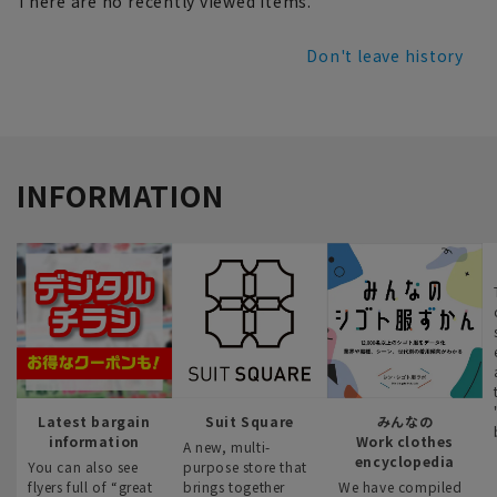
There are no recently viewed items.
Don't leave history
INFORMATION
Latest bargain
Suit Square
みんなの
information
Work clothes
A new, multi-
encyclopedia
You can also see
purpose store that
flyers full of “great
brings together
We have compiled