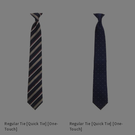
Regular Tie [Quick Tie] [One-
Regular Tie [Quick Tie] [One-
Touch]
Touch]