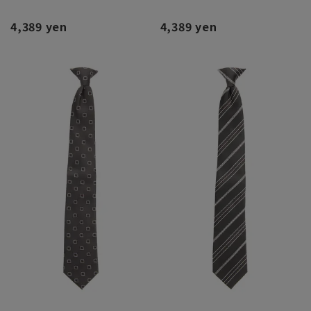
4,389 yen
4,389 yen