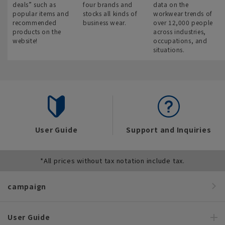
deals” such as
four brands and
data on the
popular items and
stocks all kinds of
workwear trends of
recommended
business wear.
over 12,000 people
products on the
across industries,
website!
occupations, and
situations.
User Guide
Support and Inquiries
*All prices without tax notation include tax.
campaign
User Guide