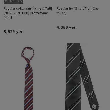
Regular collar shirt [King & Tall]
Regular tie [Smart Tie] [One
[NON IRONTECH] [#Awesome
touch]
Shirt]
4,389 yen
5,929 yen