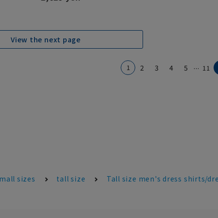
View the next page
...
1
2
3
4
5
11
mall sizes
tall size
Tall size men's dress shirts/dr