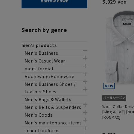
narrow down
5,929 yen
Search by genre
men's products
Men's Business
Men's Casual Wear
mens formal
Roomware/Homeware
Men's Business Shoes /
Leather Shoes
Men's Bags & Wallets
Wide Collar Dress
Men's Belts & Suspenders
[King & Tall] [NO
Men's Goods
IRONMAX]
Men's maintenance items
school uniform