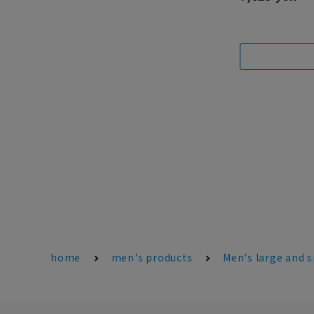
home
men's products
Men's large and s