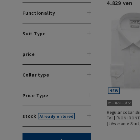
4,829 yen
Functionality
Suit Type
price
Collar type
Price Type
Regular collar sh
stock
Already entered
Tall] [NON IRON
[#Awesome Shirt