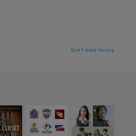
Don't leave history
Recr
info
Introdu
recruitm
informat