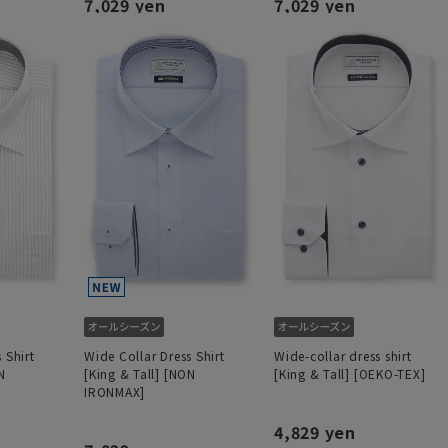
7,029 yen
7,029 yen
 Shirt
Wide Collar Dress Shirt
Wide-collar dress shirt
N
[King & Tall] [NON
[King & Tall] [OEKO-TEX]
IRONMAX]
4,829 yen