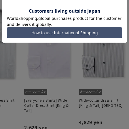
ess Shirt
[Everyone's Shirts] Wide
Wide-collar dress shirt
N
Collar Dress Shirt [King &
[King & Tall] [OEKO-TEX]
Tall]
4,829 yen
2,629 yen