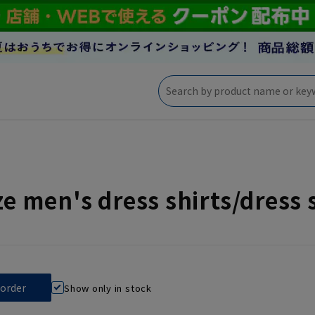
ize men's dress shirts/dress 
Show only in stock