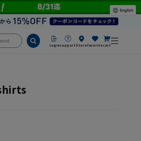
English
Login
support
Store
favorite
cart
shirts