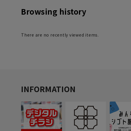
Browsing history
There are no recently viewed items.
INFORMATION