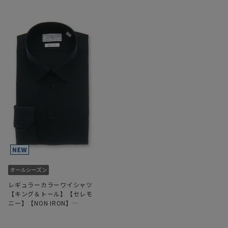
レギュラーカラーワイシャツ
【キング＆トール】【セレモ
ニー】【NON IRON】
【OEKO-TEX】