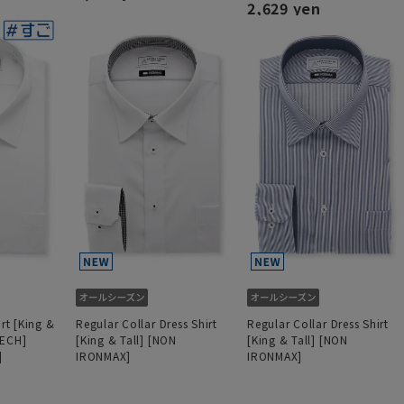
2,629 yen
irt [King &
Regular Collar Dress Shirt
Regular Collar Dress Shirt
TECH]
[King & Tall] [NON
[King & Tall] [NON
]
IRONMAX]
IRONMAX]