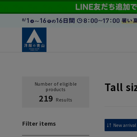
Tall s
Number of eligible
products
219
Results
Filter items