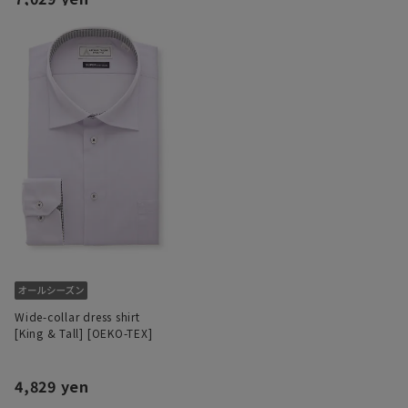
Wide-collar dress shirt
[King & Tall] [OEKO-TEX]
4,829 yen