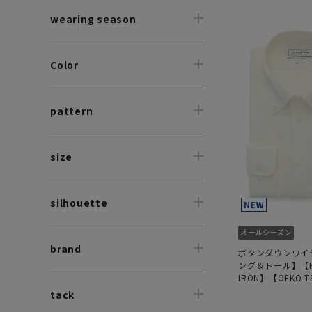
wearing season
Color
pattern
size
silhouette
brand
ボタンダウンワイ
ング＆トール】【N
IRON】【OEKO-T
tack