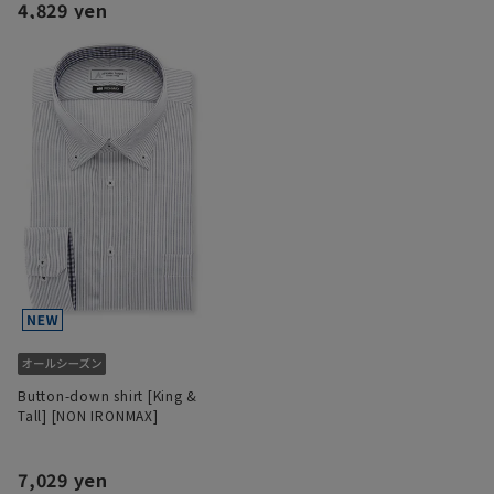
4,829 yen
Button-down shirt [King &
Tall] [NON IRONMAX]
7,029 yen