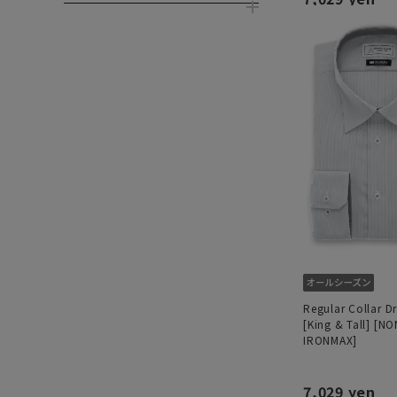
Regular Collar Dr
[King & Tall] [NO
IRONMAX]
7,029 yen