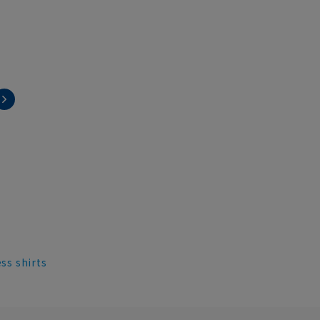
ess shirts