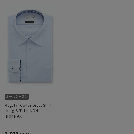
Regular Collar Dress Shirt
[King & Tall] [NON
IRONMAX]
7,029 yen