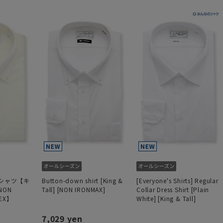
シャツ【キ
Button-down shirt [King &
[Everyone's Shirts] Regular
ON
Tall] [NON IRONMAX]
Collar Dress Shirt [Plain
EX】
White] [King & Tall]
7,029 yen