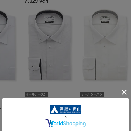
7,029 yen
 Shirt
Button-down shirt [King &
Regular Collar Dress Shirt
N
Tall] [NON IRONMAX]
[King & Tall] [NON
IRONMAX]
7,029 yen
7,029 yen