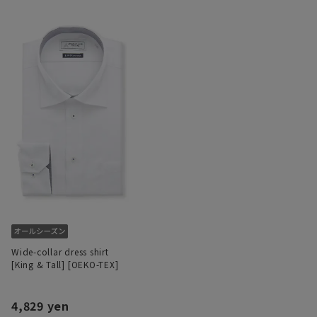
Wide-collar dress shirt
[King & Tall] [OEKO-TEX]
4,829 yen