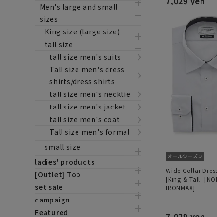
7,029 yen
Men's large and small
sizes
King size (large size)
tall size
tall size men's suits
Tall size men's dress
shirts/dress shirts
tall size men's necktie
tall size men's jacket
tall size men's coat
Tall size men's formal
small size
ladies' products
Wide Collar Dress
[Outlet] Top
[King & Tall] [NO
set sale
IRONMAX]
campaign
Featured
7,029 yen