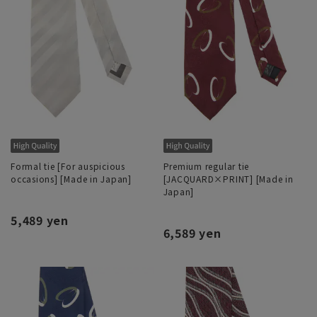
Formal tie [For auspicious
Premium regular tie
occasions] [Made in Japan]
[JACQUARD×PRINT] [Made in
Japan]
5,489 yen
6,589 yen