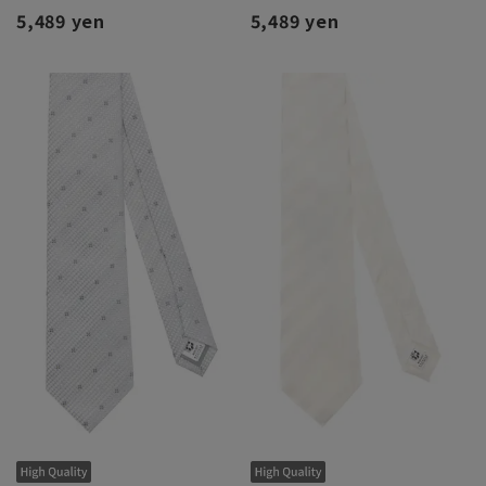
5,489 yen
5,489 yen