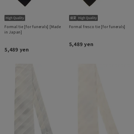
Formal tie [for funerals] [Made
Formal fresco tie [for funerals]
in Japan]
5,489 yen
5,489 yen