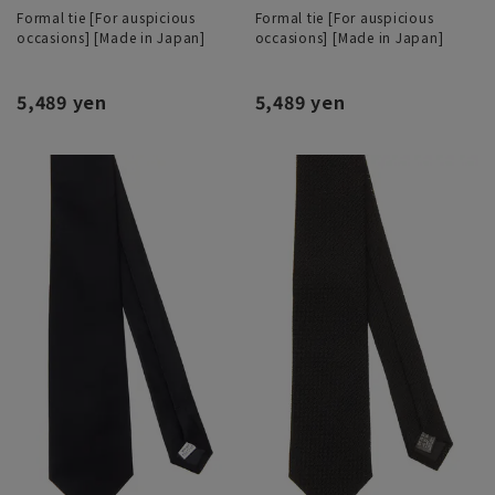
Formal tie [For auspicious
Formal tie [For auspicious
occasions] [Made in Japan]
occasions] [Made in Japan]
5,489 yen
5,489 yen