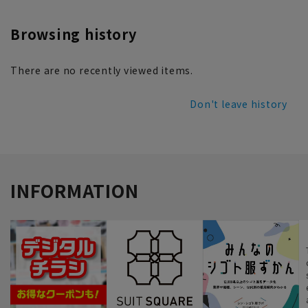
Browsing history
There are no recently viewed items.
Don't leave history
INFORMATION