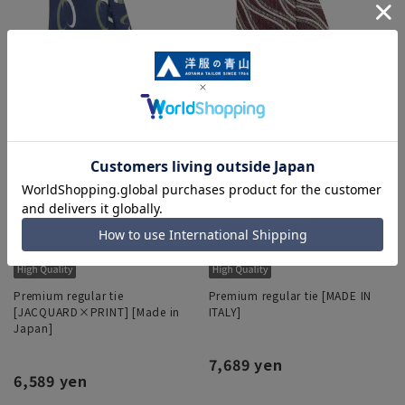
Premium regular tie
Premium regular tie [MADE IN
[JACQUARD×PRINT] [Made in
ITALY]
Japan]
7,689 yen
6,589 yen