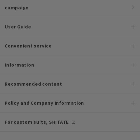
campaign
User Guide
Convenient service
information
Recommended content
Policy and Company Information
For custom suits, SHITATE