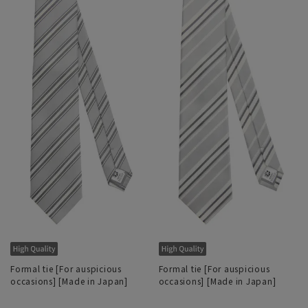
Formal tie [For auspicious
Formal tie [For auspicious
occasions] [Made in Japan]
occasions] [Made in Japan]