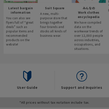
Latest bargain
Suit Square
みんなの
information
Work clothes
A new, multi-
encyclopedia
You can also see
purpose store that
flyers full of “great
brings together
We have compiled
deals” such as
four brands and
data on the
popular items and
stocks all kinds of
workwear trends of
recommended
business wear.
over 12,000 people
products on the
across industries,
website!
occupations, and
situations.
User Guide
Support and Inquiries
*All prices without tax notation include tax.