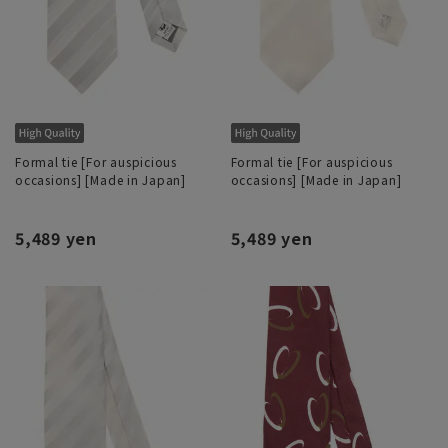
Formal tie [For auspicious
Formal tie [For auspicious
occasions] [Made in Japan]
occasions] [Made in Japan]
5,489 yen
5,489 yen