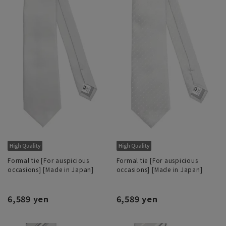
Formal tie [For auspicious
Formal tie [For auspicious
occasions] [Made in Japan]
occasions] [Made in Japan]
6,589 yen
6,589 yen