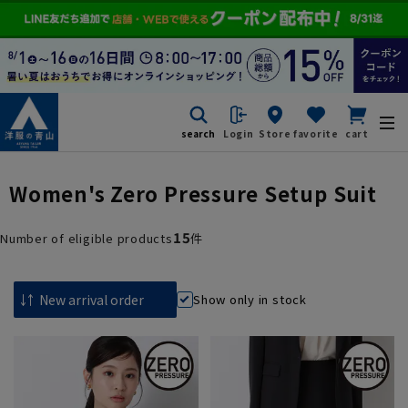
search
Login
Store
favorite
cart
Women's Zero Pressure Setup Suit
15
Number of eligible products
件
Show only in stock