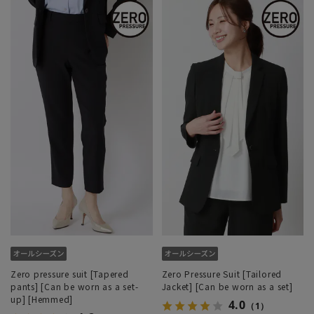
Zero pressure suit [Tapered
Zero Pressure Suit [Tailored
pants] [Can be worn as a set-
Jacket] [Can be worn as a set]
up] [Hemmed]
4.0
（1）