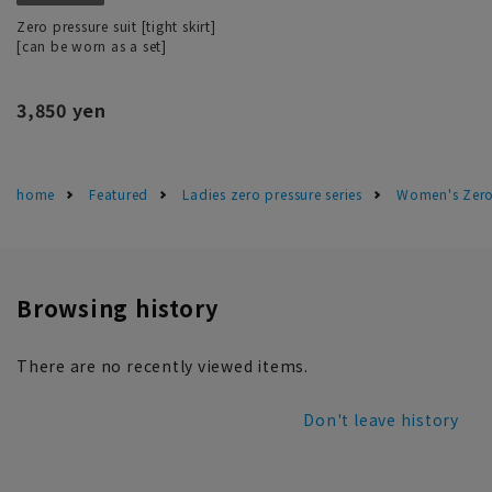
Zero pressure suit [tight skirt]
[can be worn as a set]
3,850 yen
home
Featured
Ladies zero pressure series
Women's Zero 
Browsing history
There are no recently viewed items.
Don't leave history