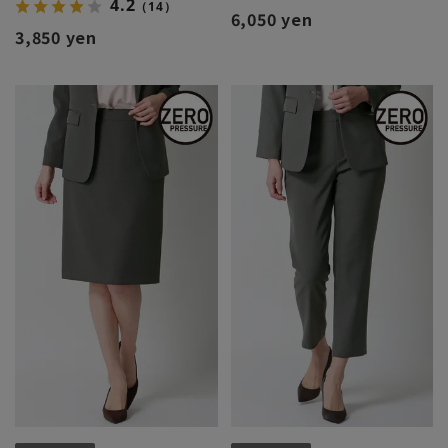
4.2
（14）
6,050 yen
3,850 yen