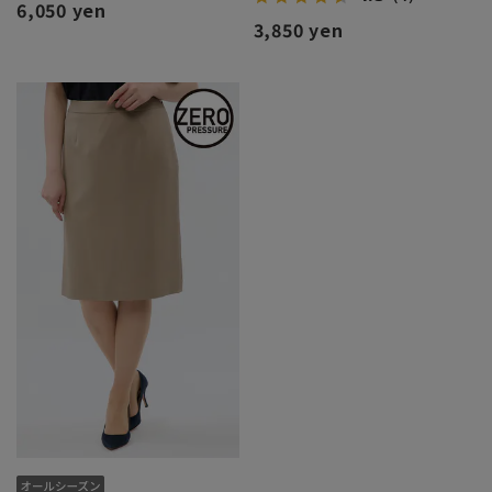
6,050 yen
3,850 yen