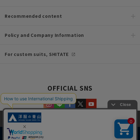
Recommended content
Policy and Company Information
For custom suits, SHITATE
OFFICIAL SNS
This site uses cookies to improve your browsing experience and
content. By continuing to browse, you agree to the use of cookies.