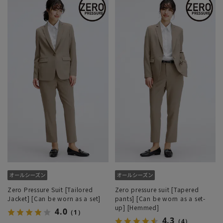
Zero Pressure Suit [Tailored
Zero pressure suit [Tapered
Jacket] [Can be worn as a set]
pants] [Can be worn as a set-
up] [Hemmed]
4.0
（1）
4.3
（4）