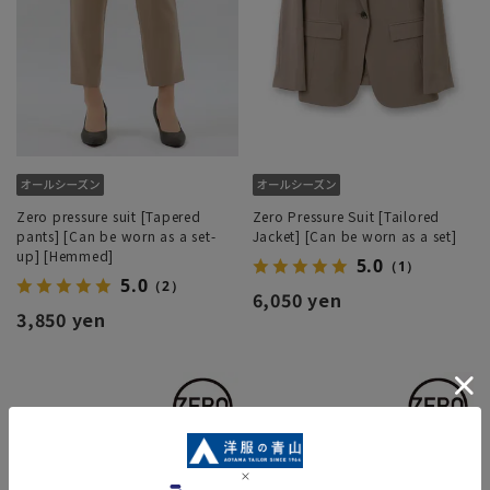
Zero pressure suit [Tapered
Zero Pressure Suit [Tailored
pants] [Can be worn as a set-
Jacket] [Can be worn as a set]
up] [Hemmed]
5.0
（1）
5.0
（2）
6,050 yen
3,850 yen