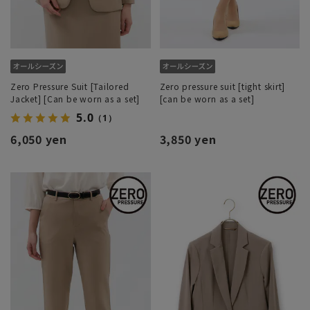
Zero Pressure Suit [Tailored
Zero pressure suit [tight skirt]
Jacket] [Can be worn as a set]
[can be worn as a set]
5.0
（1）
6,050 yen
3,850 yen