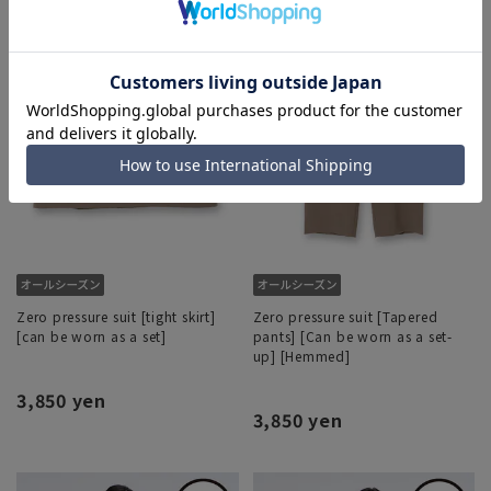
Zero pressure suit [tight skirt]
Zero pressure suit [Tapered
[can be worn as a set]
pants] [Can be worn as a set-
up] [Hemmed]
3,850 yen
3,850 yen