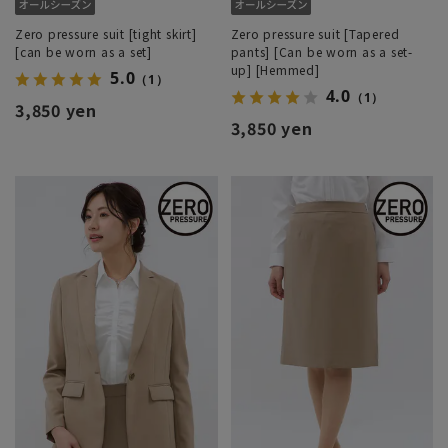
Zero pressure suit [tight skirt]
Zero pressure suit [Tapered
[can be worn as a set]
pants] [Can be worn as a set-
up] [Hemmed]
5.0
（1）
4.0
（1）
3,850 yen
3,850 yen