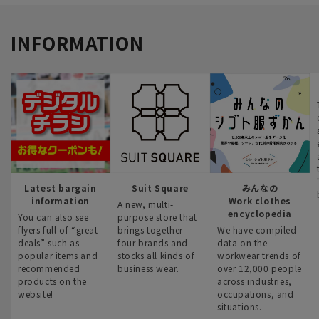
INFORMATION
Latest bargain
Suit Square
みんなの
information
Work clothes
A new, multi-
encyclopedia
You can also see
purpose store that
flyers full of “great
brings together
We have compiled
deals” such as
four brands and
data on the
popular items and
stocks all kinds of
workwear trends of
recommended
business wear.
over 12,000 people
products on the
across industries,
website!
occupations, and
situations.