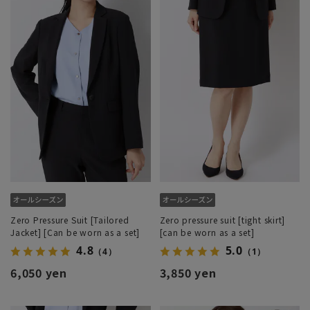
Zero Pressure Suit [Tailored
Zero pressure suit [tight skirt]
Jacket] [Can be worn as a set]
[can be worn as a set]
4.8
5.0
（4）
（1）
6,050 yen
3,850 yen