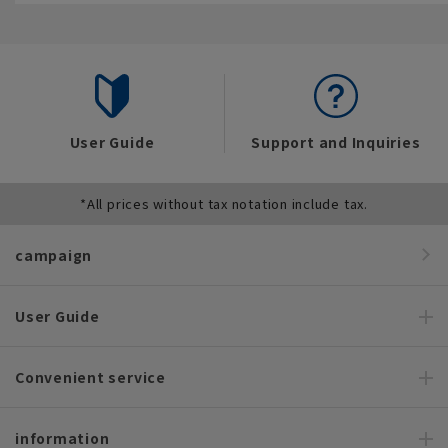
User Guide
Support and Inquiries
*All prices without tax notation include tax.
campaign
User Guide
Convenient service
information