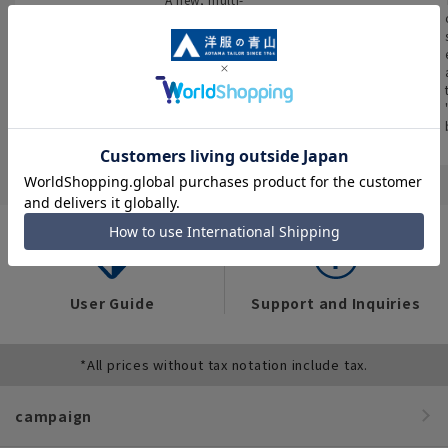
encyclopedia
You can also see
purpose store that
flyers full of “great
brings together
We have compiled
deals” such as
four brands and
data on the
popular items and
stocks all kinds of
workwear trends of
recommended
business wear.
over 12,000 people
products on the
across industries,
website!
occupations, and
situations.
User Guide
Support and Inquiries
*All prices without tax notation include tax.
campaign