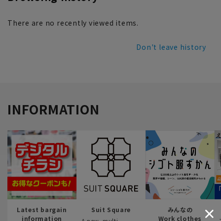
There are no recently viewed items.
Don't leave history
INFORMATION
Latest bargain
Suit Square
みんなの
information
Work clothes
A new, multi-