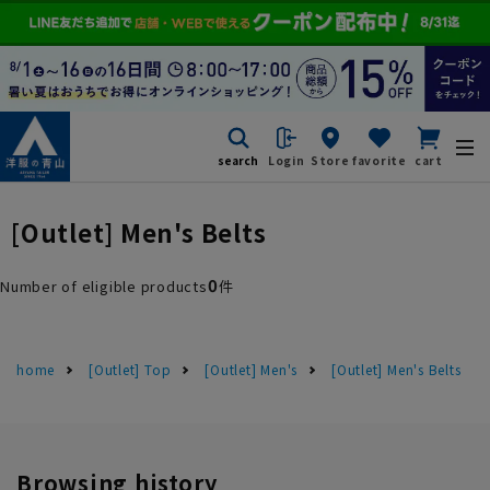
search
Login
Store
favorite
cart
[Outlet] Men's Belts
0
Number of eligible products
件
home
[Outlet] Top
[Outlet] Men's
[Outlet] Men's Belts
Browsing history