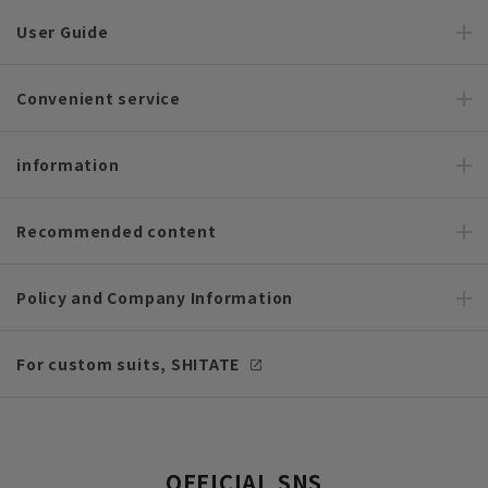
User Guide
Convenient service
information
Recommended content
Policy and Company Information
For custom suits, SHITATE
OFFICIAL SNS