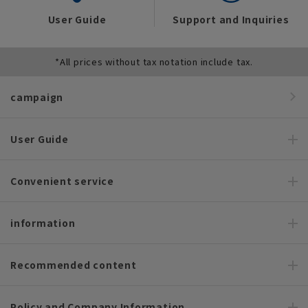
User Guide
Support and Inquiries
*All prices without tax notation include tax.
campaign
User Guide
Convenient service
information
Recommended content
Policy and Company Information