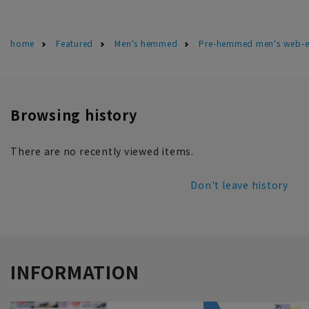
home
Featured
Men's hemmed
Pre-hemmed men's web-ex
Browsing history
There are no recently viewed items.
Don't leave history
INFORMATION