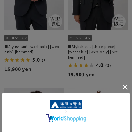
■Stylish suit [washable] [web-
■Stylish suit [three-piece]
only] [hemmed]
[washable] [web-only] [pre-
hemmed]
5.0
（1）
4.0
（2）
15,900 yen
19,900 yen