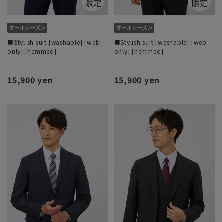
■Stylish suit [washable] [web-
■Stylish suit [washable] [web-
only] [hemmed]
only] [hemmed]
15,900 yen
15,900 yen