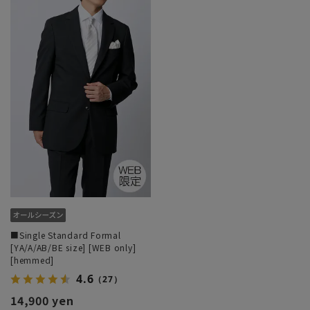
■Single Standard Formal
[YA/A/AB/BE size] [WEB only]
[hemmed]
4.6
（27）
14,900 yen