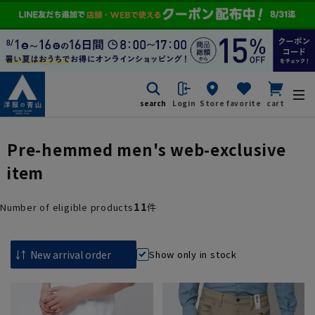
search
Login
Store
favorite
cart
Pre-hemmed men's web-exclusive
item
11
Number of eligible products
件
Show only in stock