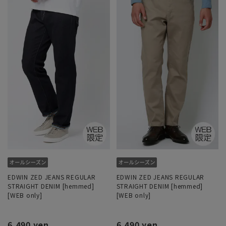
EDWIN ZED JEANS REGULAR
EDWIN ZED JEANS REGULAR
STRAIGHT DENIM [hemmed]
STRAIGHT DENIM [hemmed]
[WEB only]
[WEB only]
6,490 yen
6,490 yen