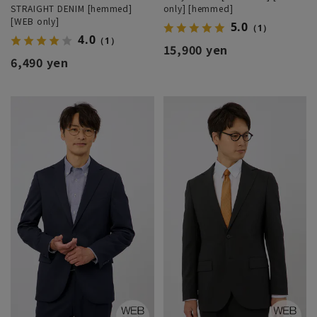
STRAIGHT DENIM [hemmed]
only] [hemmed]
[WEB only]
5.0
（1）
4.0
（1）
15,900 yen
6,490 yen