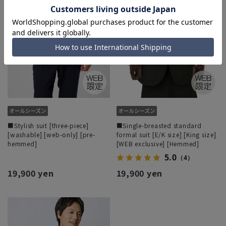
■Stylish suit [three-piece]
■Single-breasted standard
[washable] [web-only] [pre-
formal suit [E/K size] [King size]
hemmed]
[WEB exclusive] [Hemmed]
5.0
（4）
19,900 yen
19,900 yen