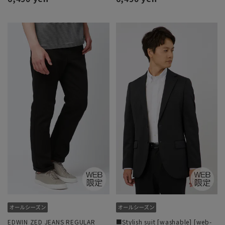
EDWIN ZED JEANS REGULAR
■Stylish suit [washable] [web-