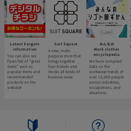
Latest bargain
Suit Square
みんなの
information
Work clothes
A new, multi-
encyclopedia
You can also see
purpose store that
flyers full of “great
brings together
We have compiled
deals” such as
four brands and
data on the
popular items and
stocks all kinds of
workwear trends of
recommended
business wear.
over 12,000 people
products on the
across industries,
website!
occupations, and
situations.