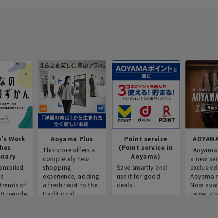
e's Work
Aoyama Plus
Point service
AOYAMA
thes
(Point service in
This store offers a
“Aoyama 
onary
Aoyama)
completely new
a new ser
ompiled
shopping
Save smartly and
exclusivel
he
experience, adding
use it for good
Aoyama 
trends of
a fresh twist to the
deals!
Now avai
00 people
traditional
target sto
ustries,
"Aoyama Clothing"
ns, and
brand.