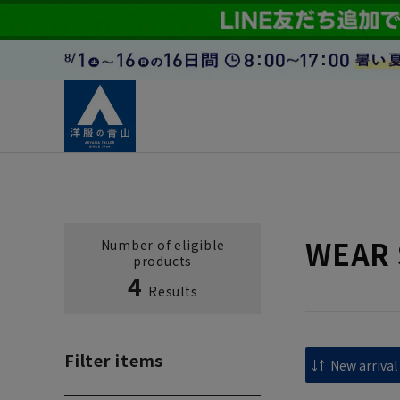
WEAR 
Number of eligible
products
4
Results
Filter items