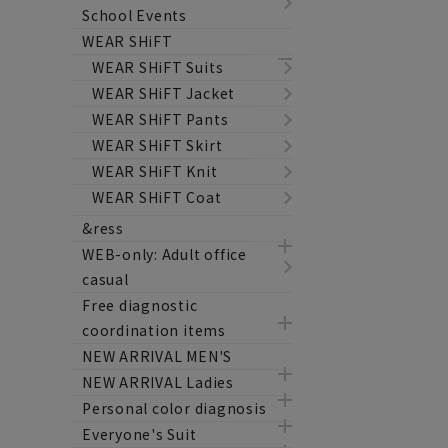
School Events
WEAR SHiFT
WEAR SHiFT Suits
WEAR SHiFT Jacket
WEAR SHiFT Pants
WEAR SHiFT Skirt
WEAR SHiFT Knit
WEAR SHiFT Coat
&ress
WEB-only: Adult office
casual
Free diagnostic
coordination items
NEW ARRIVAL MEN'S
NEW ARRIVAL Ladies
Personal color diagnosis
Everyone's Suit