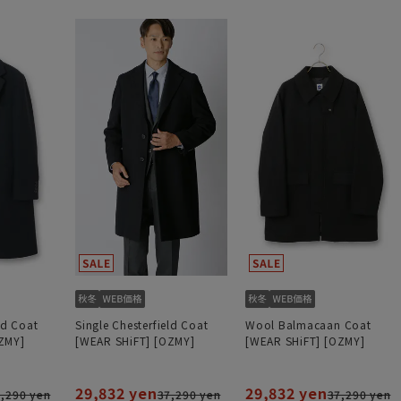
ld Coat
Single Chesterfield Coat
Wool Balmacaan Coat
ZMY]
[WEAR SHiFT] [OZMY]
[WEAR SHiFT] [OZMY]
29,832 yen
29,832 yen
,290 yen
37,290 yen
37,290 yen