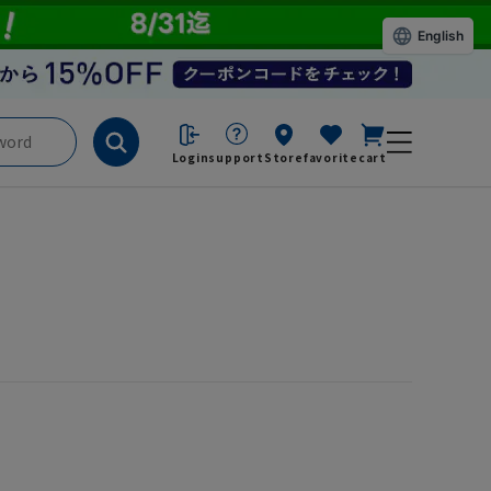
English
Login
support
Store
favorite
cart