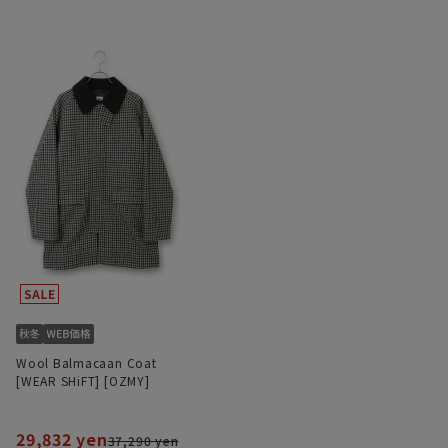
Wool Balmacaan Coat
[WEAR SHiFT] [OZMY]
29,832 yen
37,290 yen