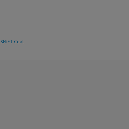
SHiFT Coat