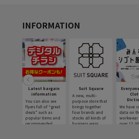
INFORMATION
Latest bargain
Suit Square
Everyon
information
Clo
A new, multi-
Dicti
You can also see
purpose store that
flyers full of “great
brings together
We have c
deals” such as
four brands and
data on t
popular items and
stocks all kinds of
workwear 
recommended
business wear.
over 12,0
products on the
across ind
website!
occupatio