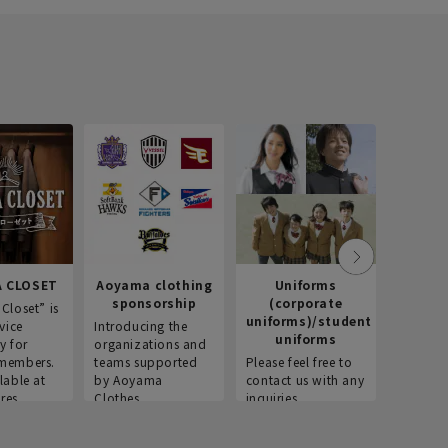
 CLOSET
Aoyama clothing
Uniforms
Recr
sponsorship
(corporate
info
Closet” is
uniforms)/student
vice
Introducing the
Introdu
uniforms
y for
organizations and
recruitm
members.
teams supported
Please feel free to
informat
lable at
by Aoyama
contact us with any
Aoyama 
res.
Clothes.
inquiries.