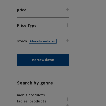
price
Price Type
stock
Already entered
narrow down
Search by genre
men's products
ladies' products