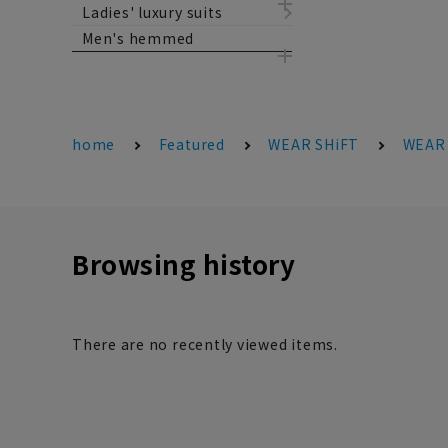
Ladies' luxury suits
Men's hemmed
home
Featured
WEAR SHiFT
WEAR 
Browsing history
There are no recently viewed items.