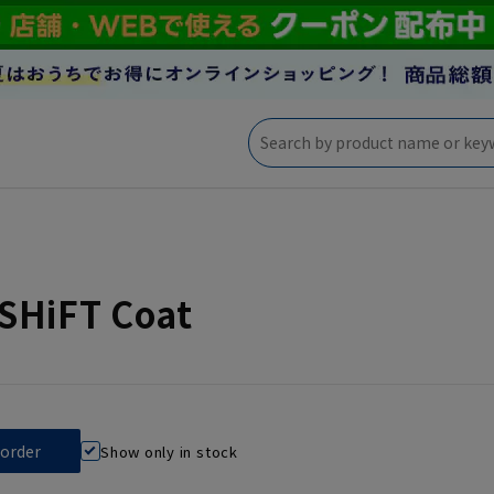
SHiFT Coat
Show only in stock