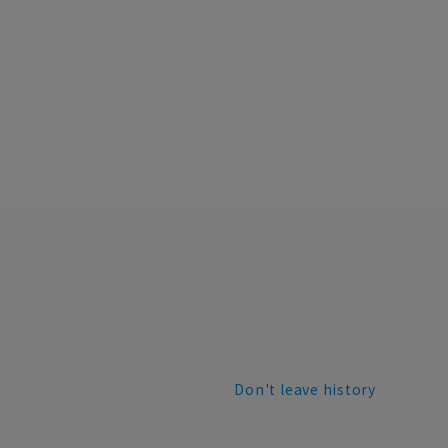
Don't leave history