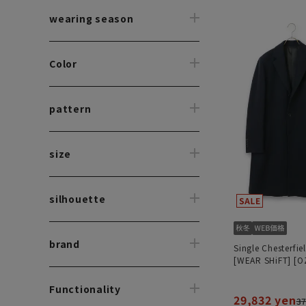
wearing season
Color
pattern
size
silhouette
brand
Single Chesterfie
[WEAR SHiFT] [O
Functionality
29,832 yen
37