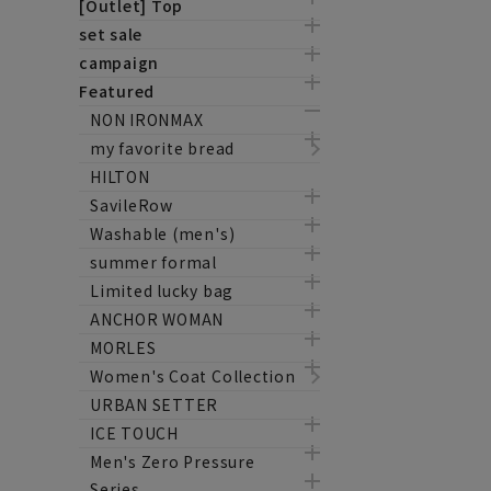
[Outlet] Top
set sale
campaign
Featured
NON IRONMAX
my favorite bread
HILTON
SavileRow
Washable (men's)
summer formal
Limited lucky bag
ANCHOR WOMAN
MORLES
Women's Coat Collection
URBAN SETTER
ICE TOUCH
Men's Zero Pressure
Series