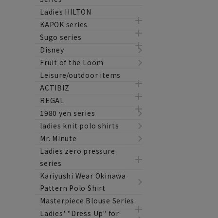
Ladies HILTON
KAPOK series
Sugo series
Disney
Fruit of the Loom
Leisure/outdoor items
ACTIBIZ
REGAL
1980 yen series
ladies knit polo shirts
Mr. Minute
Ladies zero pressure
series
Kariyushi Wear Okinawa
Pattern Polo Shirt
Masterpiece Blouse Series
Ladies' "Dress Up" for