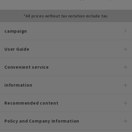
*All prices without tax notation include tax.
campaign
User Guide
Convenient service
information
Recommended content
Policy and Company Information