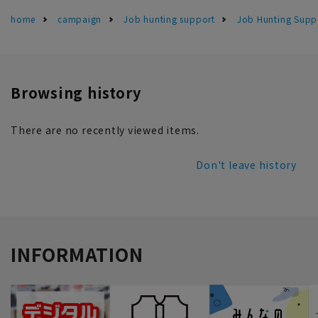
home
campaign
Job hunting support
Job Hunting Suppo
Browsing history
There are no recently viewed items.
Don't leave history
INFORMATION