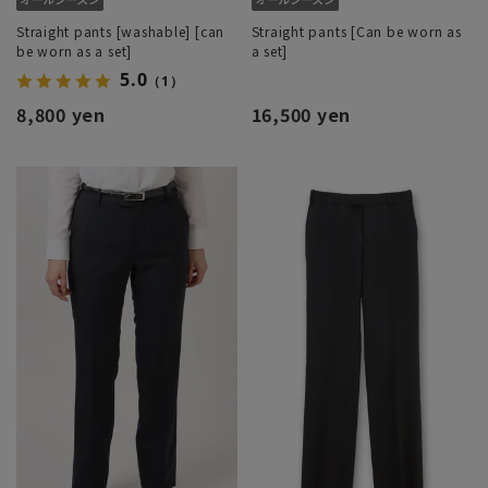
Straight pants [washable] [can
Straight pants [Can be worn as
be worn as a set]
a set]
5.0
（1）
8,800 yen
16,500 yen