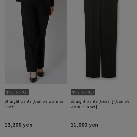
Straight pants [Can be worn as
Straight pants [Queen] [Can be
a set]
worn as a set]
13,200 yen
11,000 yen