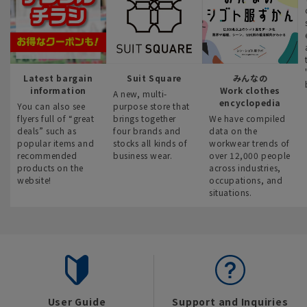
Latest bargain
Suit Square
みんなの
information
Work clothes
A new, multi-
encyclopedia
You can also see
purpose store that
flyers full of “great
brings together
We have compiled
deals” such as
four brands and
data on the
popular items and
stocks all kinds of
workwear trends of
recommended
business wear.
over 12,000 people
products on the
across industries,
website!
occupations, and
situations.
User Guide
Support and Inquiries