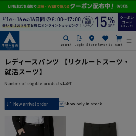
search
Login
Store
favorite
cart
レディースパンツ 【リクルートスーツ・
就活スーツ】
13
Number of eligible products
件
Show only in stock