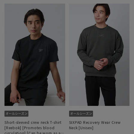
Short-sleeved crew neck T-shirt
SIXPAD Recovery Wear Crew
[Reebok] [Promotes blood
Neck [Unisex]
circulation] [Can be worn as a