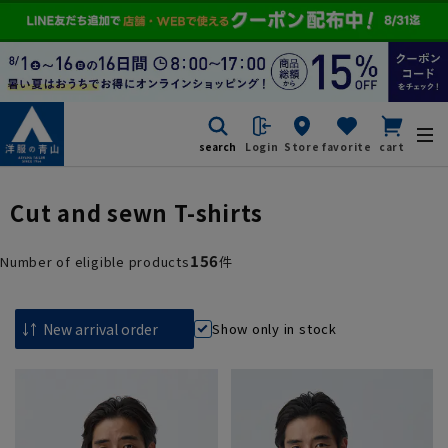
search
Login
Store
favorite
cart
Cut and sewn T-shirts
156
Number of eligible products
件
Show only in stock