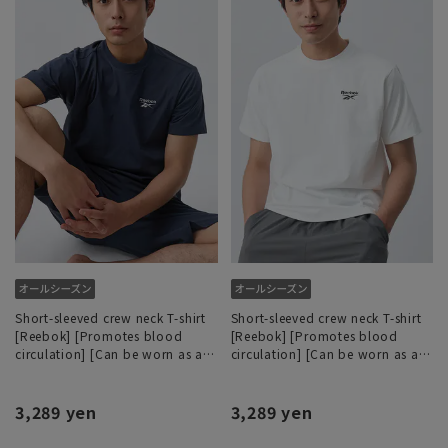
Short-sleeved crew neck T-shirt
Short-sleeved crew neck T-shirt
[Reebok] [Promotes blood
[Reebok] [Promotes blood
circulation] [Can be worn as a
circulation] [Can be worn as a
set]
set]
3,289 yen
3,289 yen