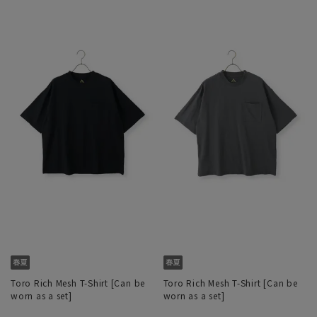
Toro Rich Mesh T-Shirt [Can be
Toro Rich Mesh T-Shirt [Can be
worn as a set]
worn as a set]