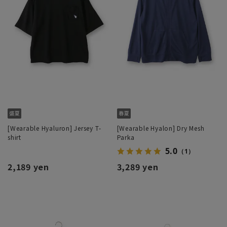
[Wearable Hyaluron] Jersey T-
[Wearable Hyalon] Dry Mesh
shirt
Parka
5.0
（1）
2,189 yen
3,289 yen