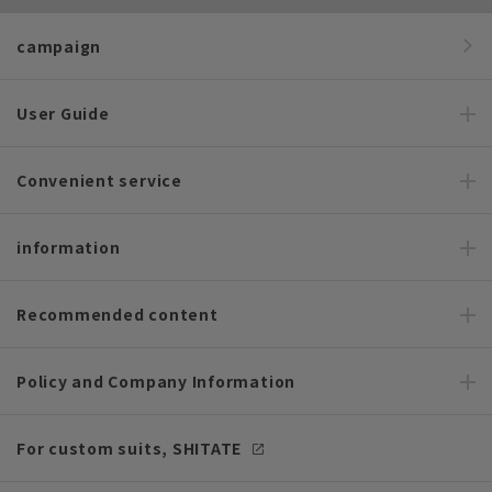
campaign
User Guide
Convenient service
information
Recommended content
Policy and Company Information
For custom suits, SHITATE