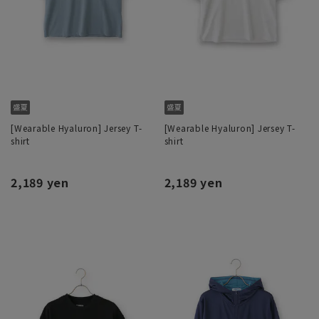
[Wearable Hyaluron] Jersey T-
[Wearable Hyaluron] Jersey T-
shirt
shirt
2,189 yen
2,189 yen