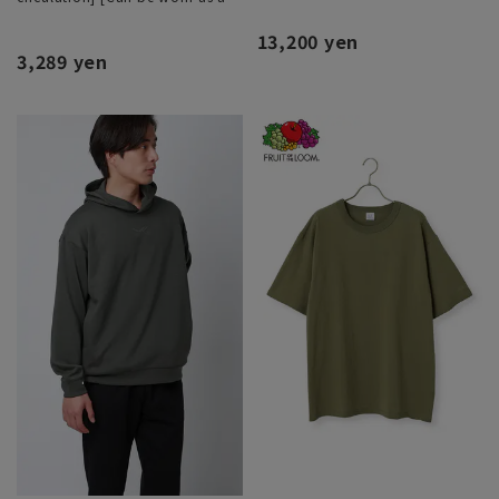
set]
13,200 yen
3,289 yen