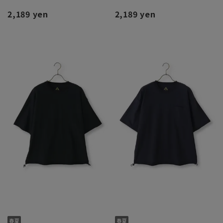
2,189 yen
2,189 yen