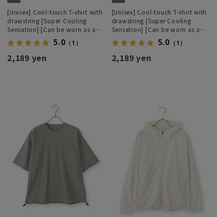
[Unisex] Cool-touch T-shirt with
[Unisex] Cool-touch T-shirt with
drawstring [Super Cooling
drawstring [Super Cooling
Sensation] [Can be worn as a
Sensation] [Can be worn as a
set]
set]
5.0
5.0
（1）
（1）
2,189 yen
2,189 yen