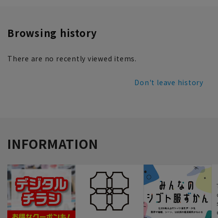
Browsing history
There are no recently viewed items.
Don't leave history
INFORMATION