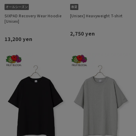
SIXPAD Recovery Wear Hoodie
[Unisex] Heavyweight T-shirt
[Unisex]
2,750 yen
13,200 yen