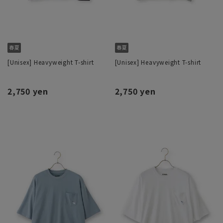
[Unisex] Heavyweight T-shirt
[Unisex] Heavyweight T-shirt
2,750 yen
2,750 yen