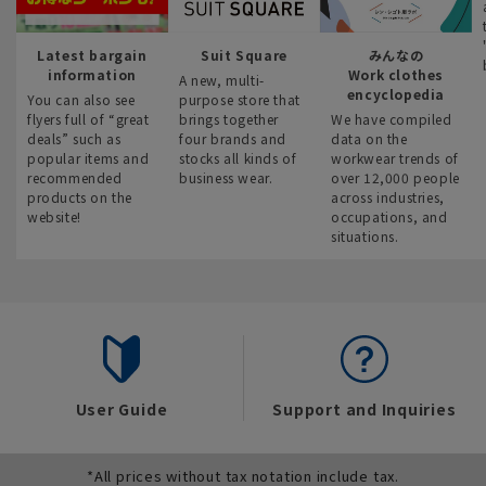
Latest bargain
Suit Square
みんなの
information
Work clothes
A new, multi-
encyclopedia
You can also see
purpose store that
flyers full of “great
brings together
We have compiled
deals” such as
four brands and
data on the
popular items and
stocks all kinds of
workwear trends of
recommended
business wear.
over 12,000 people
products on the
across industries,
website!
occupations, and
situations.
User Guide
Support and Inquiries
*All prices without tax notation include tax.