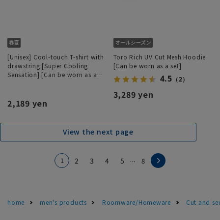
[Unisex] Cool-touch T-shirt with
Toro Rich UV Cut Mesh Hoodie
drawstring [Super Cooling
[Can be worn as a set]
Sensation] [Can be worn as a
4.5
（2）
set]
3,289 yen
2,189 yen
View the next page
...
1
2
3
4
5
8
home
men's products
Roomware/Homeware
Cut and se