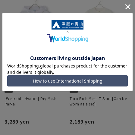
[Wearable Hyalon] Dry Mesh
Toro Rich Mesh T-Shirt [Can be
Parka
worn as a set]
3,289 yen
2,189 yen