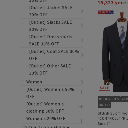
30% OFF
15,323 yen
21
[Outlet] Jacket SALE
30% OFF
[Outlet] Slacks SALE
30% OFF
[Outlet] Dress shirts
SALE 30% OFF
[Outlet] Coat SALE 30%
OFF
[Outlet] Other SALE
30% OFF
Women
[Outlet] Women's 50%
OFF
[Outlet] Women's
clothing 30% OFF
Stylish Suit "Two
Women's 20% OFF
"CONTROLα" "Pla
Smart"
Virtual try-on eligible