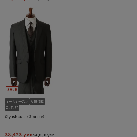
Stylish suit《3 piece》
38,423 yen
54,890 yen