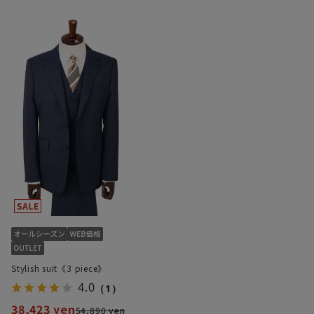
Stylish suit《3 piece》
4.0
（1）
38,423 yen
54,890 yen