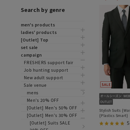
Search by genre
men's products
ladies' products
[Outlet] Top
set sale
campaign
FRESHERS support fair
Job hunting support
New adult support
Sale venue
mens
Men's 20% OFF
[Outlet] Men's 50% OFF
Stylish Suits {Wa
[Outlet] Men's 30% OFF
{Plastics Smart}
[Outlet] Suits SALE
5