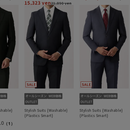
15,323 yen
21,890 yen
shable}
Stylish Suits {Washable}
Stylish Suits {Washable}
{Plastics Smart}
{Plastics Smart}
.0
（1）