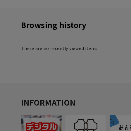
Browsing history
There are no recently viewed items.
INFORMATION