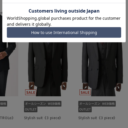
38,423 yen
54,890 yen
46,123 yen
,890 yen
65,890 yen
ONTROLα》
Stylish suit《3 piece》
Stylish suit《3 piece》