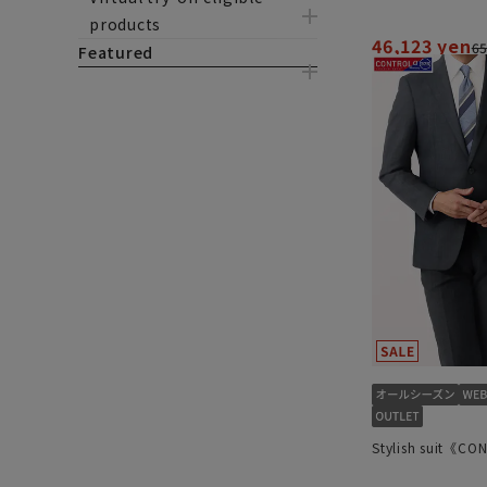
products
46,123 yen
65
Featured
Stylish suit《C