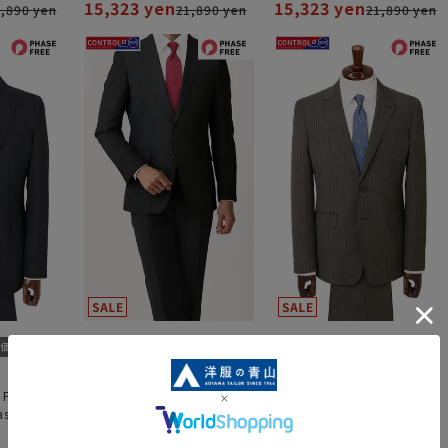
15,323 yen
15,323 yen
,890 yen
21,890 yen
21,890 yen
 Pants"
Stylish Suit "Two Pants"
Stylish suit《CONTROLα》
stics
"CONTROLα" "Plastics
Smart"