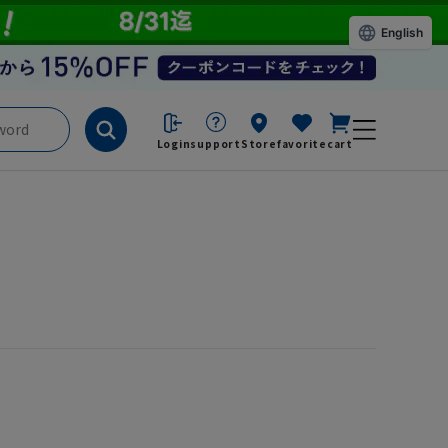
English
Login
support
Store
favorite
cart