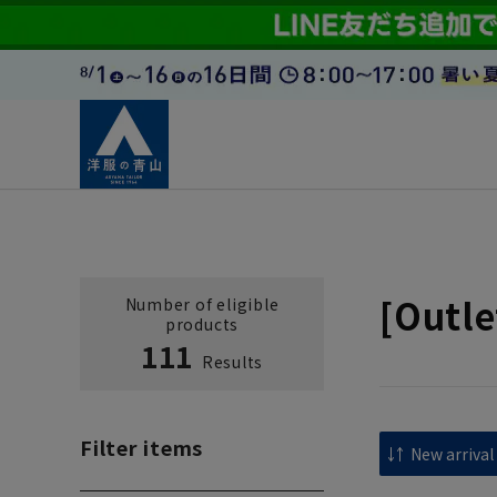
[Outle
Number of eligible
products
111
Results
Filter items