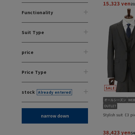
15,323 yen
21
Functionality
Suit Type
price
Price Type
stock
Already entered
Stylish suit《3 p
narrow down
38,423 yen
54