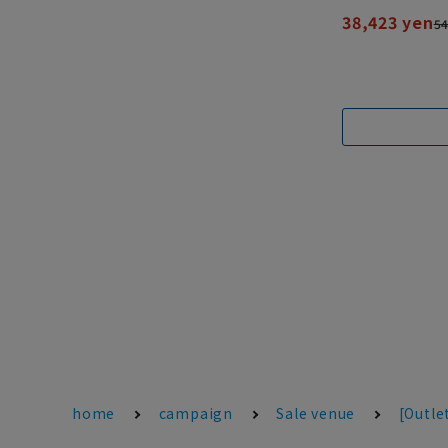
38,423 yen
54
home
campaign
Sale venue
[Outle