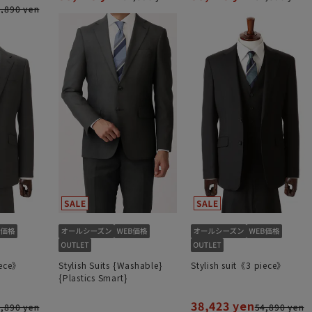
,890 yen
iece》
Stylish Suits {Washable}
Stylish suit《3 piece》
{Plastics Smart}
38,423 yen
,890 yen
54,890 yen