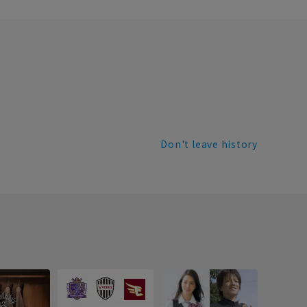
Don't leave history