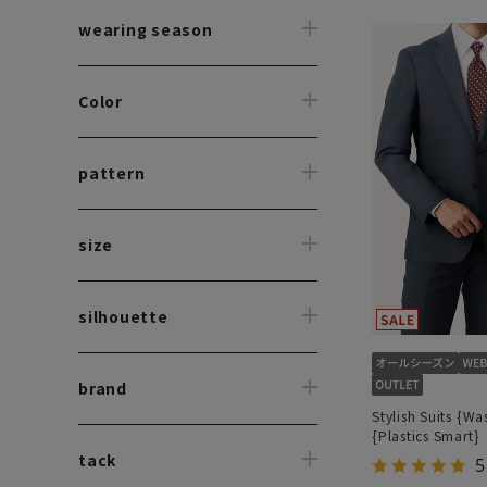
wearing season
Color
pattern
size
silhouette
brand
Stylish Suits {Wa
{Plastics Smart}
tack
5