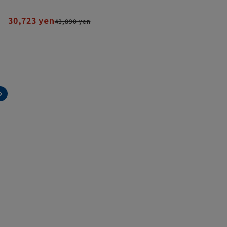
30,723 yen
43,890 yen