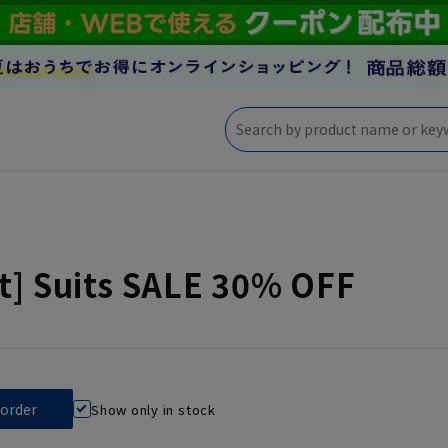
t] Suits SALE 30% OFF
Show only in stock