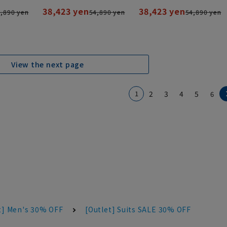
38,423 yen
38,423 yen
,890 yen
54,890 yen
54,890 yen
View the next page
1
2
3
4
5
6
t] Men's 30% OFF
[Outlet] Suits SALE 30% OFF