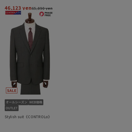
46,123 yen
65,890 yen
Stylish suit《CONTROLα》