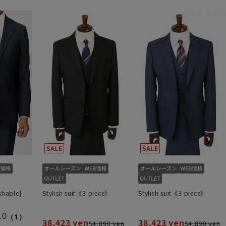
shable}
Stylish suit《3 piece》
Stylish suit《3 piece》
.0
（1）
38,423 yen
38,423 yen
54,890 yen
54,890 yen