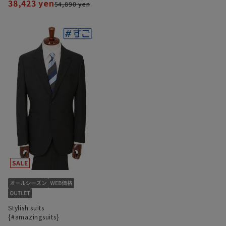
38,423 yen
54,890 yen
Stylish suits
{#amazingsuits}