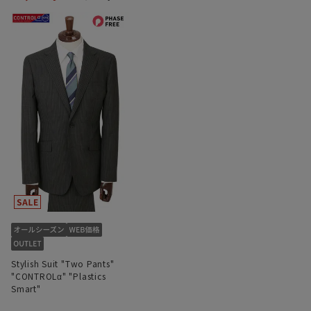
Stylish Suit "Two Pants"
"CONTROLα" "Plastics
Smart"