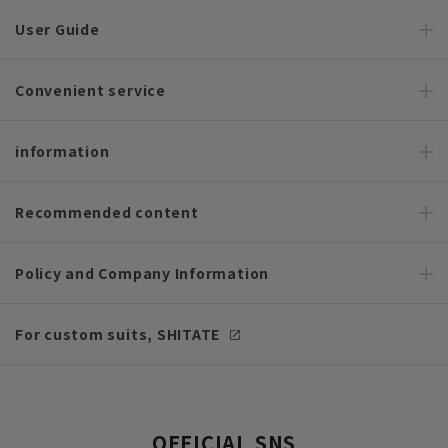
User Guide
Convenient service
information
Recommended content
Policy and Company Information
For custom suits, SHITATE
OFFICIAL SNS