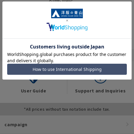
encyclopedia
You can also see
purpose store that
flyers full of “great
brings together
We have compiled
deals” such as
four brands and
data on the
popular items and
stocks all kinds of
workwear trends of
recommended
business wear.
over 12,000 people
products on the
across industries,
website!
occupations, and
situations.
User Guide
Support and Inquiries
*All prices without tax notation include tax.
campaign