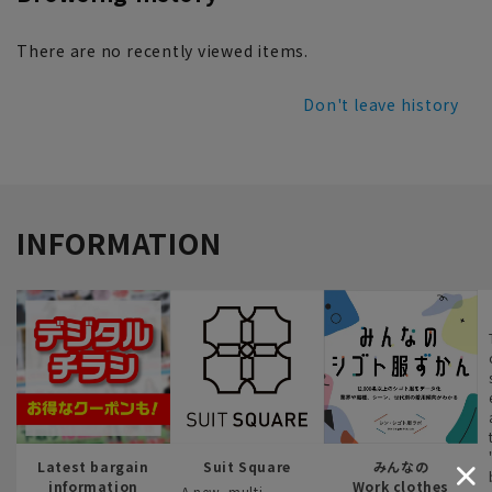
There are no recently viewed items.
Don't leave history
INFORMATION
Latest bargain
Suit Square
みんなの
information
Work clothes
A new, multi-