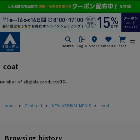
search
Login
Store
favorite
cart
coat
0
Number of eligible products
件
home
Featured
NEW ARRIVAL MEN'S
coat
Browsing history