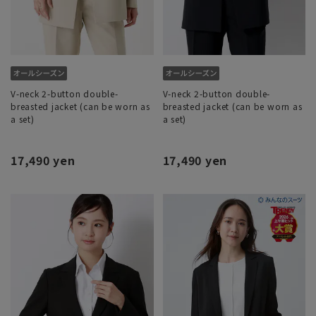
V-neck 2-button double-
V-neck 2-button double-
breasted jacket (can be worn as
breasted jacket (can be worn as
a set)
a set)
17,490 yen
17,490 yen