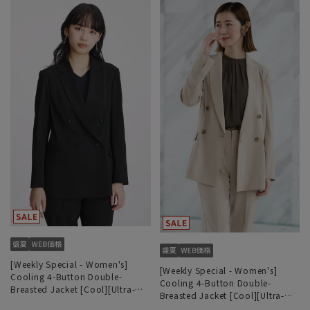
[Weekly Special - Women's]
[Weekly Special - Women's]
Cooling 4-Button Double-
Cooling 4-Button Double-
Breasted Jacket [Cool][Ultra-
Breasted Jacket [Cool][Ultra-
Lightweight][Can be Worn as a
Lightweight][Can be Worn as a