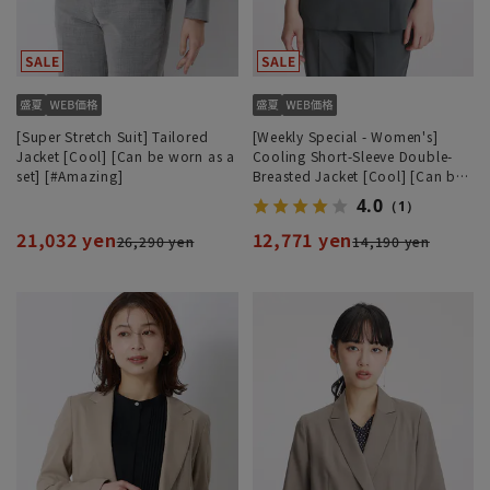
[Super Stretch Suit] Tailored
[Weekly Special - Women's]
Jacket [Cool] [Can be worn as a
Cooling Short-Sleeve Double-
set] [#Amazing]
Breasted Jacket [Cool] [Can be
worn as a set]
4.0
（1）
21,032 yen
12,771 yen
26,290 yen
14,190 yen