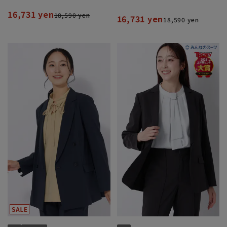
Set]
Set]
16,731 yen
18,590 yen
16,731 yen
18,590 yen