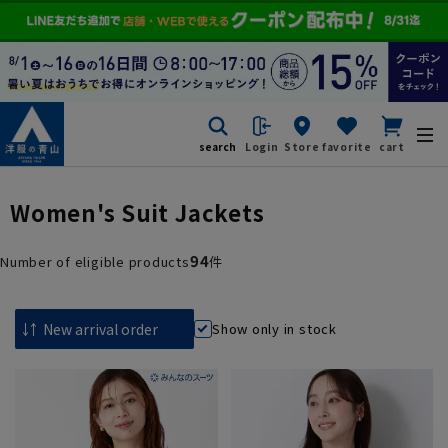
search
Login
Store
favorite
cart
Women's Suit Jackets
94
Number of eligible products
件
Show only in stock