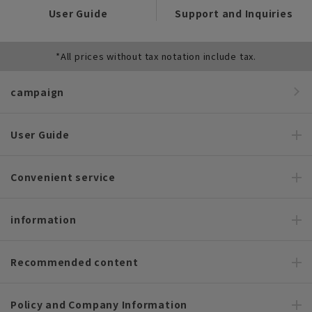
User Guide
Support and Inquiries
*All prices without tax notation include tax.
campaign
User Guide
Convenient service
information
Recommended content
Policy and Company Information