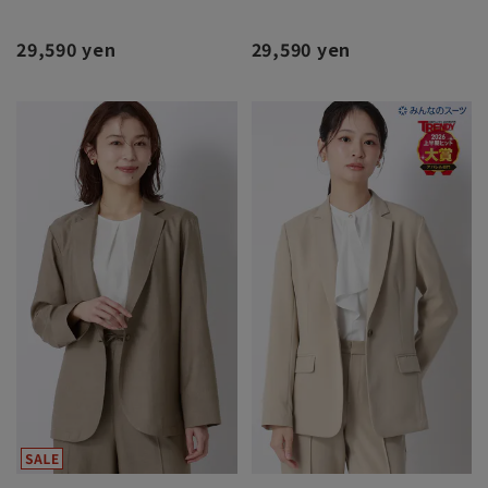
29,590 yen
29,590 yen