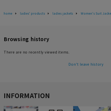
home
ladies' products
ladies jackets
Women's Suit Jacke
Browsing history
There are no recently viewed items.
Don't leave history
INFORMATION