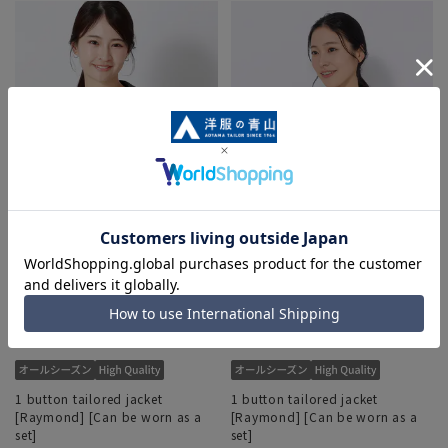
1 button tailored jacket
1 button tailored jacket
[Raymond] [Can be worn as a
[Raymond] [Can be worn as a
set]
set]