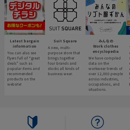
Latest bargain
Suit Square
みんなの
information
Work clothes
A new, multi-
encyclopedia
You can also see
purpose store that
flyers full of “great
brings together
We have compiled
deals” such as
four brands and
data on the
popular items and
stocks all kinds of
workwear trends of
recommended
business wear.
over 12,000 people
products on the
across industries,
website!
occupations, and
situations.