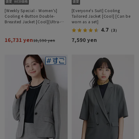
[Weekly Special - Women's]
[Everyone's Suit] Cooling
Cooling 4-Button Double-
Tailored Jacket [Cool] [Can be
Breasted Jacket [Cool][Ultra-
worn as a set]
Lightweight][Can be Worn as a
4.7
（3）
Set]
16,731 yen
7,590 yen
18,590 yen