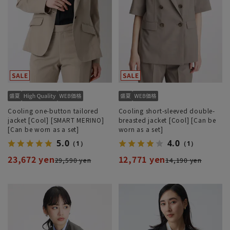
Cooling one-button tailored
Cooling short-sleeved double-
jacket [Cool] [SMART MERINO]
breasted jacket [Cool] [Can be
[Can be worn as a set]
worn as a set]
5.0
4.0
（1）
（1）
23,672 yen
12,771 yen
29,590 yen
14,190 yen