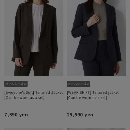
[Everyone's Suit] Tailored Jacket
[WEAR SHiFT] Tailored jacket
[Can be worn as a set]
[Can be worn as a set]
7,590 yen
29,590 yen