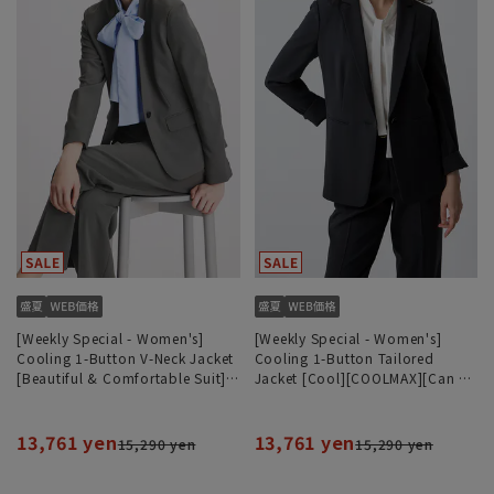
[Weekly Special - Women's]
[Weekly Special - Women's]
Cooling 1-Button V-Neck Jacket
Cooling 1-Button Tailored
[Beautiful & Comfortable Suit]
Jacket [Cool][COOLMAX][Can be
[Cool] [COOLMAX] [Can be worn
worn as a set]
as a set]
13,761 yen
13,761 yen
15,290 yen
15,290 yen