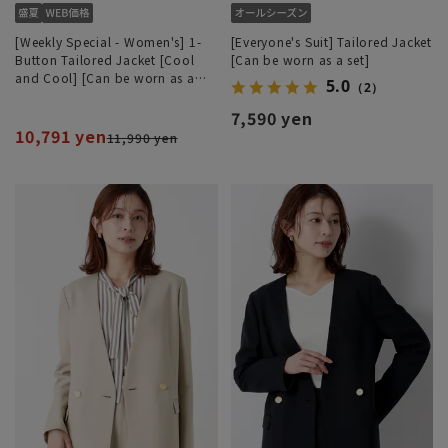
[Weekly Special - Women's] 1-
[Everyone's Suit] Tailored Jacket
Button Tailored Jacket [Cool
[Can be worn as a set]
and Cool] [Can be worn as a
5.0
（2）
set]
7,590 yen
10,791 yen
11,990 yen