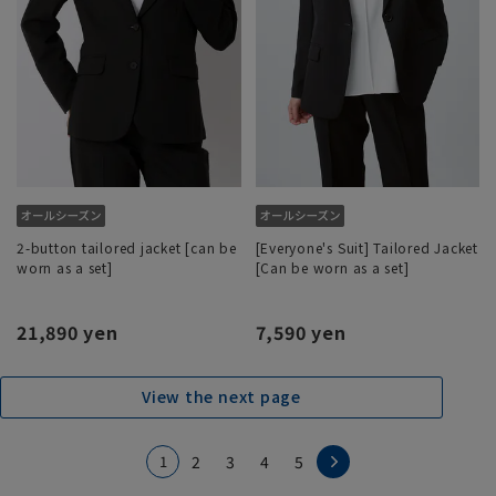
2-button tailored jacket [can be
[Everyone's Suit] Tailored Jacket
worn as a set]
[Can be worn as a set]
21,890 yen
7,590 yen
View the next page
1
2
3
4
5