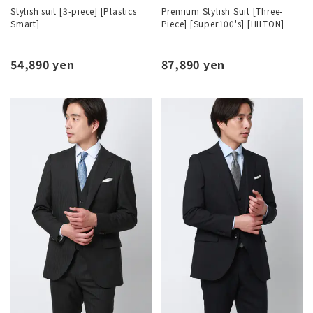
Stylish suit [3-piece] [Plastics
Premium Stylish Suit [Three-
Smart]
Piece] [Super100's] [HILTON]
54,890 yen
87,890 yen