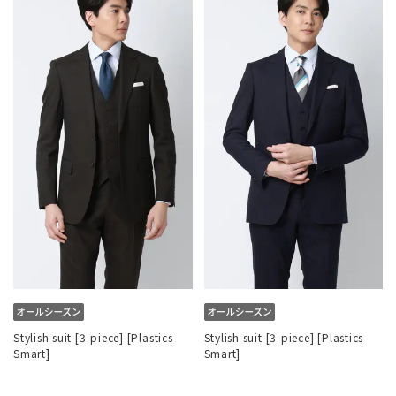
Stylish suit [3-piece] [Plastics
Stylish suit [3-piece] [Plastics
Smart]
Smart]