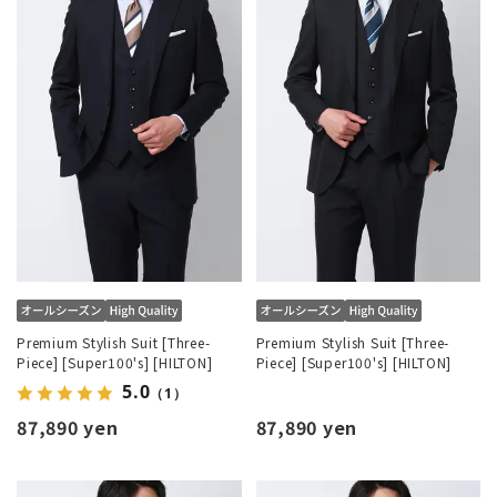
Premium Stylish Suit [Three-
Premium Stylish Suit [Three-
Piece] [Super100's] [HILTON]
Piece] [Super100's] [HILTON]
5.0
（1）
87,890 yen
87,890 yen