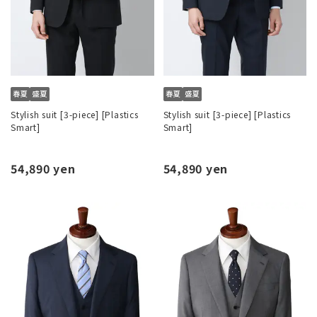
Stylish suit [3-piece] [Plastics
Stylish suit [3-piece] [Plastics
Smart]
Smart]
54,890 yen
54,890 yen