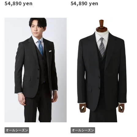
54,890 yen
54,890 yen