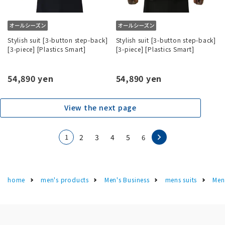
Stylish suit [3-button step-back]
Stylish suit [3-button step-back]
[3-piece] [Plastics Smart]
[3-piece] [Plastics Smart]
54,890 yen
54,890 yen
View the next page
1
2
3
4
5
6
home
men's products
Men's Business
mens suits
Men'