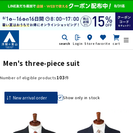
search
Login
Store
favorite
cart
Men's three-piece suit
103
Number of eligible products
件
Show only in stock