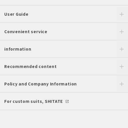
User Guide
Convenient service
information
Recommended content
Policy and Company Information
For custom suits, SHITATE