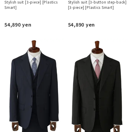
Stylish suit [3-piece] [Plastics
Stylish suit [3-button step-back]
Smart]
[3-piece] [Plastics Smart]
54,890 yen
54,890 yen