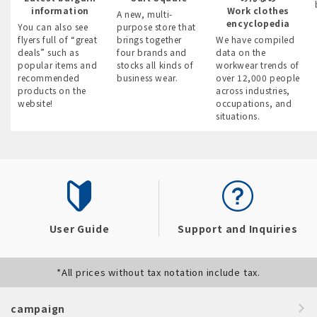
information
Work clothes
A new, multi-
encyclopedia
You can also see
purpose store that
flyers full of “great
brings together
We have compiled
deals” such as
four brands and
data on the
popular items and
stocks all kinds of
workwear trends of
recommended
business wear.
over 12,000 people
products on the
across industries,
website!
occupations, and
situations.
User Guide
Support and Inquiries
*All prices without tax notation include tax.
campaign