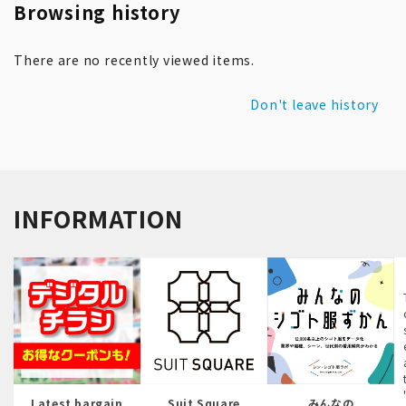
Browsing history
There are no recently viewed items.
Don't leave history
INFORMATION
Latest bargain
Suit Square
みんなの