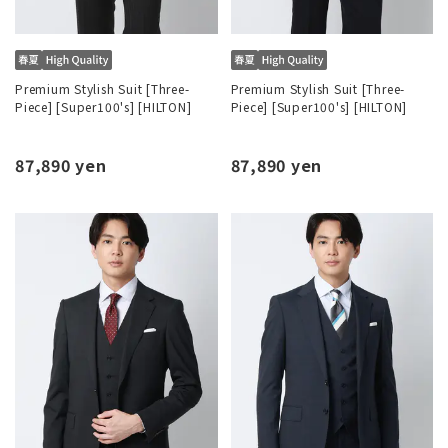
Premium Stylish Suit [Three-
Premium Stylish Suit [Three-
Piece] [Super100's] [HILTON]
Piece] [Super100's] [HILTON]
87,890 yen
87,890 yen