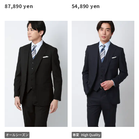
87,890 yen
54,890 yen