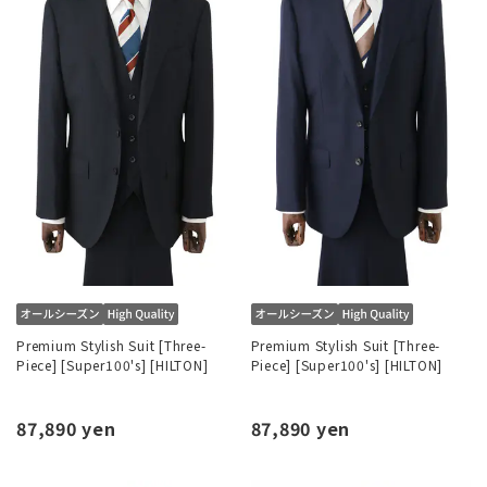
Premium Stylish Suit [Three-
Premium Stylish Suit [Three-
Piece] [Super100's] [HILTON]
Piece] [Super100's] [HILTON]
87,890 yen
87,890 yen