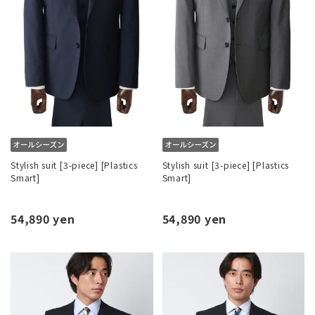
Stylish suit [3-piece] [Plastics
Stylish suit [3-piece] [Plastics
Smart]
Smart]
54,890 yen
54,890 yen