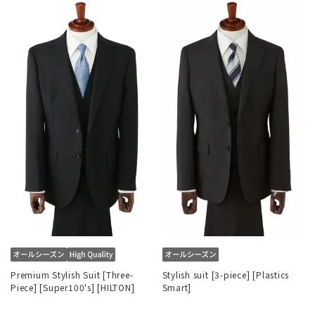
Premium Stylish Suit [Three-
Stylish suit [3-piece] [Plastics
Piece] [Super100's] [HILTON]
Smart]