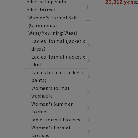
26,312 yen
ladies set up suits
32
ladies formal
Women's Formal Suits
(Ceremonial
Wear/Mourning Wear)
Ladies' formal (jacket x
dress)
Ladies' formal (jacket x
skirt)
Ladies formal (jacket x
pants)
Women's formal
washable
Women's Summer
Formal
ladies formal blouses
Women's Formal
Dresses