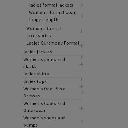
ladies formal jackets
Women's formal wear,
longer length
Women's formal
accessories
Ladies Ceremony Formal
ladies jackets
Women's pants and
slacks
ladies skirts
ladies tops
Women's One-Piece
Dresses
Women's Coats and
Outerwear
Women's shoes and
pumps