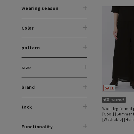
wearing season
Color
pattern
size
brand
tack
Wide-leg formal 
[Cool] [Summer 
[Washable] [He
Functionality