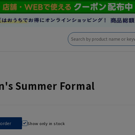
's Summer Formal
Show only in stock