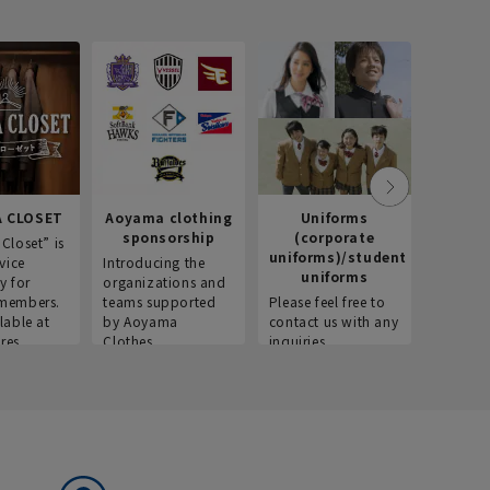
 CLOSET
Aoyama clothing
Uniforms
Recr
sponsorship
(corporate
info
Closet” is
uniforms)/student
vice
Introducing the
Introdu
uniforms
y for
organizations and
recruitm
members.
teams supported
Please feel free to
informat
lable at
by Aoyama
contact us with any
Aoyama 
res.
Clothes.
inquiries.