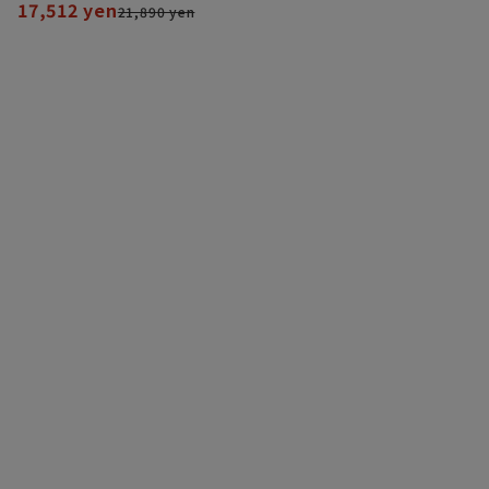
17,512 yen
21,890 yen