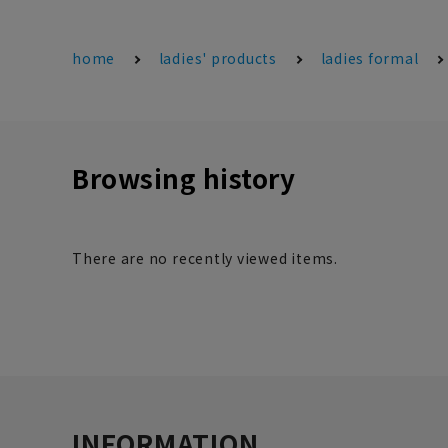
home
ladies' products
ladies formal
Browsing history
There are no recently viewed items.
INFORMATION