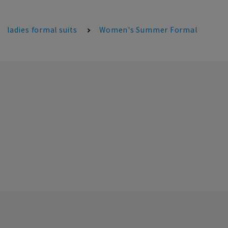
ladies formal suits
Women's Summer Formal