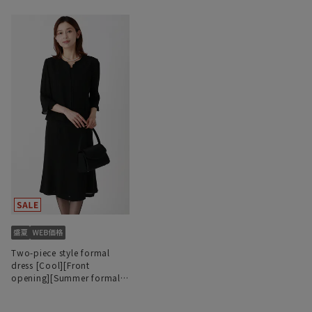
Two-piece style formal
dress [Cool][Front
opening][Summer formal]
[Washable]