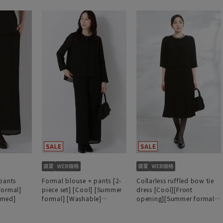
pants
Formal blouse + pants [2-
Collarless ruffled bow tie
formal]
piece set] [Cool] [Summer
dress [Cool][Front
mmed]
formal] [Washable]
opening][Summer formal]
[Hemmed]
[Washable]