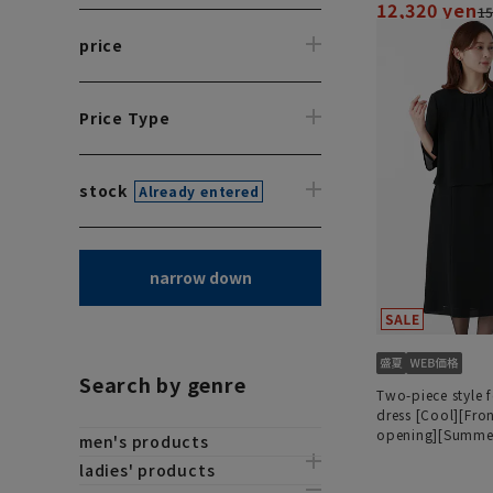
12,320 yen
15
price
Price Type
stock
Already entered
narrow down
Search by genre
Two-piece style 
dress [Cool][Fro
opening][Summer
men's products
[Washable]
ladies' products