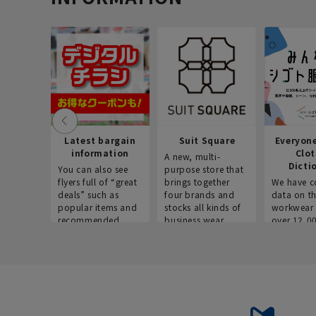
Latest bargain
Suit Square
Everyon
information
Clo
A new, multi-
Dicti
You can also see
purpose store that
flyers full of “great
brings together
We have c
deals” such as
four brands and
data on t
popular items and
stocks all kinds of
workwear 
recommended
business wear.
over 12,0
products on the
across ind
website!
occupatio
situations.