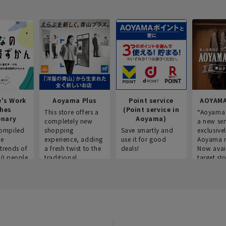
e's Work
Aoyama Plus
Point service
AOYAMA
thes
(Point service in
This store offers a
“Aoyama 
onary
Aoyama)
completely new
a new ser
ompiled
shopping
Save smartly and
exclusivel
he
experience, adding
use it for good
Aoyama 
trends of
a fresh twist to the
deals!
Now avai
00 people
traditional
target sto
ustries,
"Aoyama Clothing"
ns, and
brand.