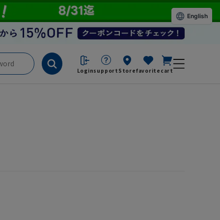
English
Login
support
Store
favorite
cart