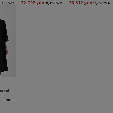
22,792 yen
26,312 yen
,400 yen
28,490 yen
32,890 yen
formal
nt
 formal]