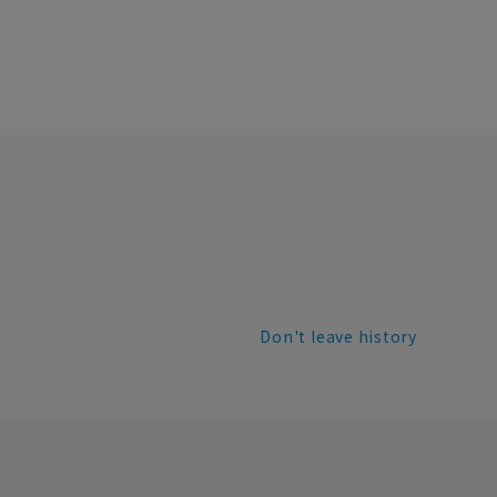
Don't leave history