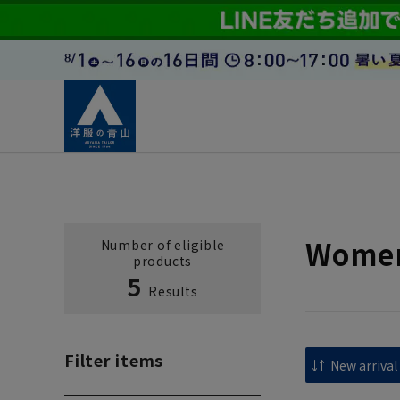
Women
Number of eligible
products
5
Results
Filter items