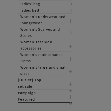
ladies' bag
ladies belt
Women's underwear and
loungewear
Women's Scarves and
Stoles
Women's fashion
accessories
Women's maintenance
items
Women's large and small
sizes
[Outlet] Top
set sale
campaign
Featured