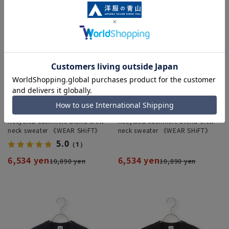
Recycled cashmere blend crew
Recycled cashmere blend crew
neck sweater 《WEAR SHiFT》
neck sweater 《WEAR SHiFT》
5.0
（1）
6,534 yen
6,534 yen
10,890 yen
10,890 yen