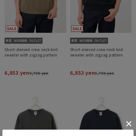
Short-sleeved crew neck knit
Short-sleeved crew neck knit
sweater with zigzag pattern
sweater with zigzag pattern
6,853 yen
6,853 yen
9,790 yen
9,790 yen