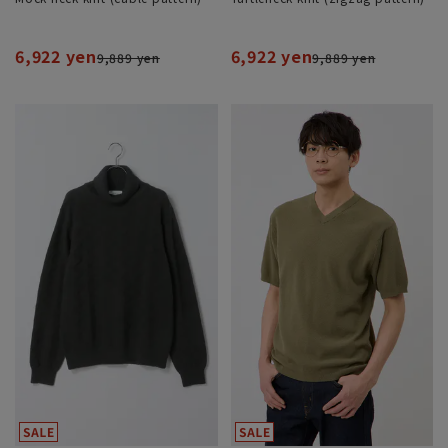
6,922 yen
6,922 yen
9,889 yen
9,889 yen