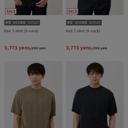
Knit T-shirt (V-neck)
Knit T-shirt (V-neck)
3,773 yen
3,773 yen
5,390 yen
5,390 yen