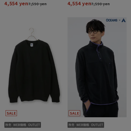
4,554 yen
4,554 yen
7,590 yen
7,590 yen