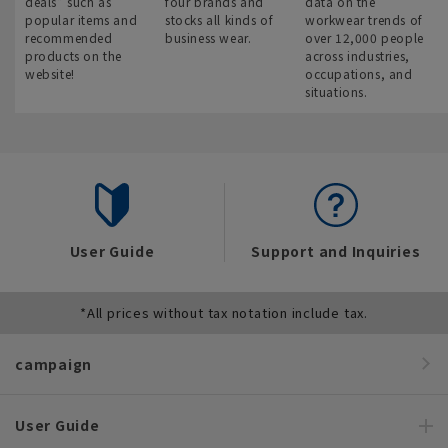
deals” such as
four brands and
data on the
popular items and
stocks all kinds of
workwear trends of
recommended
business wear.
over 12,000 people
products on the
across industries,
website!
occupations, and
situations.
User Guide
Support and Inquiries
*All prices without tax notation include tax.
campaign
User Guide