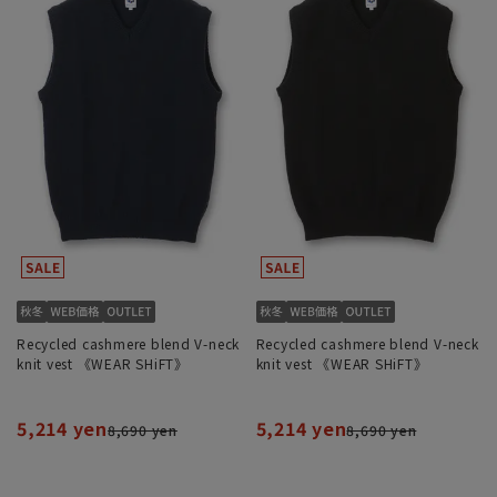
Recycled cashmere blend V-neck
Recycled cashmere blend V-neck
knit vest 《WEAR SHiFT》
knit vest 《WEAR SHiFT》
5,214 yen
5,214 yen
8,690 yen
8,690 yen