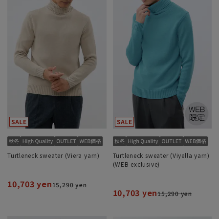
Turtleneck sweater (Viera yarn)
Turtleneck sweater (Viyella yarn)
(WEB exclusive)
10,703 yen
15,290 yen
10,703 yen
15,290 yen