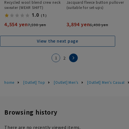
Recycled wool blend crew neck
Jacquard fleece button pullover
sweater (WEAR SHIFT)
(suitable for set-ups)
1.0
（1）
4,554 yen
3,894 yen
7,590 yen
6,490 yen
View the next page
1
2
home
[Outlet] Top
[Outlet] Men's
[Outlet] Men's Casual
Browsing history
There are no recently viewed items.