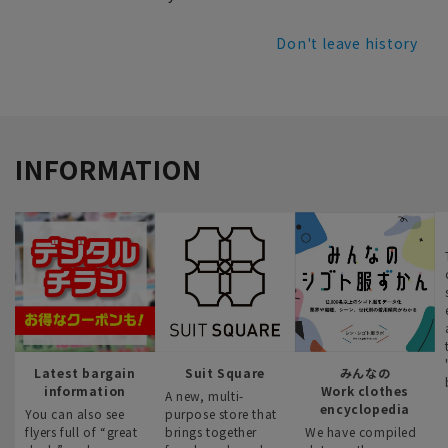
Don't leave history
INFORMATION
Latest bargain
Suit Square
みんなの
information
Work clothes
A new, multi-
encyclopedia
You can also see
purpose store that
flyers full of “great
brings together
We have compiled