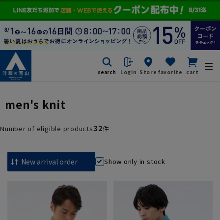
search
Login
Store
favorite
cart
men's knit
32
Number of eligible products
件
Show only in stock