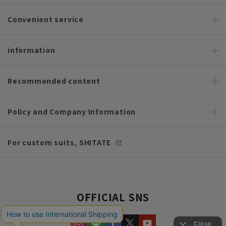
Convenient service
information
Recommended content
Policy and Company Information
For custom suits, SHITATE
OFFICIAL SNS