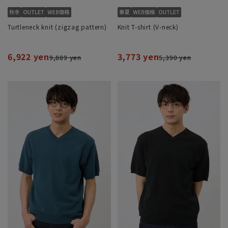
Turtleneck knit (zigzag pattern)
Knit T-shirt (V-neck)
6,922 yen
3,773 yen
9,889 yen
5,390 yen