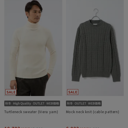
Turtleneck sweater (Viera yarn)
Mock neck knit (cable pattern)