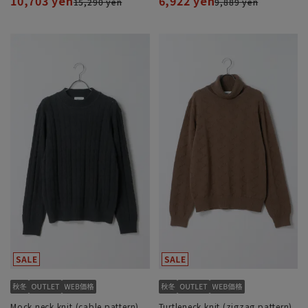
10,703 yen
6,922 yen
15,290 yen
9,889 yen
Mock neck knit (cable pattern)
Turtleneck knit (zigzag pattern)