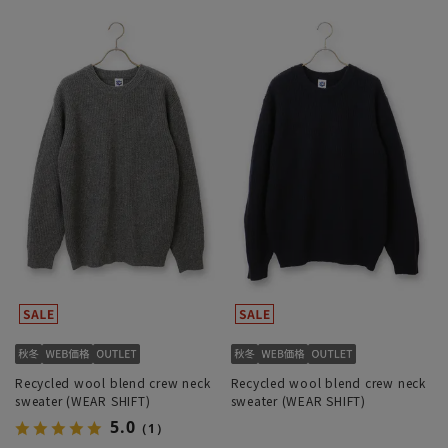
Recycled wool blend crew neck
Recycled wool blend crew neck
sweater (WEAR SHIFT)
sweater (WEAR SHIFT)
5.0
（1）