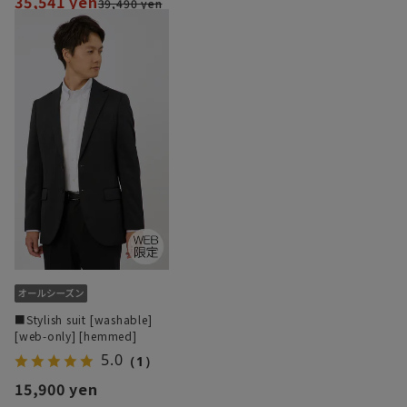
35,541 yen
39,490 yen
■Stylish suit [washable]
[web-only] [hemmed]
5.0
（1）
15,900 yen