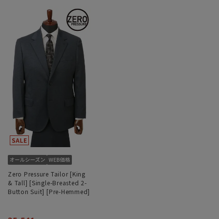
Zero Pressure Tailor [King
& Tall] [Single-Breasted 2-
Button Suit] [Pre-Hemmed]