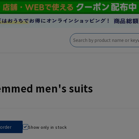
emmed men's suits
Show only in stock