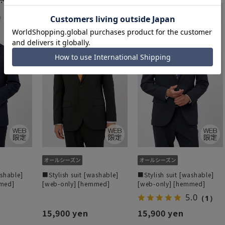
ashable]
■Stylish suit [washable]
■Stylish suit [washable]
mmed]
[web-only] [hemmed]
[web-only] [hemmed]
5.0
（1）
15,900 yen
15,900 yen