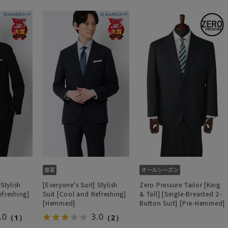
 Stylish
[Everyone's Suit] Stylish
Zero Pressure Tailor [King
efreshing]
Suit [Cool and Refreshing]
& Tall] [Single-Breasted 2-
[Hemmed]
Button Suit] [Pre-Hemmed]
.0
3.0
（1）
（2）