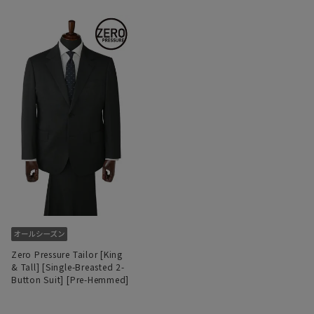
Zero Pressure Tailor [King
& Tall] [Single-Breasted 2-
Button Suit] [Pre-Hemmed]