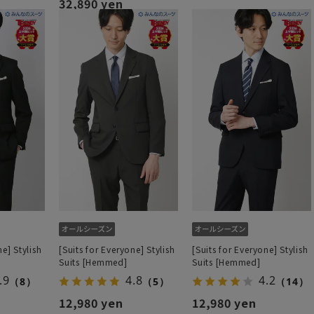
32,890 yen
ne] Stylish
[Suits for Everyone] Stylish
[Suits for Everyone] Stylish
Suits [Hemmed]
Suits [Hemmed]
.9
4.8
4.2
（8）
（5）
（14）
12,980 yen
12,980 yen