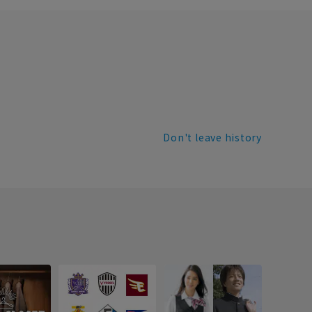
Don't leave history