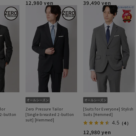
12,980 yen
39,490 yen
lor
Zero Pressure Tailor
[Suits for Everyone] Stylish
 2-button
[Single-breasted 2-button
Suits [Hemmed]
suit] [Hemmed]
4.5
（4）
12,980 yen