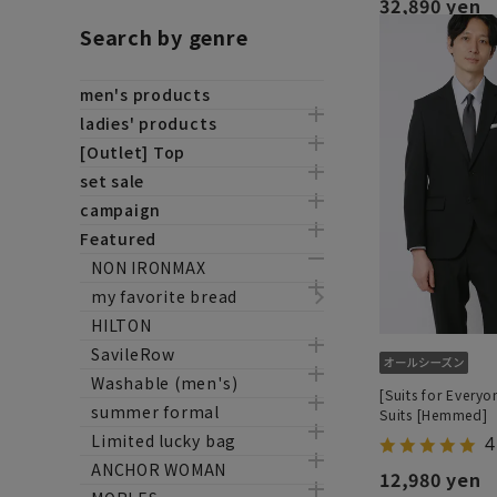
32,890 yen
Search by genre
men's products
ladies' products
[Outlet] Top
set sale
campaign
Featured
NON IRONMAX
my favorite bread
HILTON
SavileRow
Washable (men's)
[Suits for Everyo
summer formal
Suits [Hemmed]
Limited lucky bag
4
ANCHOR WOMAN
12,980 yen