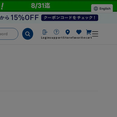
English
Login
support
Store
favorite
cart