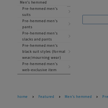
Men's hemmed
Pre-hemmed men's
suits
Pre-hemmed men's
pants
Pre-hemmed men's
slacks and pants
Pre-hemmed men's
black suit styles (formal
wear/mourning wear)
Pre-hemmed men's
web-exclusive item
home
Featured
Men's hemmed
Pr