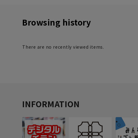
Browsing history
There are no recently viewed items.
INFORMATION