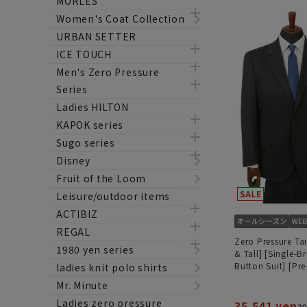
MORLES
Women's Coat Collection
URBAN SETTER
ICE TOUCH
Men's Zero Pressure
Series
Ladies HILTON
KAPOK series
Sugo series
Disney
Fruit of the Loom
Leisure/outdoor items
ACTIBIZ
REGAL
Zero Pressure Tai
1980 yen series
& Tall] [Single-B
Button Suit] [P
ladies knit polo shirts
Mr. Minute
Ladies zero pressure
35,541 yen
39