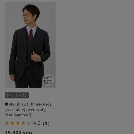
■Stylish suit [three-piece]
[washable] [web-only]
[pre-hemmed]
4.0
（2）
19,900 yen