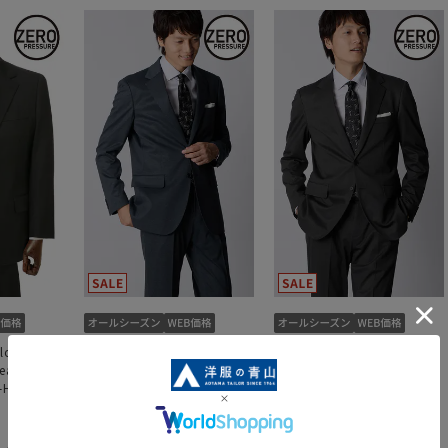
lor [King
Zero Pressure Tailor
Zero Pressure Tailor
reasted 2-
[Single-breasted 2-button
[Single-breasted 2-button
re-Hemmed]
suit] [Hemmed]
suit] [Hemmed]
29,601 yen
29,601 yen
,490 yen
32,890 yen
32,890 yen