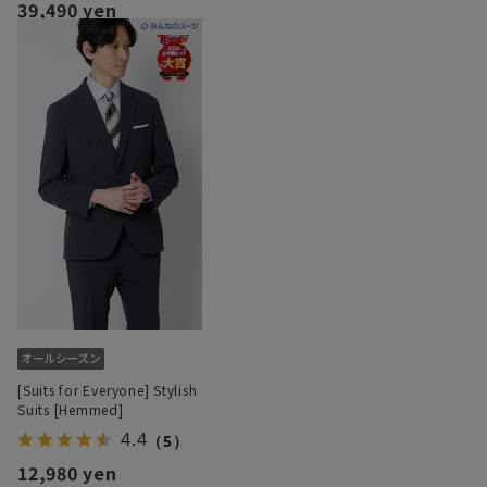
39,490 yen
[Suits for Everyone] Stylish
Suits [Hemmed]
4.4
（5）
12,980 yen