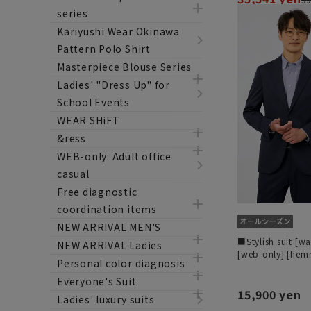
series
Kariyushi Wear Okinawa
Pattern Polo Shirt
Masterpiece Blouse Series
Ladies' "Dress Up" for
School Events
WEAR SHiFT
&ress
WEB-only: Adult office
casual
Free diagnostic
coordination items
NEW ARRIVAL MEN'S
■Stylish suit [w
NEW ARRIVAL Ladies
[web-only] [he
Personal color diagnosis
Everyone's Suit
15,900 yen
Ladies' luxury suits