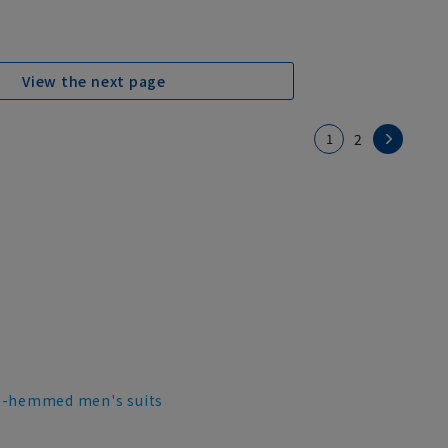
View the next page
1
2
e-hemmed men's suits