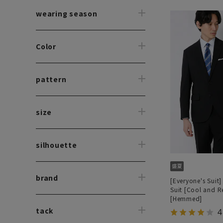
wearing season
Color
pattern
size
silhouette
brand
[Everyone's Suit]
Suit [Cool and R
[Hemmed]
tack
4