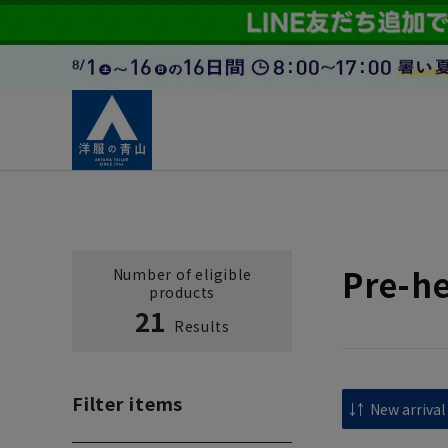
Pre-h
Number of eligible
products
21
Results
Filter items