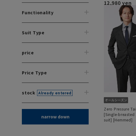
12,980 yen
Functionality
Suit Type
price
Price Type
stock
Already entered
Zero Pressure Tai
[Single-breasted
narrow down
suit] [Hemmed]