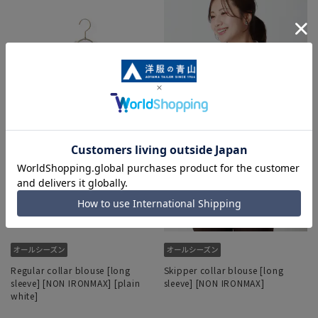
Regular collar blouse [long
Skipper collar blouse [long
sleeve] [NON IRONMAX] [plain
sleeve] [NON IRONMAX]
white]