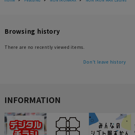
Browsing history
There are no recently viewed items.
Don't leave history
INFORMATION