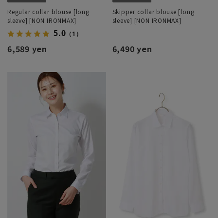
Regular collar blouse [long
Skipper collar blouse [long
sleeve] [NON IRONMAX]
sleeve] [NON IRONMAX]
5.0
（1）
6,589 yen
6,490 yen