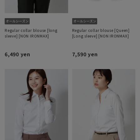
Regular collar blouse [long
Regular collar blouse [Queen]
sleeve] [NON IRONMAX]
[Long sleeve] [NON IRONMAX]
6,490 yen
7,590 yen