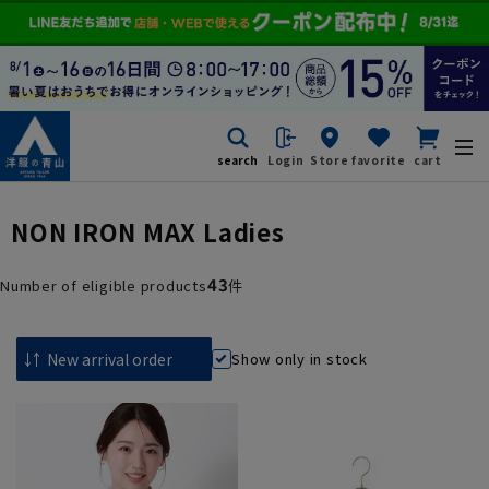
search
Login
Store
favorite
cart
NON IRON MAX Ladies
43
Number of eligible products
件
Show only in stock