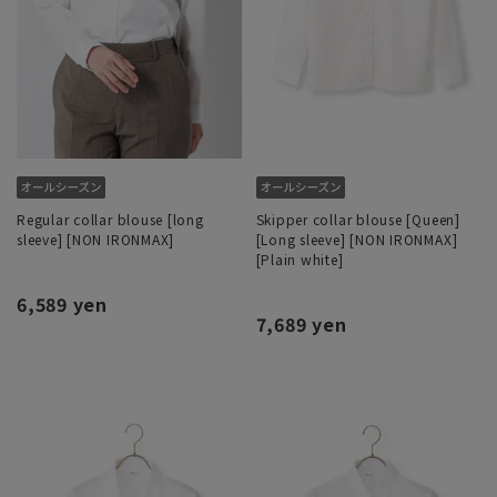
Regular collar blouse [long
Skipper collar blouse [Queen]
sleeve] [NON IRONMAX]
[Long sleeve] [NON IRONMAX]
[Plain white]
6,589 yen
7,689 yen