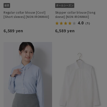
Regular collar blouse [Cool]
Skipper collar blouse [long
[Short sleeves] [NON IRONMAX]
sleeve] [NON IRONMAX]
4.0
（1）
6,589 yen
6,589 yen