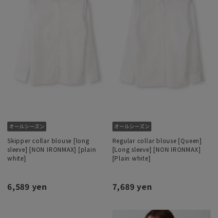
Skipper collar blouse [long
Regular collar blouse [Queen]
sleeve] [NON IRONMAX] [plain
[Long sleeve] [NON IRONMAX]
white]
[Plain white]
6,589 yen
7,689 yen