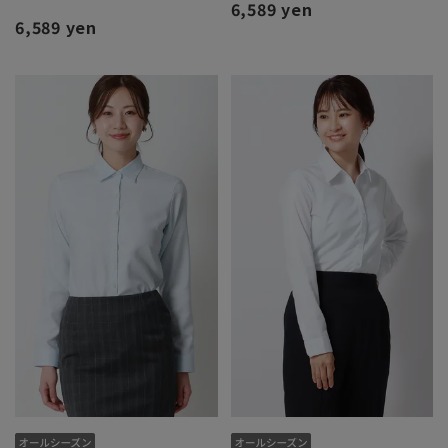
6,589 yen
6,589 yen