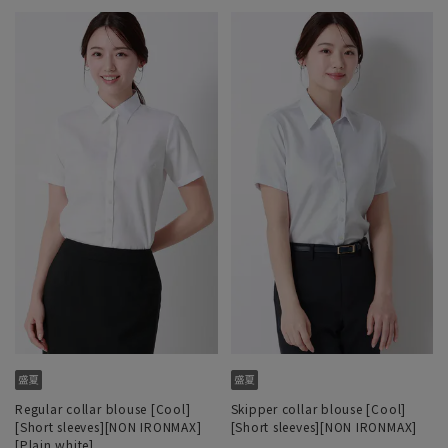
Regular collar blouse [Cool]
Skipper collar blouse [Cool]
[Short sleeves][NON IRONMAX]
[Short sleeves][NON IRONMAX]
[Plain white]