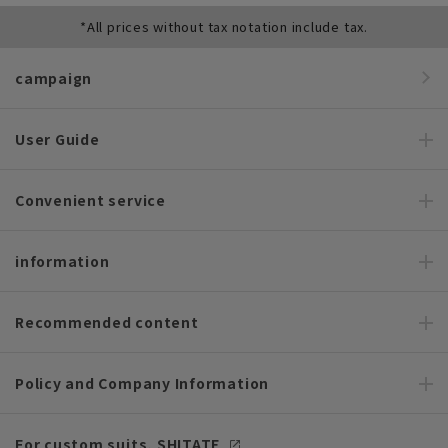
*All prices without tax notation include tax.
campaign
User Guide
Convenient service
information
Recommended content
Policy and Company Information
For custom suits, SHITATE