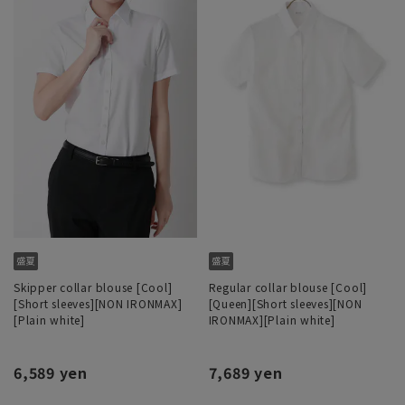
Skipper collar blouse [Cool]
Regular collar blouse [Cool]
[Short sleeves][NON IRONMAX]
[Queen][Short sleeves][NON
[Plain white]
IRONMAX][Plain white]
6,589 yen
7,689 yen