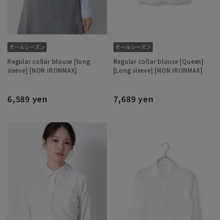
Regular collar blouse [long
Regular collar blouse [Queen]
sleeve] [NON IRONMAX]
[Long sleeve] [NON IRONMAX]
6,589 yen
7,689 yen