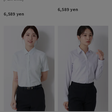
6,589 yen
6,589 yen