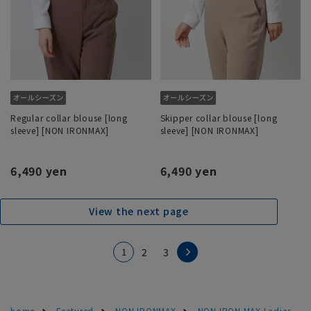
Regular collar blouse [long
Skipper collar blouse [long
sleeve] [NON IRONMAX]
sleeve] [NON IRONMAX]
6,490 yen
6,490 yen
View the next page
1
2
3
home
Featured
NON IRONMAX
NON IRON MAX Ladies