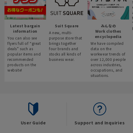
Latest bargain
Suit Square
みんなの
information
Work clothes
A new, multi-
encyclopedia
You can also see
purpose store that
flyers full of “great
brings together
We have compiled
deals” such as
four brands and
data on the
popular items and
stocks all kinds of
workwear trends of
recommended
business wear.
over 12,000 people
products on the
across industries,
website!
occupations, and
situations.
User Guide
Support and Inquiries