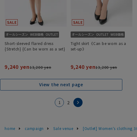
Short-sleeved flared dress
Tight skirt《Can be worn as a
{Stretch} {Can be worn as a set}
set-up》
9,240 yen
9,240 yen
13,200 yen
13,200 yen
View the next page
1
2
home
campaign
Sale venue
[Outlet] Women's clothing 