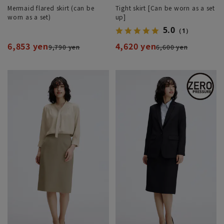
Mermaid flared skirt (can be
Tight skirt [Can be worn as a set
worn as a set)
up]
5.0
（1）
6,853 yen
4,620 yen
9,790 yen
6,600 yen