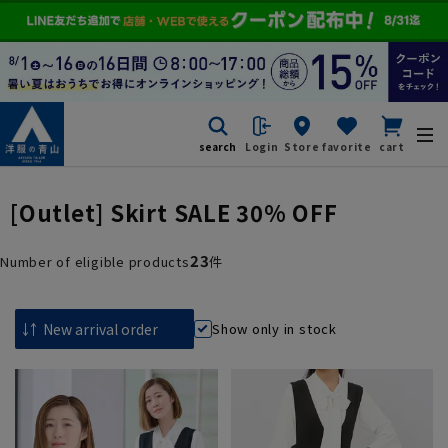
search
Login
Store
favorite
cart
[Outlet] Skirt SALE 30% OFF
23
Number of eligible products
件
Show only in stock