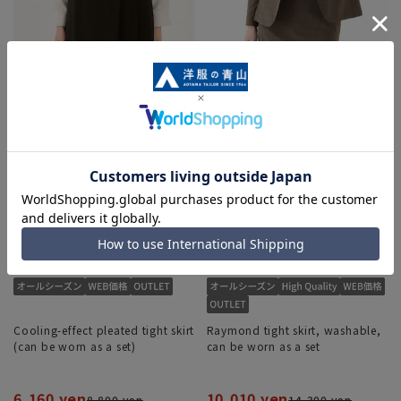
Cooling-effect pleated tight skirt
Raymond tight skirt, washable,
(can be worn as a set)
can be worn as a set
6,160 yen
10,010 yen
8,800 yen
14,300 yen