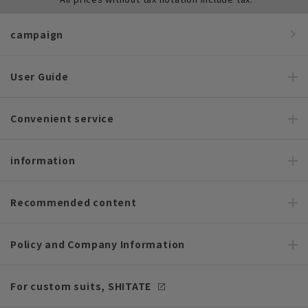
campaign
User Guide
Convenient service
information
Recommended content
Policy and Company Information
For custom suits, SHITATE