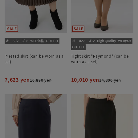
Pleated skirt (can be worn as a
Tight skirt "Raymond" (can be
set)
worn as a set)
7,623 yen
10,010 yen
10,890 yen
14,300 yen