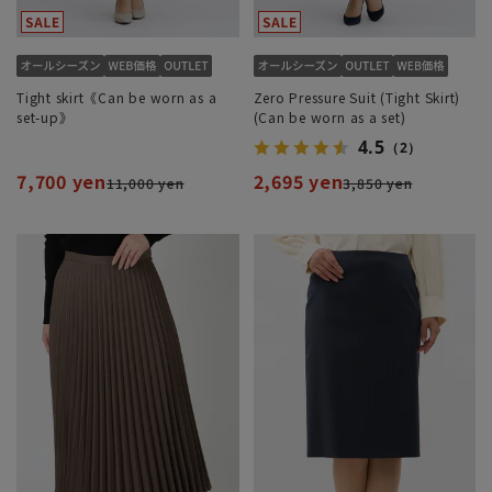
Tight skirt《Can be worn as a
Zero Pressure Suit (Tight Skirt)
set-up》
(Can be worn as a set)
4.5
（2）
7,700 yen
2,695 yen
11,000 yen
3,850 yen