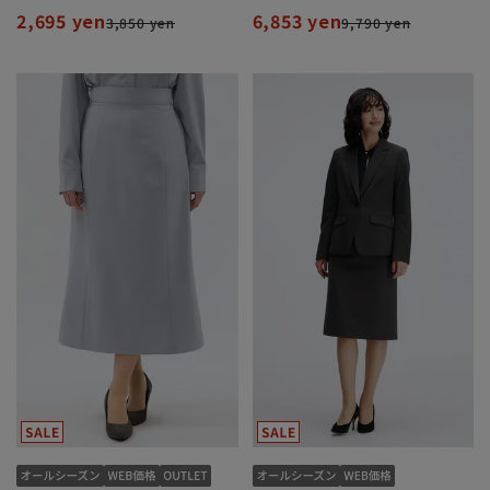
2,695 yen
6,853 yen
3,850 yen
9,790 yen