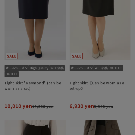
Tight skirt "Raymond" (can be
Tight skirt《Can be worn as a
worn as a set)
set-up》
10,010 yen
6,930 yen
14,300 yen
9,900 yen