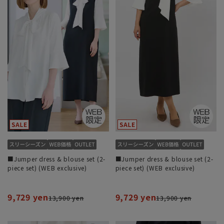
■Jumper dress & blouse set (2-
■Jumper dress & blouse set (2-
piece set) (WEB exclusive)
piece set) (WEB exclusive)
9,729 yen
9,729 yen
13,900 yen
13,900 yen