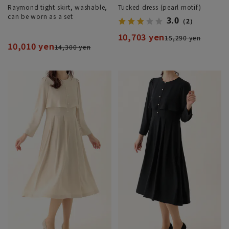
Raymond tight skirt, washable,
Tucked dress (pearl motif)
can be worn as a set
3.0
（2）
10,703 yen
15,290 yen
10,010 yen
14,300 yen