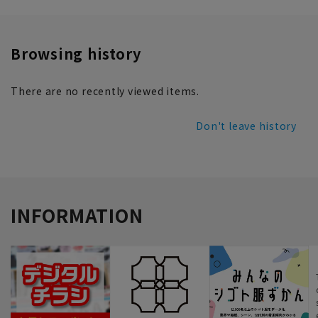
Browsing history
There are no recently viewed items.
Don't leave history
INFORMATION