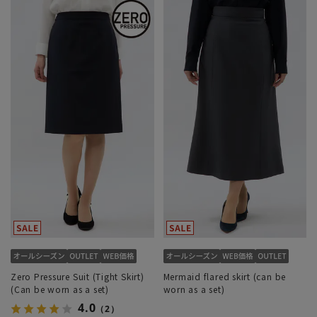
Zero Pressure Suit (Tight Skirt)
Mermaid flared skirt (can be
(Can be worn as a set)
worn as a set)
4.0
（2）