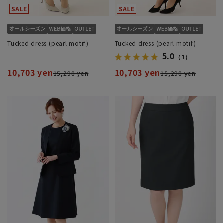
Tucked dress (pearl motif)
Tucked dress (pearl motif)
5.0
（1）
10,703 yen
10,703 yen
15,290 yen
15,290 yen