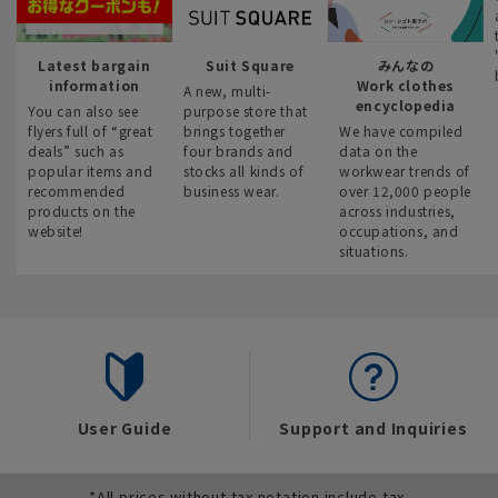
Latest bargain
Suit Square
みんなの
information
Work clothes
A new, multi-
encyclopedia
You can also see
purpose store that
flyers full of “great
brings together
We have compiled
deals” such as
four brands and
data on the
popular items and
stocks all kinds of
workwear trends of
recommended
business wear.
over 12,000 people
products on the
across industries,
website!
occupations, and
situations.
User Guide
Support and Inquiries
*All prices without tax notation include tax.