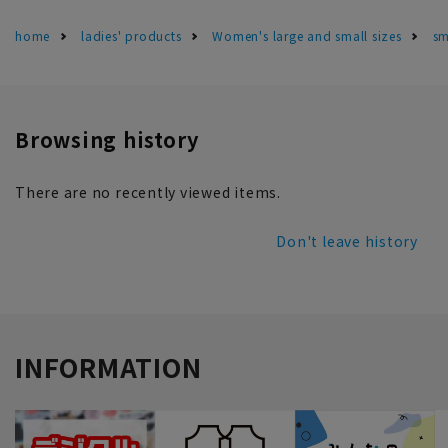
home
ladies' products
Women's large and small sizes
sm
Browsing history
There are no recently viewed items.
Don't leave history
INFORMATION