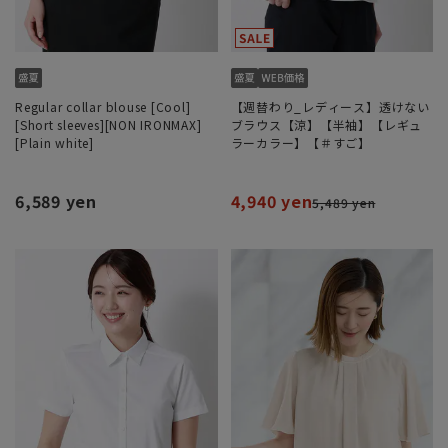
Regular collar blouse [Cool]
【週替わり_レディース】透けない
[Short sleeves][NON IRONMAX]
ブラウス【涼】【半袖】【レギュ
[Plain white]
ラーカラー】【＃すご】
6,589 yen
4,940 yen
5,489 yen