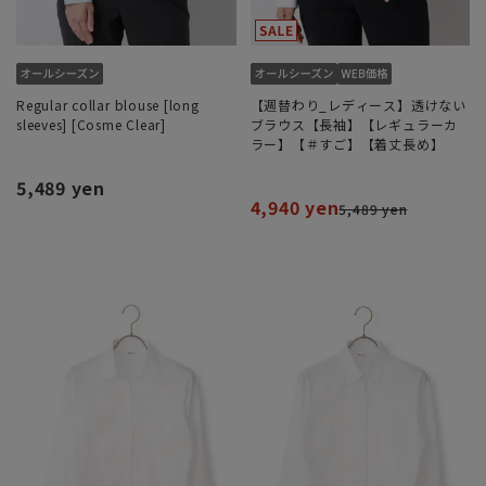
Regular collar blouse [long
【週替わり_レディース】透けない
sleeves] [Cosme Clear]
ブラウス【長袖】【レギュラーカ
ラー】【＃すご】【着丈長め】
5,489 yen
4,940 yen
5,489 yen