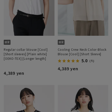
Regular collar blouse [Cool]
Cooling Crew Neck Color-Block
[Short sleeves] [Plain white]
Blouse [Cool] [Short Sleeve]
[OEKO-TEX] [Longer length]
5.0
（1）
4,389 yen
4,389 yen