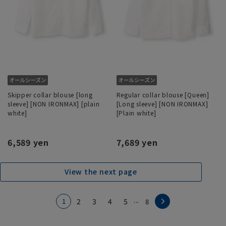
Skipper collar blouse [long
Regular collar blouse [Queen]
sleeve] [NON IRONMAX] [plain
[Long sleeve] [NON IRONMAX]
white]
[Plain white]
6,589 yen
7,689 yen
View the next page
...
1
2
3
4
5
8