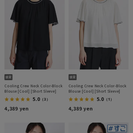
Cooling Crew Neck Color-Block
Cooling Crew Neck Color-Block
Blouse [Cool] [Short Sleeve]
Blouse [Cool] [Short Sleeve]
5.0
5.0
（3）
（1）
4,389 yen
4,389 yen