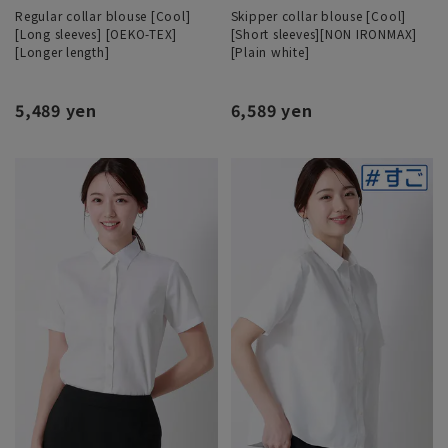
Regular collar blouse [Cool]
Skipper collar blouse [Cool]
[Long sleeves] [OEKO-TEX]
[Short sleeves][NON IRONMAX]
[Longer length]
[Plain white]
5,489 yen
6,589 yen