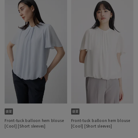
Front-tuck balloon hem blouse
Front-tuck balloon hem blouse
[Cool] [Short sleeves]
[Cool] [Short sleeves]