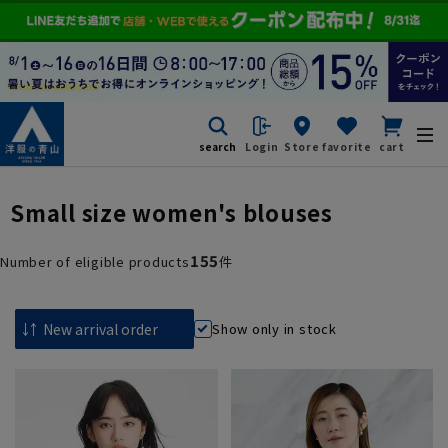
search
Login
Store
favorite
cart
Small size women's blouses
155
Number of eligible products
件
Show only in stock