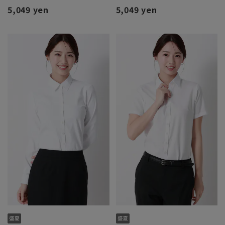
5,049 yen
5,049 yen