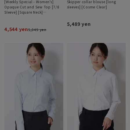
[Weekly Special - Women's]
Skipper collar blouse [long
Opaque Cut and Sew Top [7/8
sleeves] [Cosme Clear]
Sleeve] [Square Neck]
[#Amazing]
5,489 yen
4,544 yen
5,049 yen