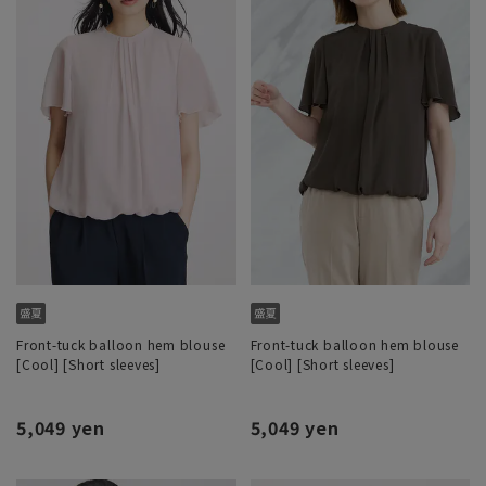
Front-tuck balloon hem blouse
Front-tuck balloon hem blouse
[Cool] [Short sleeves]
[Cool] [Short sleeves]
5,049 yen
5,049 yen