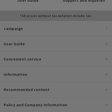
User Guide
Support and Inquiries
*All prices without tax notation include tax.
campaign
User Guide
Convenient service
information
Recommended content
Policy and Company Information