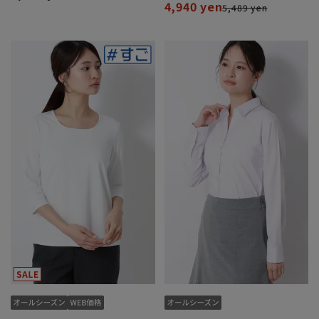
4,940 yen
5,489 yen