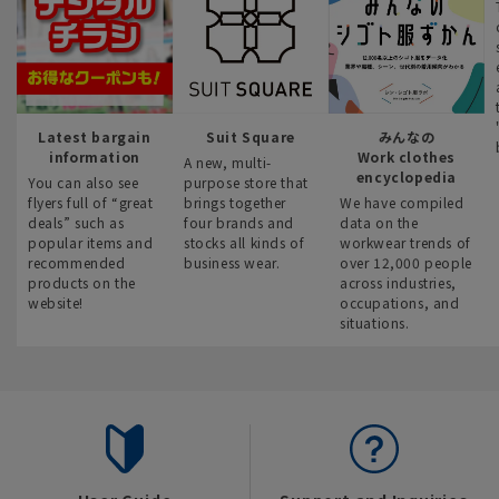
Latest bargain
Suit Square
みんなの
information
Work clothes
A new, multi-
encyclopedia
You can also see
purpose store that
flyers full of “great
brings together
We have compiled
deals” such as
four brands and
data on the
popular items and
stocks all kinds of
workwear trends of
recommended
business wear.
over 12,000 people
products on the
across industries,
website!
occupations, and
situations.