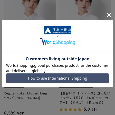
Regular collar blouse [long
【週替わり_レディース】透けない
sleeve] [NON IRONMAX]
ブラウス【長袖】【レギュラーカ
ラー】【＃すご】【着丈長め】
5.0
（1）
6,589 yen