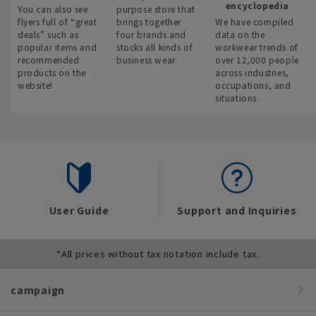
encyclopedia
You can also see
purpose store that
flyers full of “great
brings together
We have compiled
deals” such as
four brands and
data on the
popular items and
stocks all kinds of
workwear trends of
recommended
business wear.
over 12,000 people
products on the
across industries,
website!
occupations, and
situations.
User Guide
Support and Inquiries
*All prices without tax notation include tax.
campaign