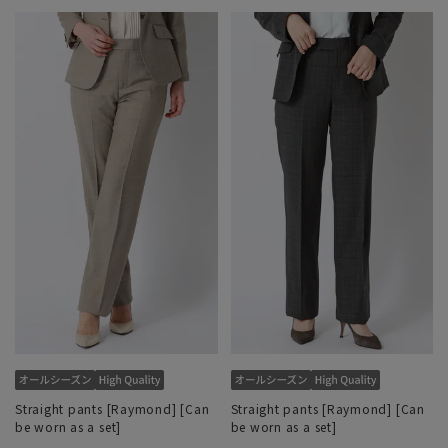
Straight pants [Raymond] [Can
Straight pants [Raymond] [Can
be worn as a set]
be worn as a set]