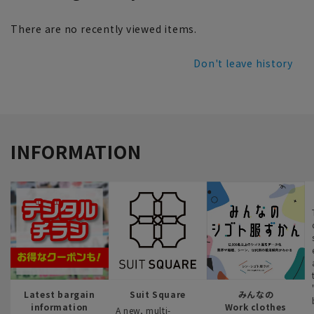
There are no recently viewed items.
Don't leave history
INFORMATION
Latest bargain
Suit Square
みんなの
information
Work clothes
A new, multi-