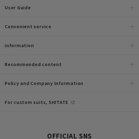
User Guide
Convenient service
information
Recommended content
Policy and Company Information
For custom suits, SHITATE
OFFICIAL SNS