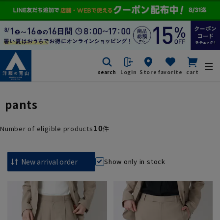
search
Login
Store
favorite
cart
pants
10
Number of eligible products
件
Show only in stock