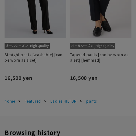
Straight pants [washable] [can
Tapered pants [can be worn as
be worn as a set]
a set] [hemmed]
16,500 yen
16,500 yen
home
Featured
Ladies HILTON
pants
Browsing history