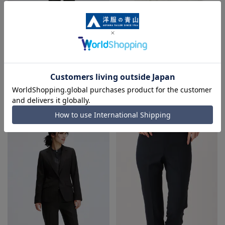
Straight pants [Super140's]
Pleated blouse {front and back
[Can be worn as a set]
2-way} {short sleeves}
4.0
（1）
19,800 yen
2,695 yen
5,390 yen