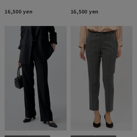
16,500 yen
16,500 yen