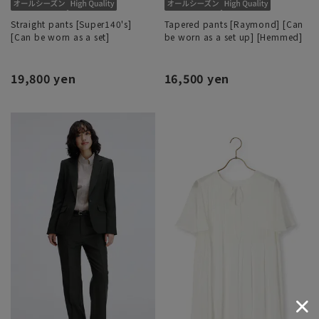
Straight pants [Super140's]
Tapered pants [Raymond] [Can
[Can be worn as a set]
be worn as a set up] [Hemmed]
19,800 yen
16,500 yen