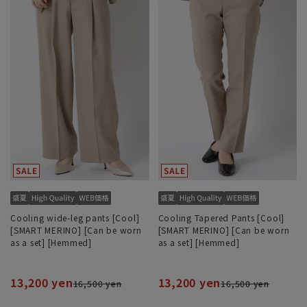
Cooling wide-leg pants [Cool]
Cooling Tapered Pants [Cool]
[SMART MERINO] [Can be worn
[SMART MERINO] [Can be worn
as a set] [Hemmed]
as a set] [Hemmed]
13,200 yen
13,200 yen
16,500 yen
16,500 yen