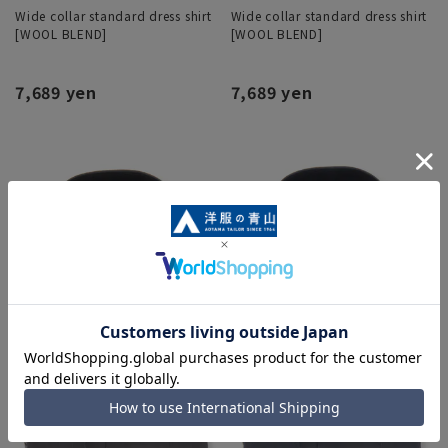
Wide collar standard dress shirt
Wide collar standard dress shirt
[WOOL BLEND]
[WOOL BLEND]
7,689 yen
7,689 yen