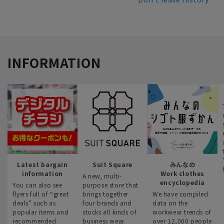
INFORMATION
Latest bargain
Suit Square
みんなの
information
Work clothes
A new, multi-
encyclopedia
You can also see
purpose store that
flyers full of “great
brings together
We have compiled
deals” such as
four brands and
data on the
popular items and
stocks all kinds of
workwear trends of
recommended
business wear.
over 12,000 people