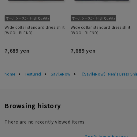
Wide collar standard dress shirt
Wide collar standard dress shirt
[WOOL BLEND]
[WOOL BLEND]
7,689 yen
7,689 yen
home
Featured
SavileRow
【SavileRow】Men's Dress Shir
Browsing history
There are no recently viewed items.
Don't leave history