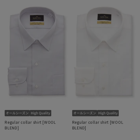
Regular collar shirt [WOOL
Regular collar shirt [WOOL
BLEND]
BLEND]