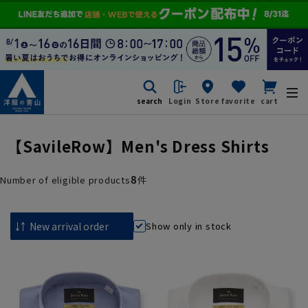
search
Login
Store
favorite
cart
【SavileRow】Men's Dress Shirts
8
Number of eligible products
件
Show only in stock