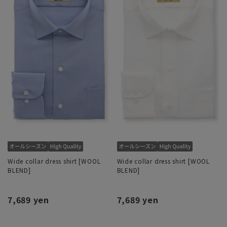
Wide collar dress shirt [WOOL
Wide collar dress shirt [WOOL
BLEND]
BLEND]
7,689 yen
7,689 yen