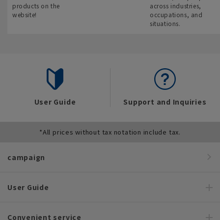
products on the
across industries,
website!
occupations, and
situations.
User Guide
Support and Inquiries
*All prices without tax notation include tax.
campaign
User Guide
Convenient service