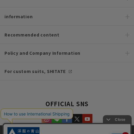
information
Recommended content
Policy and Company Information
For custom suits, SHITATE
OFFICIAL SNS