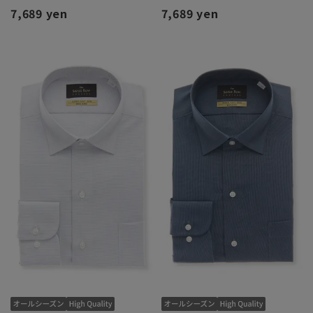
7,689 yen
7,689 yen