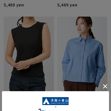
5,489 yen
5,489 yen