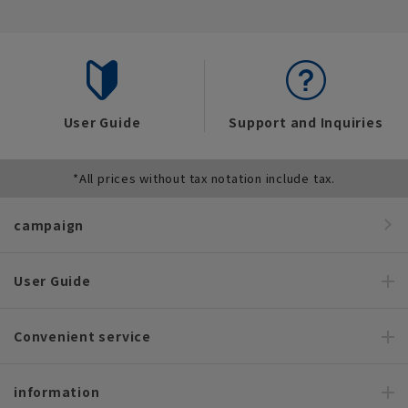
User Guide
Support and Inquiries
*All prices without tax notation include tax.
campaign
User Guide
Convenient service
information