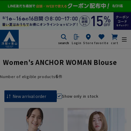
search
Login
Store
favorite
cart
Women's ANCHOR WOMAN Blouse
6
Number of eligible products
件
Show only in stock