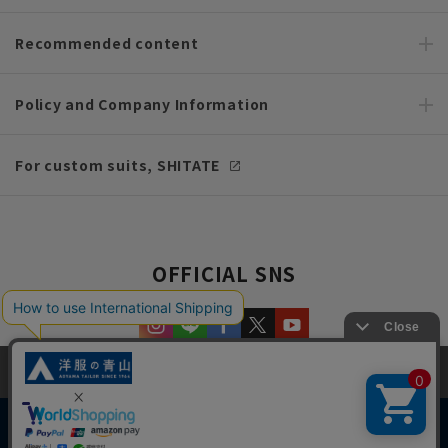
Recommended content
Policy and Company Information
For custom suits, SHITATE
OFFICIAL SNS
This site uses cookies to improve your browsing experience and
content. By continuing to browse, you agree to the use of cookies.
Please see
our Privacy Policy
for details.