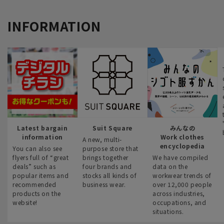
INFORMATION
Latest bargain
Suit Square
みんなの
information
Work clothes
A new, multi-
encyclopedia
You can also see
purpose store that
flyers full of “great
brings together
We have compiled
deals” such as
four brands and
data on the
popular items and
stocks all kinds of
workwear trends of
recommended
business wear.
over 12,000 people
products on the
across industries,
website!
occupations, and
situations.