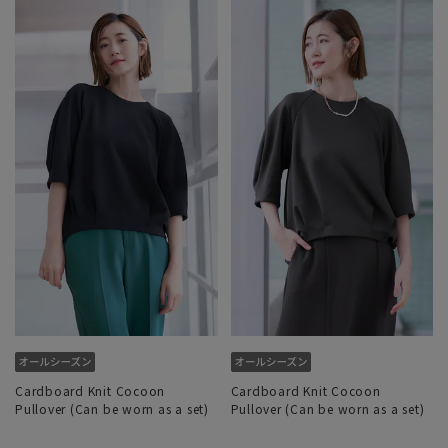
Cardboard Knit Cocoon
Cardboard Knit Cocoon
Pullover (Can be worn as a set)
Pullover (Can be worn as a set)