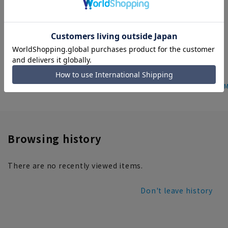
Sleeveless cut and sew [tank
Regular collar short length shirt
top]
[long sleeves]
5.0
（1）
2,189 yen
5,489 yen
home
Featured
ANCHOR WOMAN
Women's ANCHOR WOM
Browsing history
There are no recently viewed items.
Don't leave history