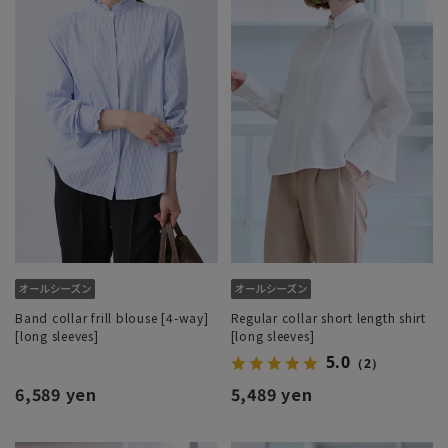
Band collar frill blouse [4-way]
Regular collar short length shirt
[long sleeves]
[long sleeves]
5.0
（2）
6,589 yen
5,489 yen