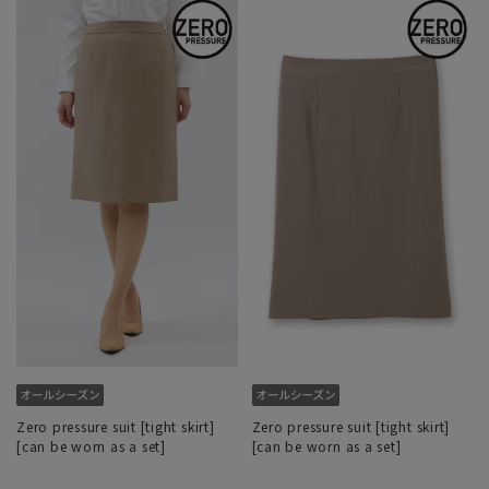
Zero pressure suit [tight skirt]
Zero pressure suit [tight skirt]
[can be worn as a set]
[can be worn as a set]