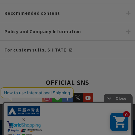
Recommended content
Policy and Company Information
For custom suits, SHITATE
OFFICIAL SNS
This site uses cookies to improve your browsing experience and
content. By continuing to browse, you agree to the use of cookies.
Please see
our Privacy Policy
for details.