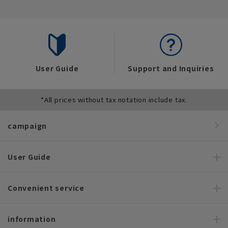
User Guide
Support and Inquiries
*All prices without tax notation include tax.
campaign
User Guide
Convenient service
information