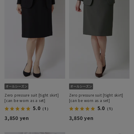
Zero pressure suit [tight skirt]
Zero pressure suit [tight skirt]
[can be worn as a set]
[can be worn as a set]
5.0
5.0
（1）
（1）
3,850 yen
3,850 yen