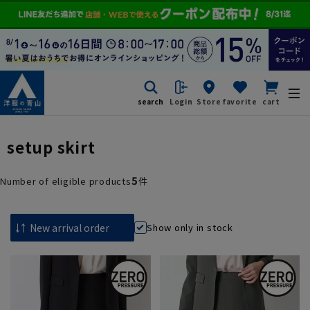
search
Login
Store
favorite
cart
setup skirt
5
Number of eligible products
件
Show only in stock