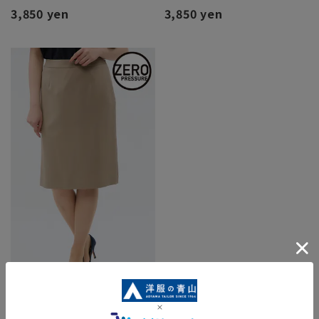
3,850 yen
3,850 yen