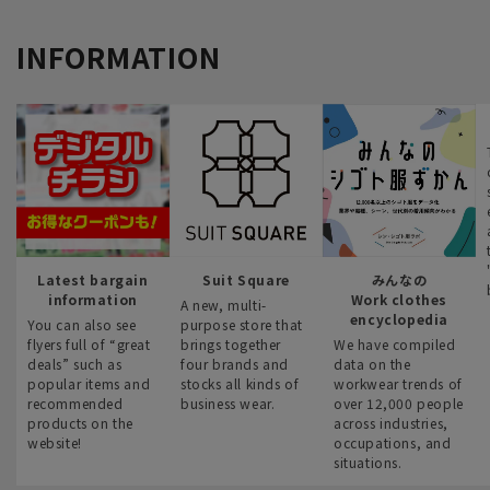
INFORMATION
Latest bargain
Suit Square
みんなの
information
Work clothes
A new, multi-
encyclopedia
You can also see
purpose store that
flyers full of “great
brings together
We have compiled
deals” such as
four brands and
data on the
popular items and
stocks all kinds of
workwear trends of
recommended
business wear.
over 12,000 people
products on the
across industries,
website!
occupations, and
situations.