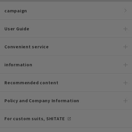
campaign
User Guide
Convenient service
information
Recommended content
Policy and Company Information
For custom suits, SHITATE