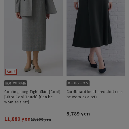
Cooling Long Tight Skirt [Cool]
Cardboard knit flared skirt (can
[Ultra-Cool Touch] [Can be
be worn as a set)
worn as a set]
8,789 yen
11,880 yen
13,200 yen