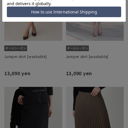
Jumper skirt [washable]
Jumper skirt [washable]
13,090 yen
13,090 yen