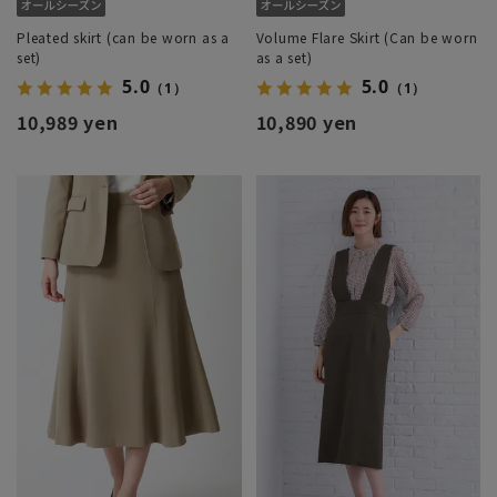
Pleated skirt (can be worn as a
Volume Flare Skirt (Can be worn
set)
as a set)
5.0
5.0
（1）
（1）
10,989 yen
10,890 yen