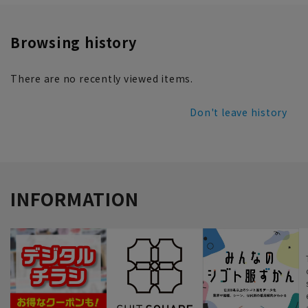
Browsing history
There are no recently viewed items.
Don't leave history
INFORMATION