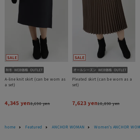
A-line knit skirt (can be worn as
Pleated skirt (can be worn as a
a set)
set)
4,345 yen
7,623 yen
8,690 yen
10,890 yen
home
Featured
ANCHOR WOMAN
Women's ANCHOR WOMA