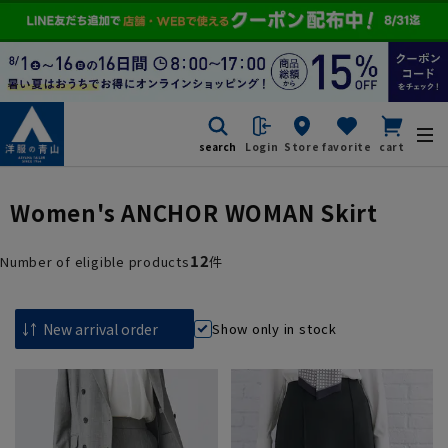
search
Login
Store
favorite
cart
Women's ANCHOR WOMAN Skirt
12
Number of eligible products
件
Show only in stock