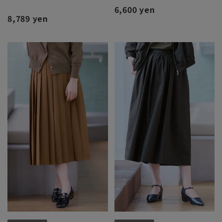
6,600 yen
8,789 yen