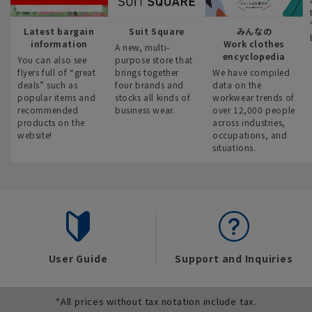
Latest bargain
Suit Square
みんなの
information
Work clothes
A new, multi-
encyclopedia
You can also see
purpose store that
flyers full of “great
brings together
We have compiled
deals” such as
four brands and
data on the
popular items and
stocks all kinds of
workwear trends of
recommended
business wear.
over 12,000 people
products on the
across industries,
website!
occupations, and
situations.
User Guide
Support and Inquiries
*All prices without tax notation include tax.