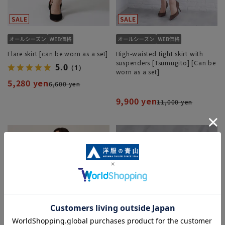
Flare skirt [can be worn as a set]
High-waisted tight skirt with
suspenders [Tsumugito] [Can be
5.0
（1）
worn as a set]
5,280 yen
6,600 yen
9,900 yen
11,000 yen