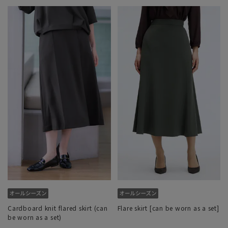
Cardboard knit flared skirt (can
Flare skirt [can be worn as a set]
be worn as a set)